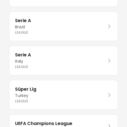
Serie A
Brazil
LEAGUE
Serie A
Italy
LEAGUE
Süper Lig
Turkey
LEAGUE
UEFA Champions League