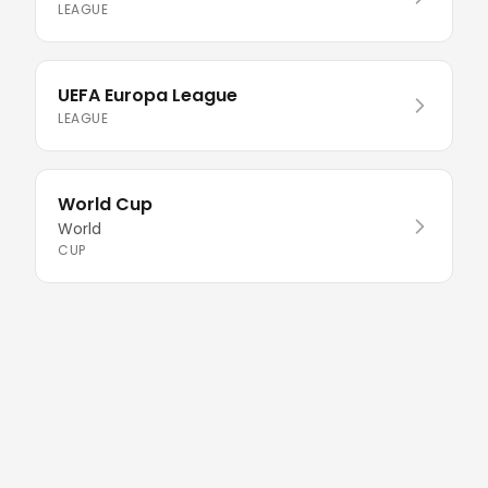
LEAGUE
UEFA Europa League
LEAGUE
World Cup
World
CUP