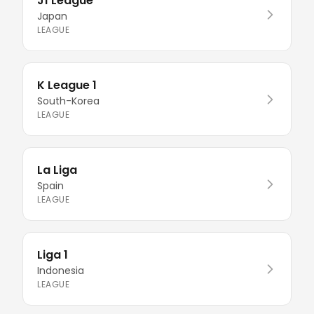
J1 League
Japan
LEAGUE
K League 1
South-Korea
LEAGUE
La Liga
Spain
LEAGUE
Liga 1
Indonesia
LEAGUE