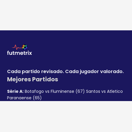
Cada partido revisado. Cada jugador valorado.
Mejores Partidos
Série A:
Botafogo vs Fluminense (67)
Santos vs Atletico
Paranaense (65)
Liga MX:
Cruz Azul 2-3 Atlante FC (100)
Club Queretaro
3-2 Tigres UANL (100)
MLS:
Philadelphia Union 3-2 Atlanta United FC (89)
DC
United 2-2 Nashville SC (80)
Champions League:
Union St. Gilloise 3-3 Bodo/Glimt