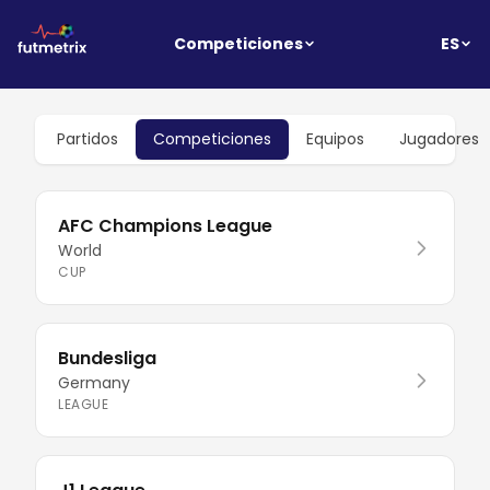
ES
Competiciones
Partidos
Competiciones
Equipos
Jugadores
AFC Champions League
World
CUP
Bundesliga
Germany
LEAGUE