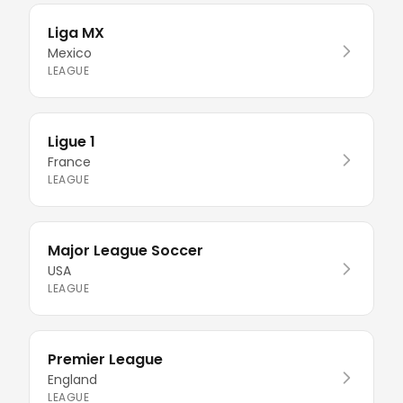
Liga MX
Mexico
LEAGUE
Ligue 1
France
LEAGUE
Major League Soccer
USA
LEAGUE
Premier League
England
LEAGUE