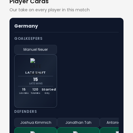
Player Cards
Our take on every player in this match
Germany
GOALKEEPERS
Manuel Neuer
LATE SHIFT
15
LATE MINS
15
120
Started
Late Mins
Total Mins
Entry
DEFENDERS
Joshua Kimmich
Jonathan Tah
Antonio Rüdig