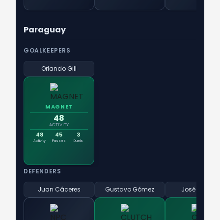
Paraguay
GOALKEEPERS
Orlando Gill
MAGNET
48
ACTIVITY
48
45
3
Activity
Passes
Duels
DEFENDERS
Juan Cáceres
Gustavo Gómez
José Canale