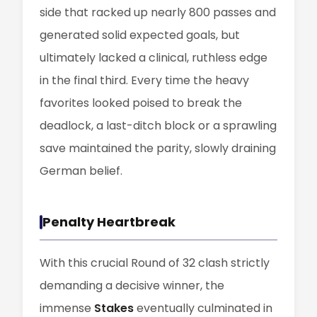
side that racked up nearly 800 passes and
generated solid expected goals, but
ultimately lacked a clinical, ruthless edge
in the final third. Every time the heavy
favorites looked poised to break the
deadlock, a last-ditch block or a sprawling
save maintained the parity, slowly draining
German belief.
Penalty Heartbreak
With this crucial Round of 32 clash strictly
demanding a decisive winner, the
immense
Stakes
eventually culminated in