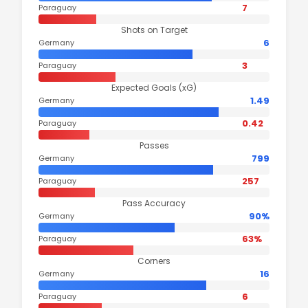
7
Paraguay
Shots on Target
6
Germany
3
Paraguay
Expected Goals (xG)
1.49
Germany
0.42
Paraguay
Passes
799
Germany
257
Paraguay
Pass Accuracy
90%
Germany
63%
Paraguay
Corners
16
Germany
6
Paraguay