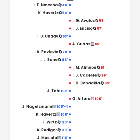
🔄
↓
F. Nmecha
46'
⚽
K. Havertz
54'
🔄
↓
G. Avalos
55'
🔄
↓
J. Enciso
57'
🔄
↓
D. Undav
63'
🟨
A. Cubas
65'
🔄
↓
A. Pavlovic
79'
🔄
↓
L. Sane
88'
🔄
↓
M. Almiron
91'
🔄
↓
J. Caceres
99'
🔄
↓
D. Bobadilla
99'
•
J. Tah
102'
🟨
G. Alfaro
105'
🟨
J. Nagelsmann
105'+1
🟨
K. Havertz
106'
🔄
↓
F. Wirtz
110'
🔄
↓
A. Rudiger
110'
🟨
J. Musiala
115'