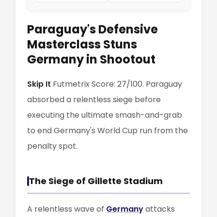
Paraguay's Defensive
Masterclass Stuns
Germany in Shootout
Skip It
Futmetrix Score: 27/100. Paraguay
absorbed a relentless siege before
executing the ultimate smash-and-grab
to end Germany's World Cup run from the
penalty spot.
The Siege of Gillette Stadium
A relentless wave of
Germany
attacks