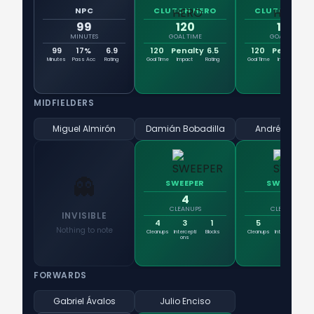
NPC
CLUTCH HERO
CLUTCH HER
99
120
120
MINUTES
GOAL TIME
GOAL TIME
99
17%
6.9
120
Penalty
6.5
120
Penalty
7
Minutes
Pass Acc
Rating
Goal Time
Impact
Rating
Goal Time
Impact
Rat
MIDFIELDERS
Miguel Almirón
Damián Bobadilla
Andrés Cuba
👻
SWEEPER
SWEEPER
4
5
CLEANUPS
CLEANUPS
INVISIBLE
4
3
1
5
3
Nothing to note
Cleanups
Intercepti
Blocks
Cleanups
Intercepti
Blo
ons
ons
FORWARDS
Gabriel Ávalos
Julio Enciso