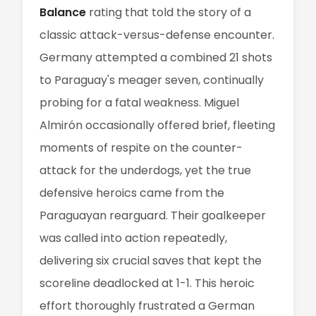
Balance
rating that told the story of a
classic attack-versus-defense encounter.
Germany attempted a combined 21 shots
to Paraguay's meager seven, continually
probing for a fatal weakness. Miguel
Almirón occasionally offered brief, fleeting
moments of respite on the counter-
attack for the underdogs, yet the true
defensive heroics came from the
Paraguayan rearguard. Their goalkeeper
was called into action repeatedly,
delivering six crucial saves that kept the
scoreline deadlocked at 1-1. This heroic
effort thoroughly frustrated a German