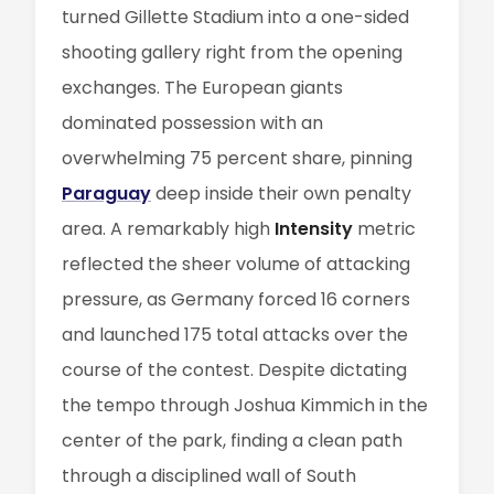
turned Gillette Stadium into a one-sided
shooting gallery right from the opening
exchanges. The European giants
dominated possession with an
overwhelming 75 percent share, pinning
Paraguay
deep inside their own penalty
area. A remarkably high
Intensity
metric
reflected the sheer volume of attacking
pressure, as Germany forced 16 corners
and launched 175 total attacks over the
course of the contest. Despite dictating
the tempo through Joshua Kimmich in the
center of the park, finding a clean path
through a disciplined wall of South