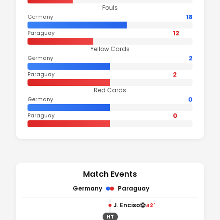
Fouls
18
Germany
12
Paraguay
Yellow Cards
2
Germany
2
Paraguay
Red Cards
0
Germany
0
Paraguay
Match Events
Germany
Paraguay
⚽
J. Enciso
42'
HT