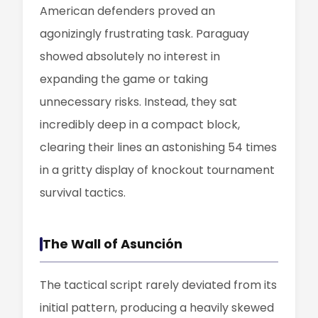
American defenders proved an
agonizingly frustrating task. Paraguay
showed absolutely no interest in
expanding the game or taking
unnecessary risks. Instead, they sat
incredibly deep in a compact block,
clearing their lines an astonishing 54 times
in a gritty display of knockout tournament
survival tactics.
The Wall of Asunción
The tactical script rarely deviated from its
initial pattern, producing a heavily skewed