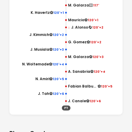
🟨
M. Galarza
117'
⚽
K. Havertz
120'+1
⚽
Mauricio
120'+1
🔄
↓
J. Alonso
120'+2
⚽
J. Kimmich
120'+2
⚽
G. Gomez
120'+2
⚽
J. Musiala
120'+3
⚽
M. Galarza
120'+3
⚽
N. Woltemade
120'+4
⚽
A. Sanabria
120'+4
⚽
N. Amiri
120'+5
⚽
Fabian Balbuena
120'+5
⚽
J. Tah
120'+6
⚽
J. Canale
120'+6
FT