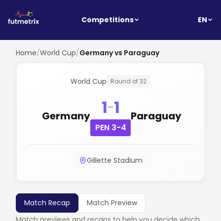
EN
Competitions
Home
/
World Cup
/
Germany vs Paraguay
World Cup
Round of 32
1
1
-
Germany
Paraguay
PEN 3-4
Gillette Stadium
Match Recap
Match Preview
Match previews and recaps to help you decide which