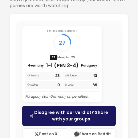
games are worth watching
FUTMETRIX VERDICT
27
Mon, Jun 29
FT
1-1 (PEN 3-4)
Germany
Paraguay
23
13
⚡ Intensity
⚖️ Balance
0
89
🏆 Stakes
🎲 Upset
Paraguay stun Germany on penalties.
Disagree with our verdict? Share
with your groups
Post on X
Share on Reddit