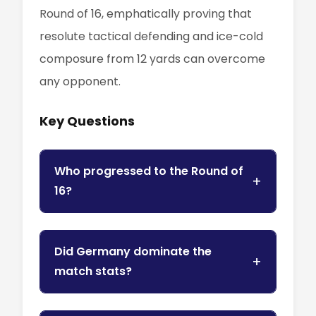
Round of 16, emphatically proving that
resolute tactical defending and ice-cold
composure from 12 yards can overcome
any opponent.
Key Questions
Who progressed to the Round of
16?
Did Germany dominate the
match stats?