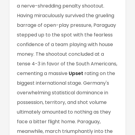
a nerve-shredding penalty shootout.
Having miraculously survived the grueling
barrage of open-play pressure, Paraguay
stepped up to the spot with the fearless
confidence of a team playing with house
money. The shootout concluded at a
tense 4-3 in favor of the South Americans,
cementing a massive
Upset
rating on the
biggest international stage. Germany's
overwhelming statistical dominance in
possession, territory, and shot volume
ultimately amounted to nothing as they
face a bitter flight home. Paraguay,
meanwhile, march triumphantly into the