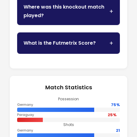
Where was this knockout match
played?
What is the Futmetrix Score?
Match Statistics
Possession
75%
Germany
25%
Paraguay
Shots
21
Germany