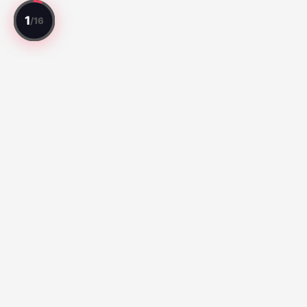
Every match reviewed. Every player rated.
Top Matches
Série A:
Botafogo vs Fluminense (67)
Santos vs Atletico
Paranaense (65)
Liga MX:
Cruz Azul 2-3 Atlante FC (100)
Club Queretaro
3-2 Tigres UANL (100)