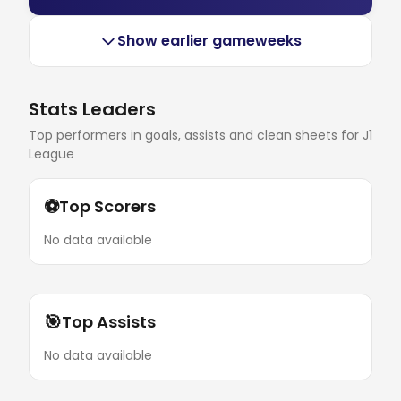
#KyotoSanga
first-leg collapse proved fatal as Kashiwa Reysol
Show earlier gameweeks
secured aggregate progression. Mountain to Climb
Kashiwa Reysol Run Riot in Eight-Goal Kyoto Thriller An
Stepping onto the pitch at Sankyo Frontier Kashiwa
explosive first-leg encounter saw Kashiwa Reysol
Stadium, Kashiwa Reysol held a massive 6-2
ruthlessly dismantle their hosts, turning a tight contest
aggregate cushion, heavily defining the Stakes of
Stats Leaders
into a historic rout. The Opening Act A staggering
this...
Intensity defined this tie from the very first minute.
Top performers in goals, assists and clean sheets for J1
The travelling Kashiwa Reysol fans were barely in their...
League
Read our take
Read our take
⚽
Top Scorers
No data available
🎯
Top Assists
No data available