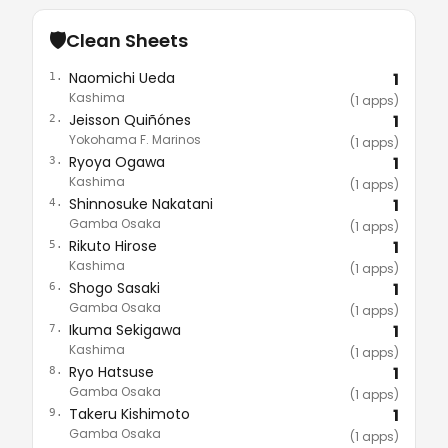
🛡️
Clean Sheets
Naomichi Ueda
1
1.
Kashima
(1 apps)
Jeisson Quiñónes
1
2.
Yokohama F. Marinos
(1 apps)
Ryoya Ogawa
1
3.
Kashima
(1 apps)
Shinnosuke Nakatani
1
4.
Gamba Osaka
(1 apps)
Rikuto Hirose
1
5.
Kashima
(1 apps)
Shogo Sasaki
1
6.
Gamba Osaka
(1 apps)
Ikuma Sekigawa
1
7.
Kashima
(1 apps)
Ryo Hatsuse
1
8.
Gamba Osaka
(1 apps)
Takeru Kishimoto
1
9.
Gamba Osaka
(1 apps)