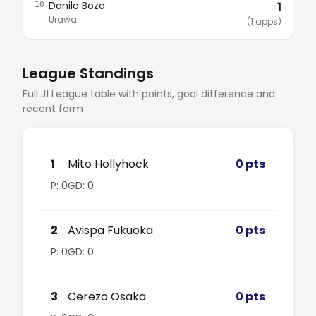
Danilo Boza
1
10.
Urawa
(1 apps)
League Standings
Full J1 League table with points, goal difference and
recent form
1
Mito Hollyhock
0 pts
P: 0
GD: 0
2
Avispa Fukuoka
0 pts
P: 0
GD: 0
3
Cerezo Osaka
0 pts