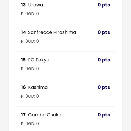
13
Urawa
0 pts
P: 0
GD: 0
14
Sanfrecce Hiroshima
0 pts
P: 0
GD: 0
15
FC Tokyo
0 pts
P: 0
GD: 0
16
Kashima
0 pts
P: 0
GD: 0
17
Gamba Osaka
0 pts
P: 0
GD: 0