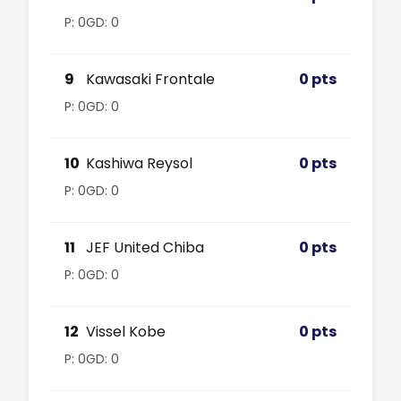
P: 0
GD: 0
9
Kawasaki Frontale
0 pts
P: 0
GD: 0
10
Kashiwa Reysol
0 pts
P: 0
GD: 0
11
JEF United Chiba
0 pts
P: 0
GD: 0
12
Vissel Kobe
0 pts
P: 0
GD: 0