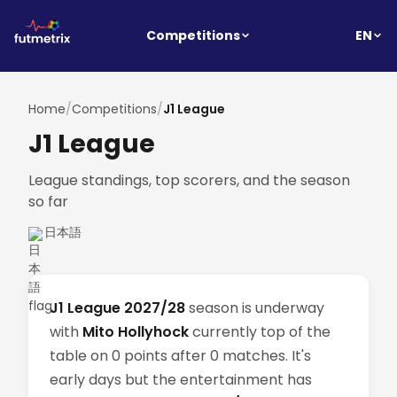
EN
Competitions
Home
/
Competitions
/
J1 League
J1 League
League standings, top scorers, and the season
so far
日本語
J1 League 2027/28
season is underway
with
Mito Hollyhock
currently top of the
table on 0 points after 0 matches. It's
early days but the entertainment has