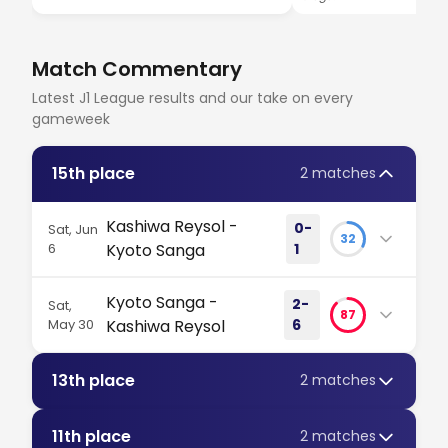
Match Commentary
Latest J1 League results and our take on every
gameweek
15th place
2 matches
Kashiwa Reysol -
0-
Sat, Jun
32
6
Kyoto Sanga
1
Through, but the cracks showed. Kashiwa
Kyoto Sanga -
2-
Sat,
advance 6-3 on aggregate despite Kyoto
87
May 30
Kashiwa Reysol
6
claiming a 1-0 win. They survived tonight, but
passive tactics won't win cups! #J1League
An absolute demolition at Sanga Stadium by
13th place
2 matches
#Kashiwa #Kyoto
Kyocera! Kashiwa Reysol hit six in a breathless
first leg, leaving Kyoto with a mountain to climb
Kashiwa Survive Second-Leg Scare Against Relentless
next week. #J1League #KashiwaReysol
11th place
2 matches
Kyoto Despite a spirited away victory, Kyoto Sanga's