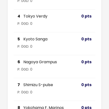
P: 0
GD: 0
4
Tokyo Verdy
0 pts
P: 0
GD: 0
5
Kyoto Sanga
0 pts
P: 0
GD: 0
6
Nagoya Grampus
0 pts
P: 0
GD: 0
7
Shimizu S-pulse
0 pts
P: 0
GD: 0
8
Yokohama F. Marinos
0 pts