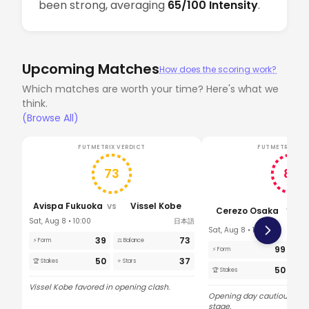
been strong, averaging
65/100 Intensity
.
Upcoming Matches
How does the scoring work?
Which matches are worth your time? Here's what we
think.
(Browse All)
FUTMETRIX VERDICT
FUTMETRIX VER
73
87
Avispa Fukuoka
Vissel Kobe
VS
Cerezo Osaka
VS
Sat, Aug 8 • 10:00
日本語
Sat, Aug 8 • 10:00
39
73
⚡ Form
⚖️ Balance
99
⚡ Form
⚖️ B
50
37
🏆 Stakes
⭐ Stars
50
🏆 Stakes
⭐ St
Vissel Kobe favored in opening clash.
Opening day cautiousness
stage.