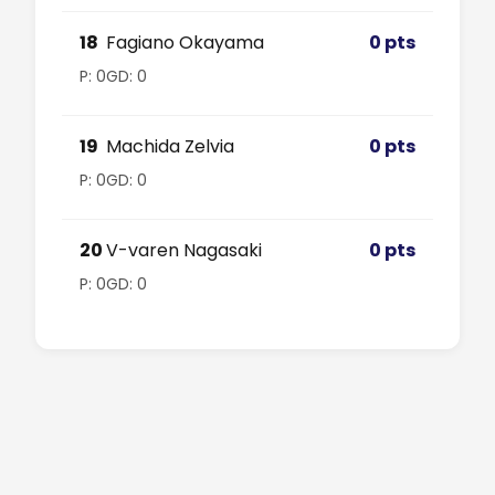
18
Fagiano Okayama
0 pts
P: 0
GD: 0
19
Machida Zelvia
0 pts
P: 0
GD: 0
20
V-varen Nagasaki
0 pts
P: 0
GD: 0