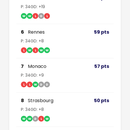
P: 34
GD: +19
W
W
L
D
L
6
Rennes
59 pts
P: 34
GD: +8
L
W
L
W
W
7
Monaco
57 pts
P: 34
GD: +9
L
L
W
D
D
8
Strasbourg
50 pts
P: 34
GD: +8
W
W
D
L
W