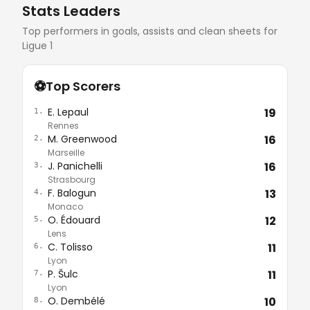
Stats Leaders
Top performers in goals, assists and clean sheets for
Ligue 1
⚽
Top Scorers
E. Lepaul
19
1.
Rennes
M. Greenwood
16
2.
Marseille
J. Panichelli
16
3.
Strasbourg
F. Balogun
13
4.
Monaco
O. Édouard
12
5.
Lens
C. Tolisso
11
6.
Lyon
P. Šulc
11
7.
Lyon
O. Dembélé
10
8.