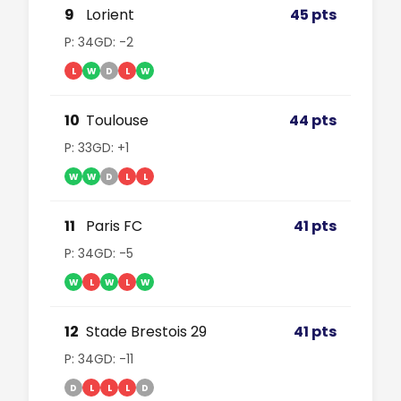
9
Lorient
45 pts
P: 34
GD: -2
L
W
D
L
W
10
Toulouse
44 pts
P: 33
GD: +1
W
W
D
L
L
11
Paris FC
41 pts
P: 34
GD: -5
W
L
W
L
W
12
Stade Brestois 29
41 pts
P: 34
GD: -11
D
L
L
L
D