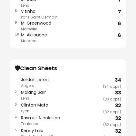
Lens
Vitinha
7
8.
Paris Saint Germain
M. Greenwood
6
9.
Marseille
M. Akliouche
6
10.
Monaco
🛡️
Clean Sheets
Jordan Lefort
34
1.
Angers
(34 apps)
Malang Sarr
33
2.
Lens
(33 apps)
Clinton Mata
32
3.
Lyon
(32 apps)
Rasmus Nicolaisen
32
4.
Toulouse
(32 apps)
Kenny Lala
32
5.