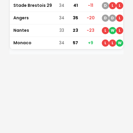
Stade Brestois 29
34
41
-11
D
L
L
L
Angers
34
35
-20
D
D
L
L
Nantes
33
23
-23
L
W
L
L
Monaco
34
57
+9
L
L
W
D