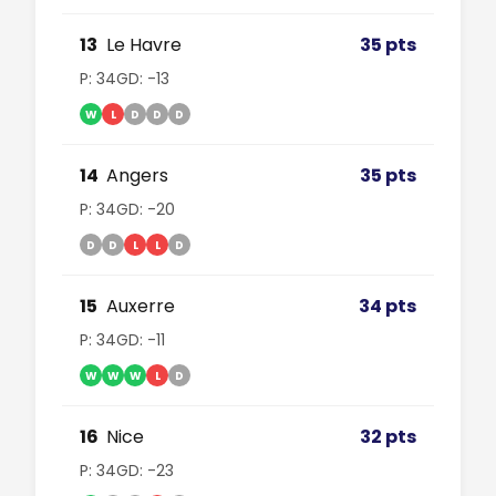
13
Le Havre
35 pts
P: 34
GD: -13
W
L
D
D
D
14
Angers
35 pts
P: 34
GD: -20
D
D
L
L
D
15
Auxerre
34 pts
P: 34
GD: -11
W
W
W
L
D
16
Nice
32 pts
P: 34
GD: -23