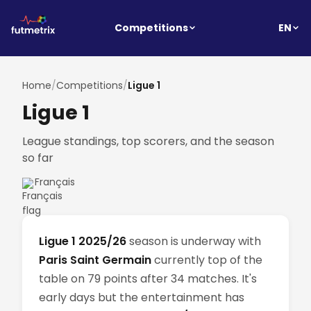
EN
Competitions
Home
/
Competitions
/
Ligue 1
Ligue 1
League standings, top scorers, and the season
so far
Français
Ligue 1 2025/26
season is underway with
Paris Saint Germain
currently top of the
table on 79 points after 34 matches. It's
early days but the entertainment has