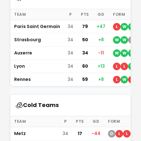
TEAM
P
PTS
GD
FORM
Paris Saint Germain
34
79
+47
L
W
W
D
Strasbourg
34
50
+8
W
W
D
L
Auxerre
34
34
-11
W
W
W
L
Lyon
34
60
+13
L
L
W
Rennes
34
59
+8
L
W
L
🧊
Cold Teams
TEAM
P
PTS
GD
FORM
Metz
34
17
-44
D
L
L
D