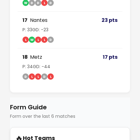
W
D
D
L
D
17
Nantes
23 pts
P: 33
GD: -23
L
W
L
L
D
18
Metz
17 pts
P: 34
GD: -44
D
L
L
D
L
Form Guide
Form over the last 6 matches
🔥
Hot Teams