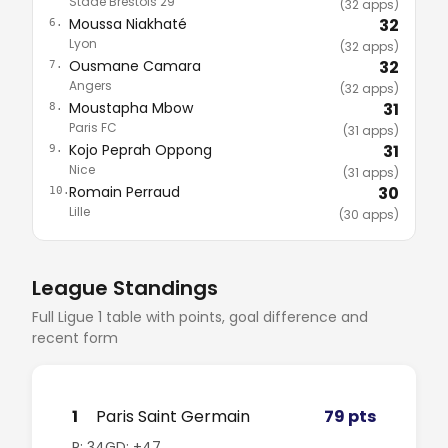
Stade Brestois 29
(32 apps)
Moussa Niakhaté
32
6.
Lyon
(32 apps)
Ousmane Camara
32
7.
Angers
(32 apps)
Moustapha Mbow
31
8.
Paris FC
(31 apps)
Kojo Peprah Oppong
31
9.
Nice
(31 apps)
Romain Perraud
30
10.
Lille
(30 apps)
League Standings
Full Ligue 1 table with points, goal difference and
recent form
1
Paris Saint Germain
79 pts
P: 34
GD: +47