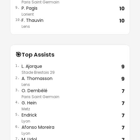
Paris Saint Germain
P. Pagis
10
9.
Lorient
F. Thauvin
10
10.
Lens
🎯
Top Assists
L. Ajorque
9
1.
Stade Brestois 29
A. Thomasson
9
2.
Lens
O. Dembélé
7
3.
Paris Saint Germain
G. Hein
7
4.
Metz
Endrick
7
5.
Lyon
Afonso Moreira
7
6.
Lyon
M. Udol
7
7.