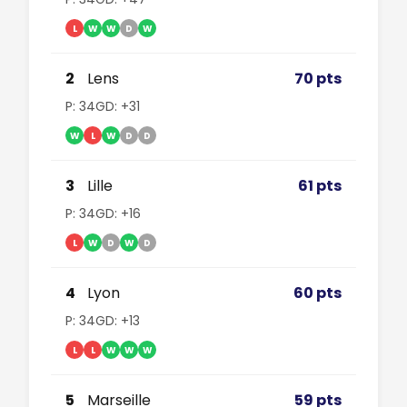
L
W
W
D
W
2
Lens
70 pts
P: 34
GD: +31
W
L
W
D
D
3
Lille
61 pts
P: 34
GD: +16
L
W
D
W
D
4
Lyon
60 pts
P: 34
GD: +13
L
L
W
W
W
5
Marseille
59 pts