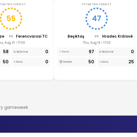
TMETRIX VERDICT
FUTMETRIX VERDICT
55
47
ze
Ferencvarosi TC
Beşiktaş
Hradec Králové
VS
VS
hu, Aug 13 • 17:00
Thu, Aug 13 • 17:00
58
0
97
0
⚖️ Balance
⚡ Form
⚖️ Balance
50
0
50
25
⭐ Stars
🏆 Stakes
⭐ Stars
very gameweek