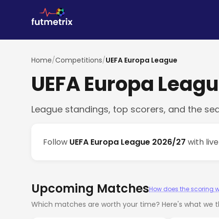
Home
/
Competitions
/
UEFA Europa League
UEFA Europa Leag
League standings, top scorers, and the se
Follow
UEFA Europa League 2026/27
with liv
Upcoming Matches
How does the scoring 
Which matches are worth your time? Here's what we th