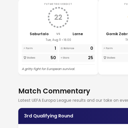
FUTMETRIX VERDICT
FU
22
Saburtalo
Larne
Gornik Zabr
VS
Tue, Aug 11 • 16:00
T
1
0
⚡ Form
⚖️ Balance
⚡ Form
50
25
🏆 Stakes
⭐ Stars
🏆 Stakes
A gritty fight for European survival.
Match Commentary
Latest UEFA Europa League results and our take on e
3rd Qualifying Round