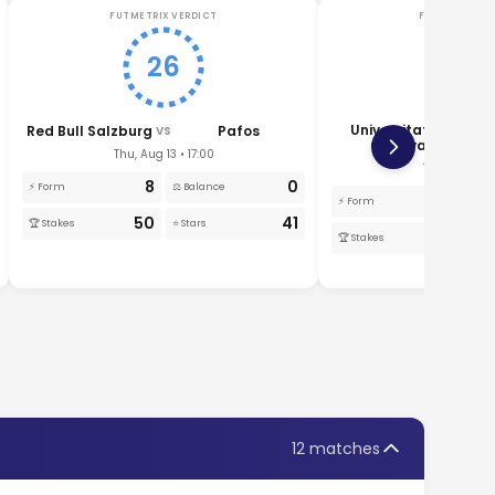
FUTMETRIX VERDICT
FUTMETRIX V
26
22
Universitatea
Red Bull Salzburg
Pafos
VS
VS
Craiova
Thu, Aug 13 • 17:00
Thu, Aug 13 •
8
0
⚡ Form
⚖️ Balance
1
⚡ Form
⚖️
50
41
🏆 Stakes
⭐ Stars
50
🏆 Stakes
⭐ 
12 matches