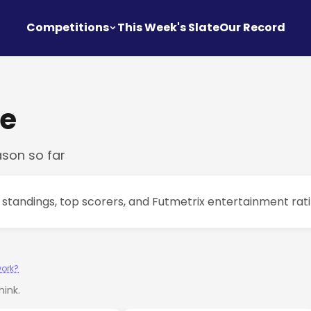
Competitions
This Week's Slate
Our Record
ue
ason so far
e standings, top scorers, and Futmetrix entertainment rat
work?
ink.