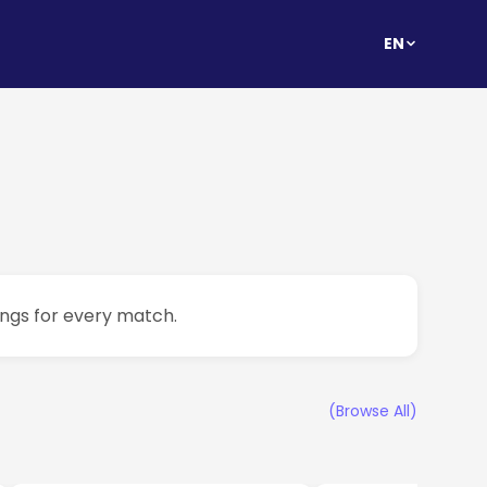
EN
ings for every match.
(Browse All)