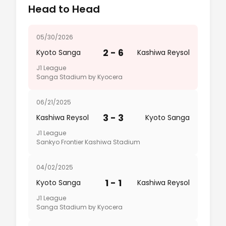
Head to Head
05/30/2026
2 - 6
Kyoto Sanga
Kashiwa Reysol
J1 League
Sanga Stadium by Kyocera
06/21/2025
3 - 3
Kashiwa Reysol
Kyoto Sanga
J1 League
Sankyo Frontier Kashiwa Stadium
04/02/2025
1 - 1
Kyoto Sanga
Kashiwa Reysol
J1 League
Sanga Stadium by Kyocera