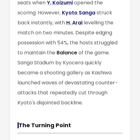
seats when
Y. Koizumi
opened the
scoring. However,
Kyoto Sanga
struck
back instantly, with
H. Arai
levelling the
match on two minutes. Despite edging
possession with 54%, the hosts struggled
to maintain the
Balance
of the game.
Sanga Stadium by Kyocera quickly
became a shooting gallery as Kashiwa
launched waves of devastating counter-
attacks that repeatedly cut through
Kyoto's disjointed backline.
The Turning Point