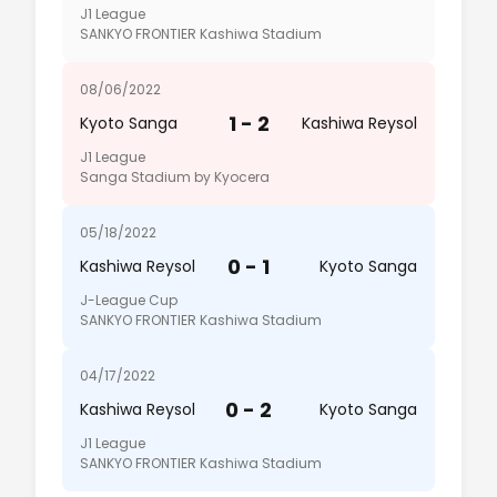
J1 League
SANKYO FRONTIER Kashiwa Stadium
08/06/2022
1 - 2
Kyoto Sanga
Kashiwa Reysol
J1 League
Sanga Stadium by Kyocera
05/18/2022
0 - 1
Kashiwa Reysol
Kyoto Sanga
J-League Cup
SANKYO FRONTIER Kashiwa Stadium
04/17/2022
0 - 2
Kashiwa Reysol
Kyoto Sanga
J1 League
SANKYO FRONTIER Kashiwa Stadium