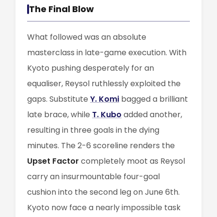
The Final Blow
What followed was an absolute
masterclass in late-game execution. With
Kyoto pushing desperately for an
equaliser, Reysol ruthlessly exploited the
gaps. Substitute
Y. Komi
bagged a brilliant
late brace, while
T. Kubo
added another,
resulting in three goals in the dying
minutes. The 2-6 scoreline renders the
Upset Factor
completely moot as Reysol
carry an insurmountable four-goal
cushion into the second leg on June 6th.
Kyoto now face a nearly impossible task