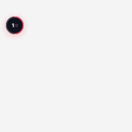
Every match reviewed. Every player rated.
Top Matches
Série A:
Botafogo vs Fluminense (67)
Santos vs Atletico