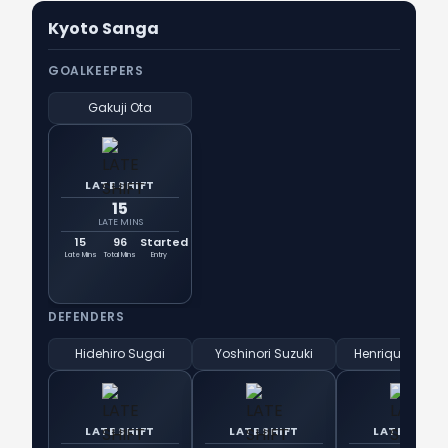
Kyoto Sanga
GOALKEEPERS
Gakuji Ota
LATE SHIFT
15
LATE MINS
15
96
Started
Late Mins
Total Mins
Entry
DEFENDERS
Hidehiro Sugai
Yoshinori Suzuki
Henrique Trevi
LATE SHIFT
LATE SHIFT
LATE SHIFT