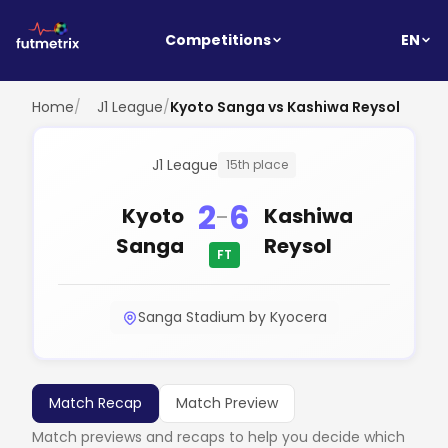
EN
Competitions
Home
/
J1 League
/
Kyoto Sanga vs Kashiwa Reysol
J1 League
15th place
2
6
-
Kyoto
Kashiwa
Sanga
Reysol
FT
Sanga Stadium by Kyocera
Match Recap
Match Preview
Match previews and recaps to help you decide which