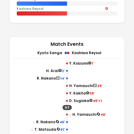
0
Kashiwa Reysol
Match Events
Kyoto Sanga
Kashiwa Reysol
⚽
Y. Koizumi
1'
⚽
H. Arai
2'
🟨
R. Nakano
14'
🟨
H. Yamauchi
29'
⚽
Y. Kakita
39'
⚽
D. Sugioka
45'+1
HT
🔄
↓
H. Yamauchi
46'
🔄
↓
R. Nakano
46'
🔄
↓
T. Matsuda
61'