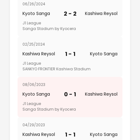
06/26/2024
2 - 2
Kyoto Sanga
Kashiwa Reysol
J1 League
Sanga Stadium by Kyocera
02/25/2024
1 - 1
Kashiwa Reysol
Kyoto Sanga
J1 League
SANKYO FRONTIER Kashiwa Stadium
08/06/2023
0 - 1
Kyoto Sanga
Kashiwa Reysol
J1 League
Sanga Stadium by Kyocera
04/29/2023
1 - 1
Kashiwa Reysol
Kyoto Sanga