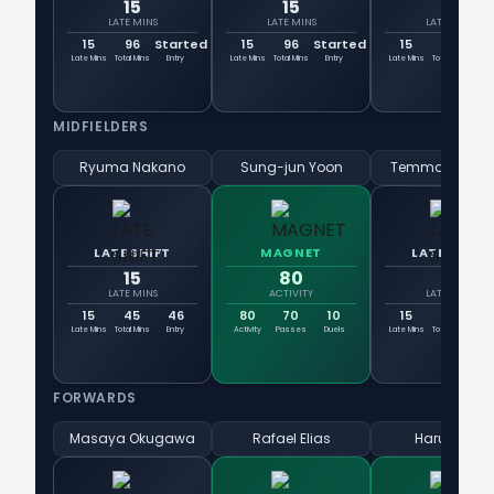
15
15
15
LATE MINS
LATE MINS
LATE MINS
15
96
Started
15
96
Started
15
66
6
Late Mins
Total Mins
Entry
Late Mins
Total Mins
Entry
Late Mins
Total Mins
En
MIDFIELDERS
Ryuma Nakano
Sung-jun Yoon
Temma Matsu
LATE SHIFT
MAGNET
LATE SHIFT
15
80
15
LATE MINS
ACTIVITY
LATE MINS
15
45
46
80
70
10
15
61
6
Late Mins
Total Mins
Entry
Activity
Passes
Duels
Late Mins
Total Mins
En
FORWARDS
Masaya Okugawa
Rafael Elias
Haruki Arai