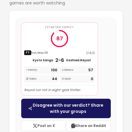
games are worth watching
FUTMETRIX VERDICT
87
日本語
Sat, May 30
FT
2-6
Kyoto Sanga
Kashiwa Reysol
100
57
⚡ Intensity
⚖️ Balance
44
0
🏆 Stakes
🎲 Upset
Reysol run riot in eight-goal thriller.
Disagree with our verdict? Share
with your groups
Post on X
Share on Reddit