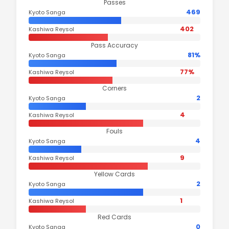
Passes
469
Kyoto Sanga
402
Kashiwa Reysol
Pass Accuracy
81%
Kyoto Sanga
77%
Kashiwa Reysol
Corners
2
Kyoto Sanga
4
Kashiwa Reysol
Fouls
4
Kyoto Sanga
9
Kashiwa Reysol
Yellow Cards
2
Kyoto Sanga
1
Kashiwa Reysol
Red Cards
0
Kyoto Sanga