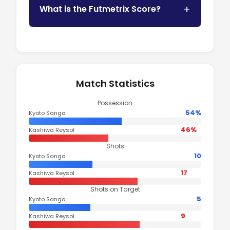
What is the Futmetrix Score?
Match Statistics
Possession
54%
Kyoto Sanga
46%
Kashiwa Reysol
Shots
10
Kyoto Sanga
17
Kashiwa Reysol
Shots on Target
5
Kyoto Sanga
9
Kashiwa Reysol