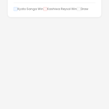
Kyoto Sanga Win
Kashiwa Reysol Win
Draw