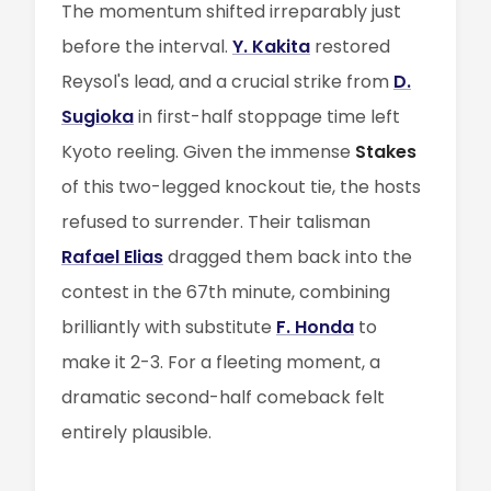
The momentum shifted irreparably just
before the interval.
Y. Kakita
restored
Reysol's lead, and a crucial strike from
D.
Sugioka
in first-half stoppage time left
Kyoto reeling. Given the immense
Stakes
of this two-legged knockout tie, the hosts
refused to surrender. Their talisman
Rafael Elias
dragged them back into the
contest in the 67th minute, combining
brilliantly with substitute
F. Honda
to
make it 2-3. For a fleeting moment, a
dramatic second-half comeback felt
entirely plausible.