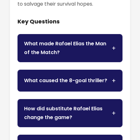
to salvage their survival hopes.
Key Questions
What made Rafael Elias the Man
of the Match?
What caused the 8-goal thriller?
How did substitute Rafael Elias
change the game?