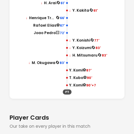
🔄
↓
H. Arai
61'
🔄
↓
Y. Kakita
61'
🔄
↓
Henrique Trevisan
66'
⚽
Rafael Elias
67'
🟨
Joao Pedro
72'
🔄
↓
Y. Konishi
77'
🔄
↓
Y. Koizumi
83'
🔄
↓
H. Mitsumaru
83'
🔄
↓
M. Okugawa
83'
⚽
Y. Komi
87'
⚽
T. Kubo
90'
⚽
Y. Komi
90'+7
FT
Player Cards
Our take on every player in this match