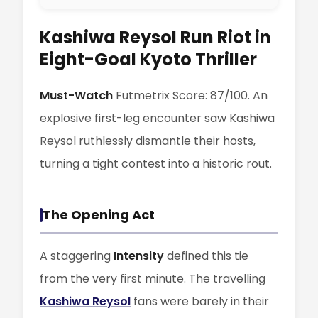
Kashiwa Reysol Run Riot in
Eight-Goal Kyoto Thriller
Must-Watch
Futmetrix Score: 87/100. An
explosive first-leg encounter saw Kashiwa
Reysol ruthlessly dismantle their hosts,
turning a tight contest into a historic rout.
The Opening Act
A staggering
Intensity
defined this tie
from the very first minute. The travelling
Kashiwa Reysol
fans were barely in their