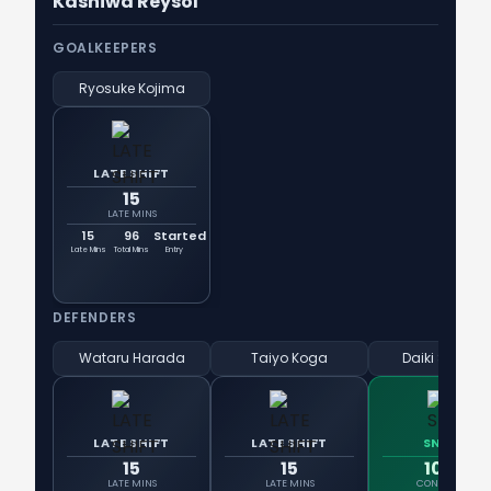
Kashiwa Reysol
GOALKEEPERS
Ryosuke Kojima
LATE SHIFT
15
LATE MINS
15
96
Started
Late Mins
Total Mins
Entry
DEFENDERS
Wataru Harada
Taiyo Koga
Daiki Sugiok
LATE SHIFT
LATE SHIFT
SNIPER
15
15
100%
LATE MINS
LATE MINS
CONVERSION