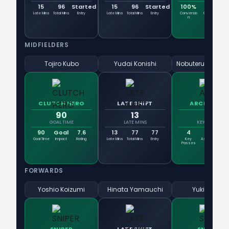
15
96
Started
15
96
Started
100%
1
Late Mins
Total Mins
Entry
Late Mins
Total Mins
Entry
Conversio
Goals
Sh
n
MIDFIELDERS
Tojiro Kubo
Yudai Konishi
CLUTCH HERO
LATE SHIFT
ARCHITECT
90
13
4
GOAL TIME
LATE MINS
KEY PASSES
90
Goal
7.6
13
77
77
4
0
3
Goal Time
Impact
Rating
Late Mins
Total Mins
Entry
Key
Assists
Pass
Passes
FORWARDS
Yoshio Koizumi
Hinata Yamauchi
Yuki Kakita