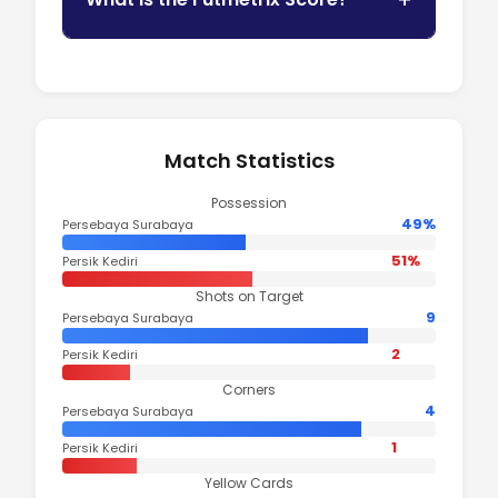
Match Statistics
Possession
49%
Persebaya Surabaya
51%
Persik Kediri
Shots on Target
9
Persebaya Surabaya
2
Persik Kediri
Corners
4
Persebaya Surabaya
1
Persik Kediri
Yellow Cards