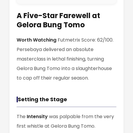
A Five-Star Farewell at
Gelora Bung Tomo
Worth Watching
Futmetrix Score: 62/100.
Persebaya delivered an absolute
masterclass in lethal finishing, turning
Gelora Bung Tomo into a slaughterhouse
to cap off their regular season.
Setting the Stage
The
Intensity
was palpable from the very
first whistle at Gelora Bung Tomo.