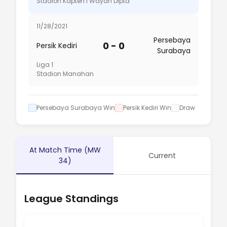
Stadion Kapten I Wayan Dipta
11/28/2021
Persebaya
0 - 0
Persik Kediri
Surabaya
Liga 1
Stadion Manahan
Persebaya Surabaya Win
Persik Kediri Win
Draw
At Match Time (MW
Current
34)
League Standings