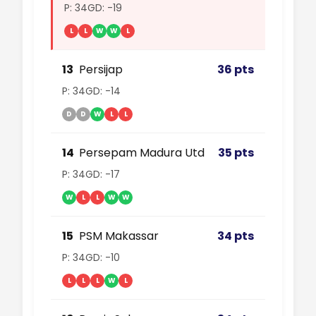
P: 34
GD: -19
L
L
W
W
L
13
Persijap
36 pts
P: 34
GD: -14
D
D
W
L
L
14
Persepam Madura Utd
35 pts
P: 34
GD: -17
W
L
L
W
W
15
PSM Makassar
34 pts
P: 34
GD: -10
L
L
L
W
L