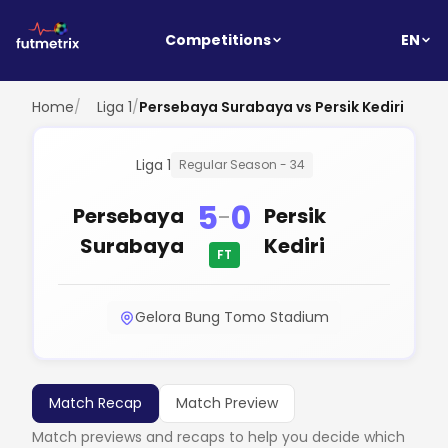
EN
Competitions
Home
/
Liga 1
/
Persebaya Surabaya vs Persik Kediri
Liga 1
Regular Season - 34
5
0
-
Persebaya
Persik
Surabaya
Kediri
FT
Gelora Bung Tomo Stadium
Match Recap
Match Preview
Match previews and recaps to help you decide which