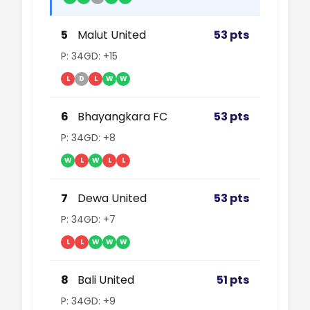
5
Malut United
53 pts
P: 34
GD: +15
L
D
L
W
W
6
Bhayangkara FC
53 pts
P: 34
GD: +8
W
L
W
L
L
7
Dewa United
53 pts
P: 34
GD: +7
L
L
W
W
W
8
Bali United
51 pts
P: 34
GD: +9