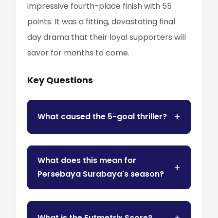
impressive fourth-place finish with 55
points. It was a fitting, devastating final
day drama that their loyal supporters will
savor for months to come.
Key Questions
What caused the 5-goal thriller?
What does this mean for
Persebaya Surabaya's season?
What is the Futmetrix Score?