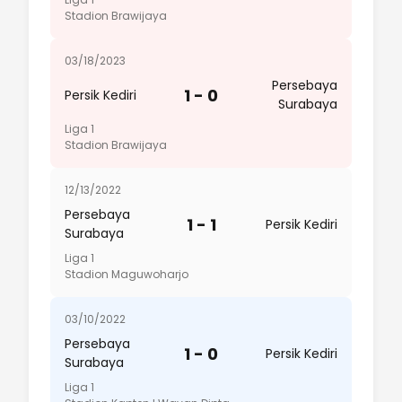
Stadion Brawijaya
03/18/2023
Persebaya
1 - 0
Persik Kediri
Surabaya
Liga 1
Stadion Brawijaya
12/13/2022
Persebaya
1 - 1
Persik Kediri
Surabaya
Liga 1
Stadion Maguwoharjo
03/10/2022
Persebaya
1 - 0
Persik Kediri
Surabaya
Liga 1