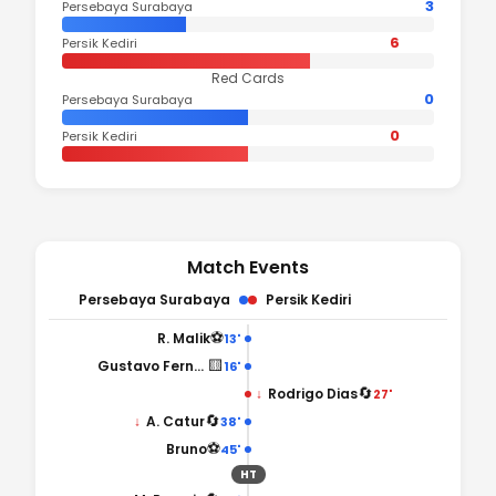
3
Persebaya Surabaya
6
Persik Kediri
Red Cards
0
Persebaya Surabaya
0
Persik Kediri
Match Events
Persebaya Surabaya
Persik Kediri
⚽
R. Malik
13'
🟨
Gustavo Fernandes
16'
🔄
↓
Rodrigo Dias
27'
🔄
↓
A. Catur
38'
⚽
Bruno
45'
HT