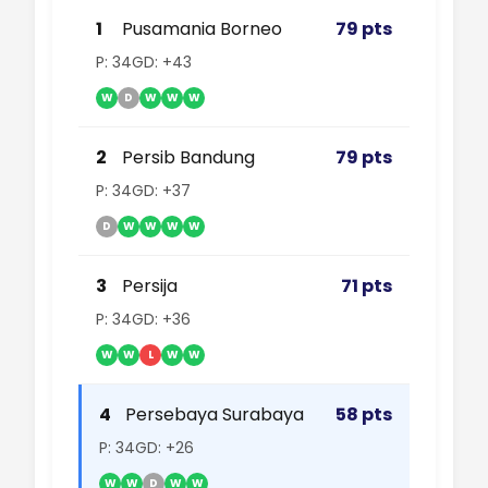
1
Pusamania Borneo
79 pts
P: 34
GD: +43
W
D
W
W
W
2
Persib Bandung
79 pts
P: 34
GD: +37
D
W
W
W
W
3
Persija
71 pts
P: 34
GD: +36
W
W
L
W
W
4
Persebaya Surabaya
58 pts
P: 34
GD: +26
W
W
D
W
W