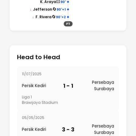
🟨
K. Araya
90'
🔄
↓
Jefferson
90'+1
🔄
↓
F. Rivera
90'+2
FT
Head to Head
11/07/2025
Persebaya
1 - 1
Persik Kediri
Surabaya
Liga 1
Brawijaya Stadium
05/05/2025
Persebaya
3 - 3
Persik Kediri
Surabaya