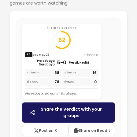
games are worth watching
FUTMETRIX VERDICT
62
Indonesia
Sat, May 23
FT
Persebaya
5-0
Persik Kediri
Surabaya
58
16
⚡ Intensity
⚖️ Balance
78
0
🏆 Stakes
🎲 Upset
Persebaya run riot in Surabaya.
Share the Verdict with your
groups
Post on X
Share on Reddit