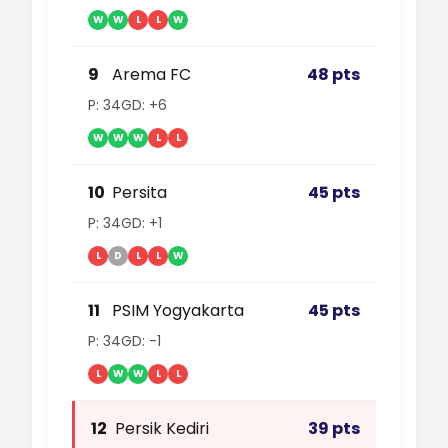
W
W
L
L
W
9
Arema FC
48 pts
P: 34
GD: +6
W
W
W
L
L
10
Persita
45 pts
P: 34
GD: +1
L
D
L
L
W
11
PSIM Yogyakarta
45 pts
P: 34
GD: -1
L
W
W
L
L
12
Persik Kediri
39 pts