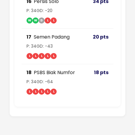
16
Persis Solo
34 pts
P: 34
GD: -20
W
W
D
L
L
17
Semen Padang
20 pts
P: 34
GD: -43
L
L
L
L
L
18
PSBS Biak Numfor
18 pts
P: 34
GD: -64
L
L
L
L
L