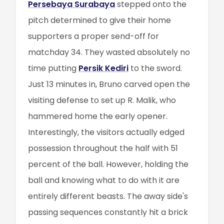
Persebaya Surabaya
stepped onto the
pitch determined to give their home
supporters a proper send-off for
matchday 34. They wasted absolutely no
time putting
Persik Kediri
to the sword.
Just 13 minutes in, Bruno carved open the
visiting defense to set up R. Malik, who
hammered home the early opener.
Interestingly, the visitors actually edged
possession throughout the half with 51
percent of the ball. However, holding the
ball and knowing what to do with it are
entirely different beasts. The away side's
passing sequences constantly hit a brick