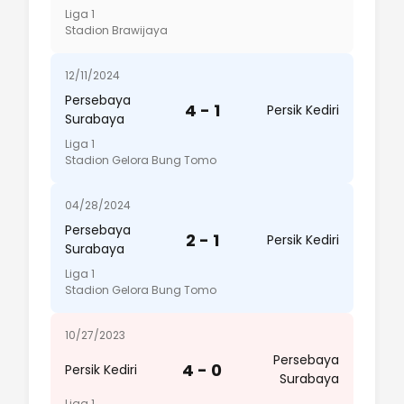
Liga 1
Stadion Brawijaya
12/11/2024
Persebaya
4 - 1
Persik Kediri
Surabaya
Liga 1
Stadion Gelora Bung Tomo
04/28/2024
Persebaya
2 - 1
Persik Kediri
Surabaya
Liga 1
Stadion Gelora Bung Tomo
10/27/2023
Persebaya
4 - 0
Persik Kediri
Surabaya
Liga 1