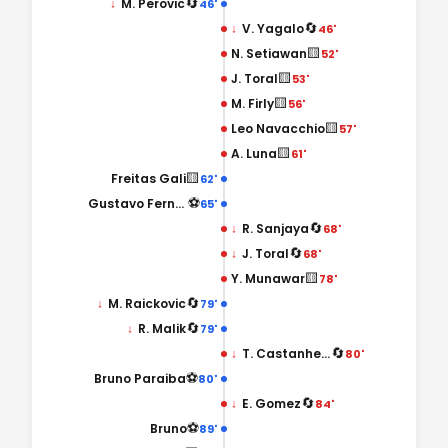
🔄
↓
M. Perovic
46'
🔄
↓
V. Yagalo
46'
🟨
N. Setiawan
52'
🟨
J. Toral
53'
🟨
M. Firly
56'
🟨
Leo Navacchio
57'
🟨
A. Luna
61'
🟨
Freitas Gali
62'
⚽
Gustavo Fernandes
65'
🔄
↓
R. Sanjaya
68'
🔄
↓
J. Toral
68'
🟨
Y. Munawar
78'
🔄
↓
M. Raickovic
79'
🔄
↓
R. Malik
79'
🔄
↓
T. Castanheira
80'
⚽
Bruno Paraiba
80'
🔄
↓
E. Gomez
84'
⚽
Bruno
89'