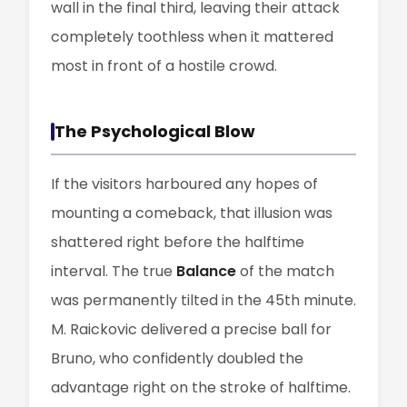
wall in the final third, leaving their attack
completely toothless when it mattered
most in front of a hostile crowd.
The Psychological Blow
If the visitors harboured any hopes of
mounting a comeback, that illusion was
shattered right before the halftime
interval. The true
Balance
of the match
was permanently tilted in the 45th minute.
M. Raickovic delivered a precise ball for
Bruno, who confidently doubled the
advantage right on the stroke of halftime.