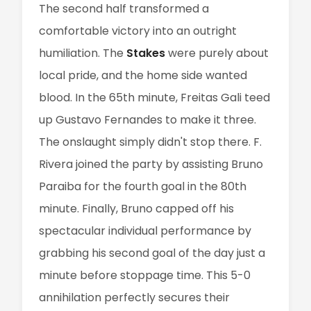
The second half transformed a
comfortable victory into an outright
humiliation. The
Stakes
were purely about
local pride, and the home side wanted
blood. In the 65th minute, Freitas Gali teed
up Gustavo Fernandes to make it three.
The onslaught simply didn't stop there. F.
Rivera joined the party by assisting Bruno
Paraiba for the fourth goal in the 80th
minute. Finally, Bruno capped off his
spectacular individual performance by
grabbing his second goal of the day just a
minute before stoppage time. This 5-0
annihilation perfectly secures their