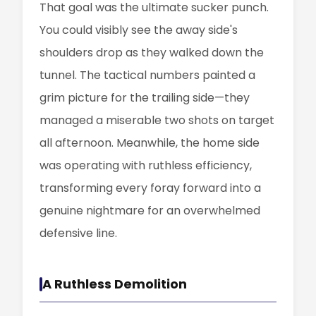
That goal was the ultimate sucker punch.
You could visibly see the away side's
shoulders drop as they walked down the
tunnel. The tactical numbers painted a
grim picture for the trailing side—they
managed a miserable two shots on target
all afternoon. Meanwhile, the home side
was operating with ruthless efficiency,
transforming every foray forward into a
genuine nightmare for an overwhelmed
defensive line.
A Ruthless Demolition