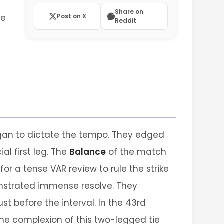
Share on
ne
Post on X
Reddit
gan to dictate the tempo. They edged
al first leg. The
Balance
of the match
for a tense VAR review to rule the strike
emonstrated immense resolve. They
t before the interval. In the 43rd
the complexion of this two-legged tie