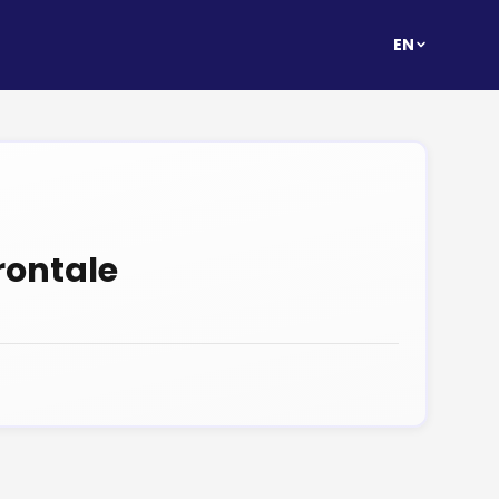
EN
rontale