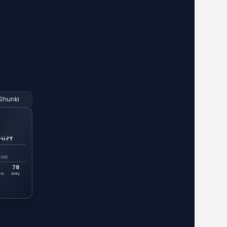
Shunki
HIFT
INS
78
ins
Entry