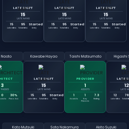
LATE SHIFT
LATE SHIFT
LATE SHIFT
15
15
15
LATE MINS
LATE MINS
LATE MINS
15
95
Started
15
95
Started
15
95
Started
Late Mins
Total Mins
Entry
Late Mins
Total Mins
Entry
Late Mins
Total Mins
Entry
i Naoto
Kawabe Hayao
Taishi Matsumoto
Higashi 
HITECT
LATE SHIFT
PROVIDER
LATE S
3
15
1
12
 PASSES
LATE MINS
ASSISTS
LATE M
0
30%
15
95
Started
1
1
7.3
12
78
ssists
Pass Acc
Late Mins
Total Mins
Entry
Assists
Key
Rating
Late Mins
Total M
Passes
Kato Mutsuki
Sota Nakamura
Akito Suzuki