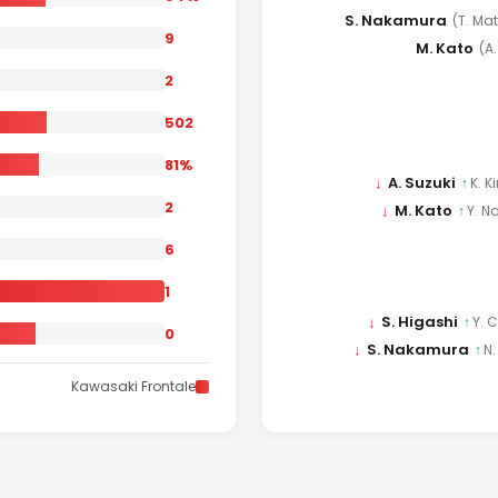
S. Nakamura
(T. Ma
9
M. Kato
(A
2
502
81%
↓
A. Suzuki
↑
K. K
2
↓
M. Kato
↑
Y. N
6
1
↓
S. Higashi
↑
Y. 
0
↓
S. Nakamura
↑
N
Kawasaki Frontale