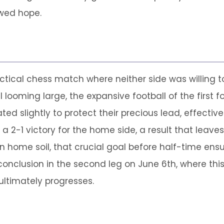
ewed hope.
ctical chess match where neither side was willing t
 looming large, the expansive football of the first 
d slightly to protect their precious lead, effectively
a 2-1 victory for the home side, a result that leaves
on home soil, that crucial goal before half-time ens
conclusion in the second leg on June 6th, where thi
ultimately progresses.