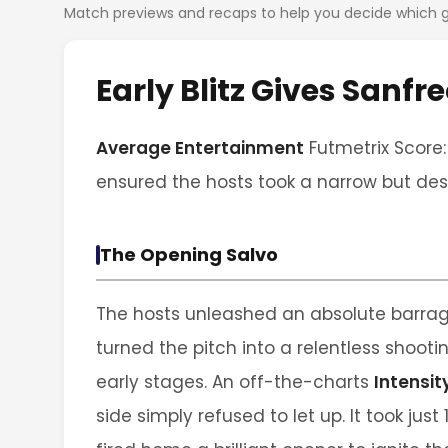
Match previews and recaps to help you decide which
Early Blitz Gives Sanf
Average Entertainment
Futmetrix Score: 
ensured the hosts took a narrow but des
The Opening Salvo
The hosts unleashed an absolute barrage
turned the pitch into a relentless shooti
early stages. An off-the-charts
Intensit
side simply refused to let up. It took just 