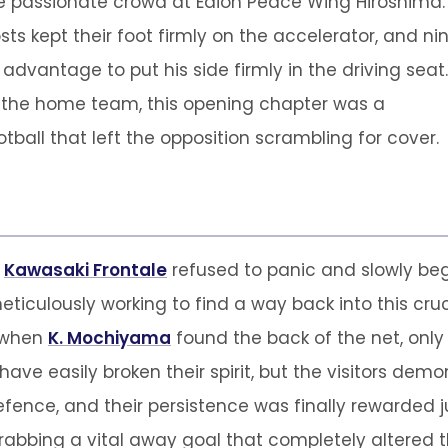
the passionate crowd at Edion Peace Wing Hiroshima.
ts kept their foot firmly on the accelerator, and ni
dvantage to put his side firmly in the driving seat.
r the home team, this opening chapter was a
tball that left the opposition scrambling for cover.
,
Kawasaki Frontale
refused to panic and slowly be
eticulously working to find a way back into this cruci
e when
K. Mochiyama
found the back of the net, only 
 have easily broken their spirit, but the visitors d
fence, and their persistence was finally rewarded jus
 grabbing a vital away goal that completely altered 