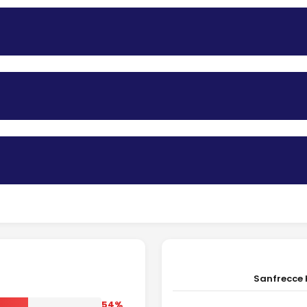
Sanfrecce 
54%