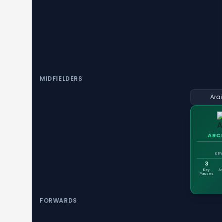
MIDFIELDERS
Ara
ARC
KEY
3
Key
A
Passes
FORWARDS