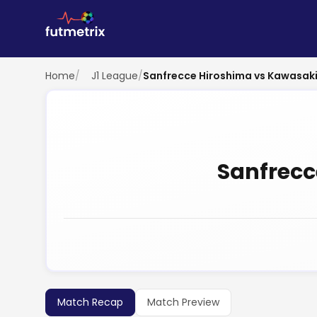
Home
/
J1 League
/
Sanfrecce Hiroshima vs Kawasaki
Sanfrecc
Match Recap
Match Preview