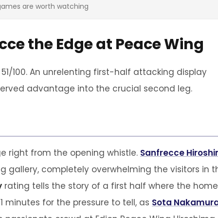
 games are worth watching
recce the Edge at Peace Wing
51/100. An unrelenting first-half attacking display
erved advantage into the crucial second leg.
 right from the opening whistle.
Sanfrecce Hirosh
ng gallery, completely overwhelming the visitors in t
y
rating tells the story of a first half where the home
11 minutes for the pressure to tell, as
Sota Nakamur