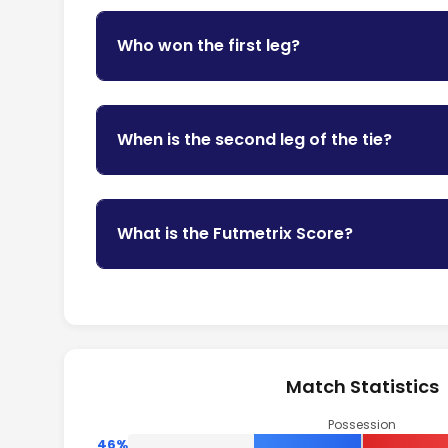
Who won the first leg?
When is the second leg of the tie?
What is the Futmetrix Score?
Match Statistics
Possession
46%