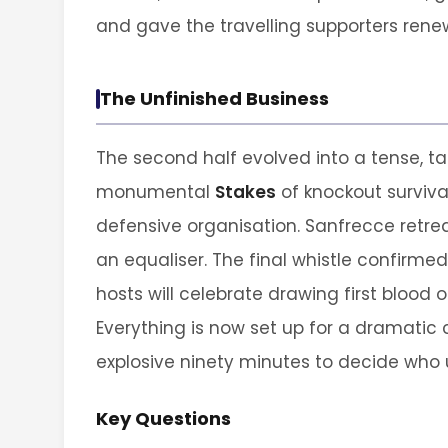
and gave the travelling supporters ren
The Unfinished Business
The second half evolved into a tense, ta
monumental
Stakes
of knockout survival
defensive organisation. Sanfrecce retreate
an equaliser. The final whistle confirmed 
hosts will celebrate drawing first blood 
Everything is now set up for a dramatic 
explosive ninety minutes to decide who 
Key Questions