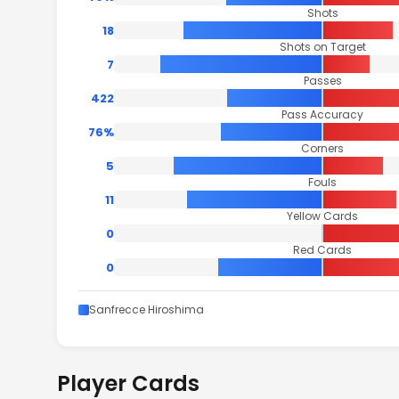
Shots
18
Shots on Target
7
Passes
422
Pass Accuracy
76%
Corners
5
Fouls
11
Yellow Cards
0
Red Cards
0
Sanfrecce Hiroshima
Player Cards