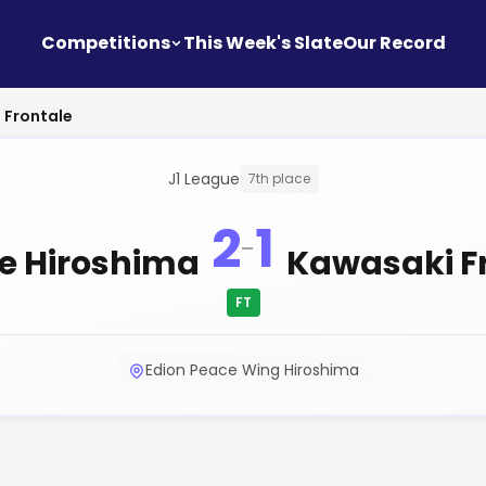
Competitions
This Week's Slate
Our Record
 Frontale
J1 League
7th place
2
1
-
e Hiroshima
Kawasaki F
FT
Edion Peace Wing Hiroshima