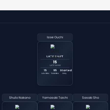
Issei Ouchi
LATE SHIFT
15
LATE MINS
15
95
Started
Late Mins
Total Mins
Entry
Shuto Nakano
Yamasaki Taichi
Sasaki Sho