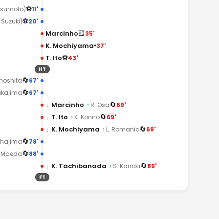
⚽
11'
tsumoto)
⚽
20'
. Suzuki)
🟨
Marcinho
35'
•
K. Mochiyama
37'
⚽
T. Ito
43'
HT
🔄
67'
inoshita
🔄
67'
akajima
🔄
↓
Marcinho
69'
↑
R. Osa
🔄
↓
T. Ito
69'
↑
K. Konno
🔄
↓
K. Mochiyama
69'
↑
L. Romanic
🔄
78'
Chajima
🔄
88'
. Maeda
🔄
↓
K. Tachibanada
89'
↑
S. Kanda
FT