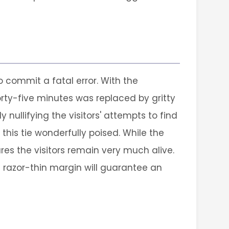
o commit a fatal error. With the
forty-five minutes was replaced by gritty
 nullifying the visitors' attempts to find
 this tie wonderfully poised. While the
ures the visitors remain very much alive.
s razor-thin margin will guarantee an