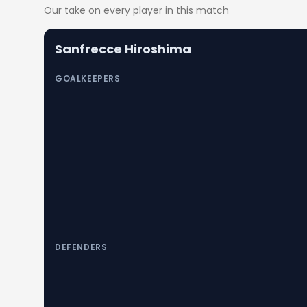
Our take on every player in this match
Sanfrecce Hiroshima
GOALKEEPERS
DEFENDERS