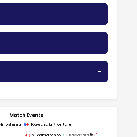
Match Events
Hiroshima
Kawasaki Frontale
🔄
↓
Y. Yamamoto
9'
↑
S. Kawahara