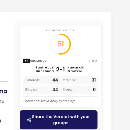
FUTMETRIX VERDICT
51
日本語
Sat, May 30
FT
Sanfrecce
Kawasaki
2-1
Hiroshima
Frontale
44
31
⚡ Intensity
⚖️ Balance
44
0
ima
🏆 Stakes
🎲 Upset
he
Sanfrecce strike early in first leg
Share the Verdict with your
a
groups