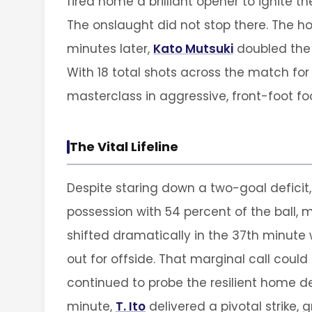
fired home a brilliant opener to ignite 
The onslaught did not stop there. The hos
minutes later,
Kato Mutsuki
doubled the a
With 18 total shots across the match fo
masterclass in aggressive, front-foot foo
The Vital Lifeline
Despite staring down a two-goal deficit
possession with 54 percent of the ball, m
shifted dramatically in the 37th minut
out for offside. That marginal call could
continued to probe the resilient home de
minute,
T. Ito
delivered a pivotal strike,