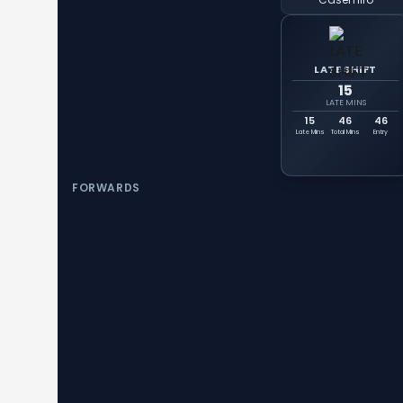
LATE SHIFT
15
LATE MINS
15
46
46
Late Mins
Total Mins
Entry
FORWARDS