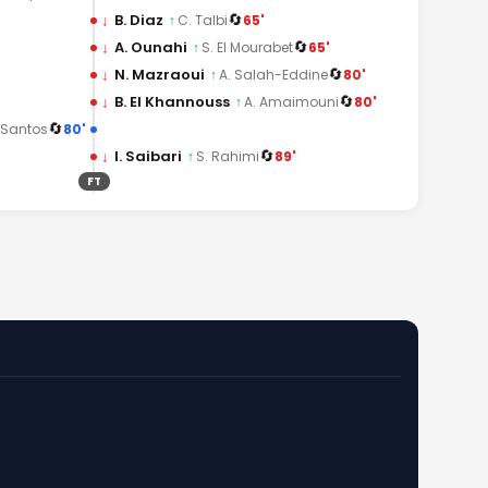
🔄
↓
B. Diaz
65'
↑
C. Talbi
🔄
↓
A. Ounahi
65'
↑
S. El Mourabet
🔄
↓
N. Mazraoui
80'
↑
A. Salah-Eddine
🔄
↓
B. El Khannouss
80'
↑
A. Amaimouni
🔄
80'
 Santos
🔄
↓
I. Saibari
89'
↑
S. Rahimi
FT