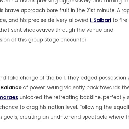
 North Africans pressing aggressively and turning t
is brave approach bore fruit in the 21st minute. A ra
ce, and his precise delivery allowed
I. Saibari
to fire
ke that sent shockwaves through the venue and
ion of this group stage encounter.
d take charge of the ball. They edged possession 
e
Balance
of power swung violently back towards th
imaraes
unlocked the retreating backline, perfectly 
chance to drag his nation level. Following the equal
 goals, creating an end-to-end spectacle where the 