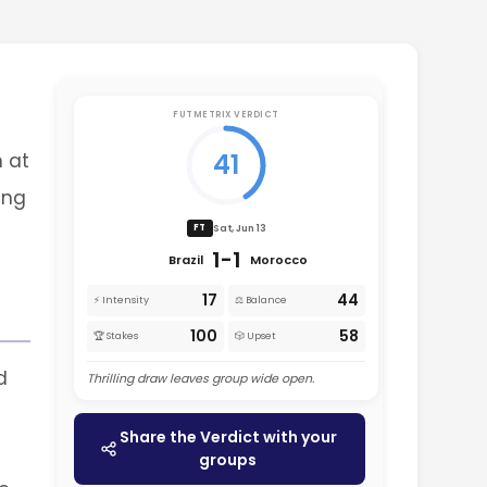
FUTMETRIX VERDICT
41
n at
ing
Sat, Jun 13
FT
1-1
Brazil
Morocco
17
44
⚡ Intensity
⚖️ Balance
100
58
🏆 Stakes
🎲 Upset
d
Thrilling draw leaves group wide open.
Share the Verdict with your
groups