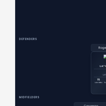
DEFENDERS
Roge
LAT
LA
15
Late Mins
To
MIDFIELDERS
Casemiro