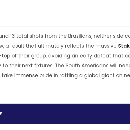
d 13 total shots from the Brazilians, neither side co
, a result that ultimately reflects the massive
Stak
-top of their group, avoiding an early defeat that c
 to their next fixtures. The South Americans will nee
n take immense pride in rattling a global giant on neu
?