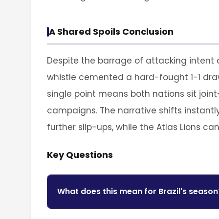
A Shared Spoils Conclusion
Despite the barrage of attacking intent an
whistle cemented a hard-fought 1-1 draw
single point means both nations sit joint
campaigns. The narrative shifts instantly
further slip-ups, while the Atlas Lions ca
Key Questions
What does this mean for Brazil's season