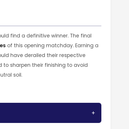
uld find a definitive winner. The final
es
of this opening matchday. Earning a
ould have derailed their respective
d to sharpen their finishing to avoid
tral soil.