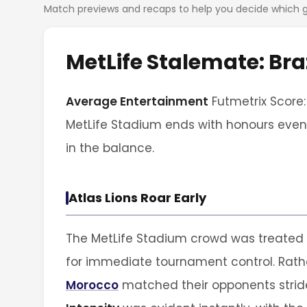
Match previews and recaps to help you decide which
MetLife Stalemate: Br
Average Entertainment
Futmetrix Score:
MetLife Stadium ends with honours even,
in the balance.
Atlas Lions Roar Early
The MetLife Stadium crowd was treated 
for immediate tournament control. Rathe
Morocco
matched their opponents stride 