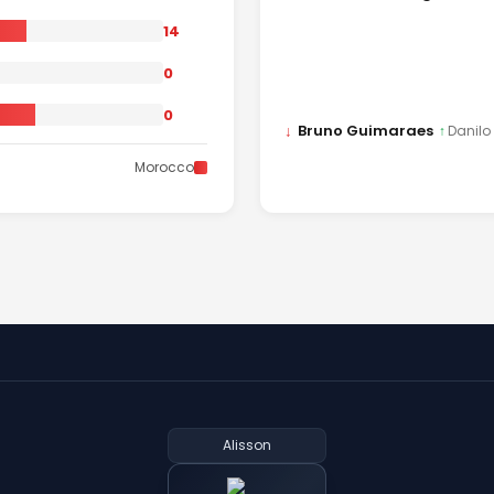
14
0
0
↓
Bruno Guimaraes
↑
Danilo
Morocco
Alisson