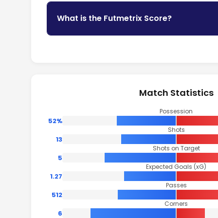
What is the Futmetrix Score?
Match Statistics
Possession
52%
Shots
13
Shots on Target
5
Expected Goals (xG)
1.27
Passes
512
Corners
6