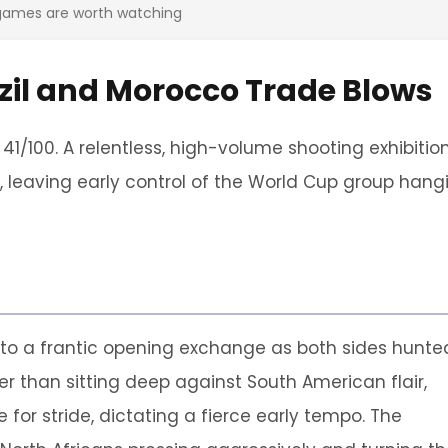
 games are worth watching
azil and Morocco Trade Blows
 41/100. A relentless, high-volume shooting exhibitio
 leaving early control of the World Cup group hang
to a frantic opening exchange as both sides hunte
r than sitting deep against South American flair,
for stride, dictating a fierce early tempo. The