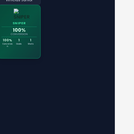
SNIPER
100%
CONVERSION
100%
1
1
Conversio
Goals
Shots
n