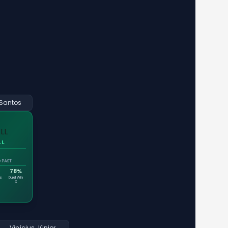
Santos
LL
 PAST
78%
es
Duel Win
%
Vinícius Júnior