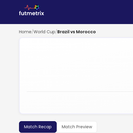
Home
/
World Cup
/
Brazil vs Morocco
Match Recap
Match Preview