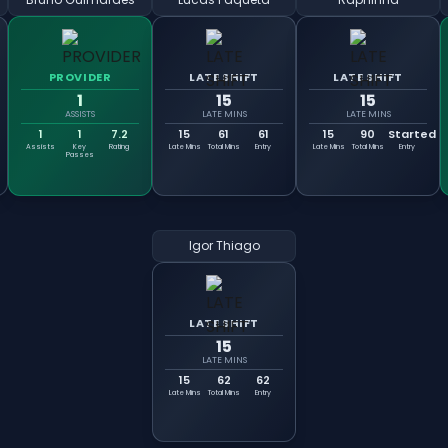
PROVIDER
LATE SHIFT
LATE SHIFT
1
15
15
ASSISTS
LATE MINS
LATE MINS
1
1
7.2
15
61
61
15
90
Started
Assists
Key
Rating
Late Mins
Total Mins
Entry
Late Mins
Total Mins
Entry
Passes
Igor Thiago
LATE SHIFT
15
LATE MINS
15
62
62
Late Mins
Total Mins
Entry