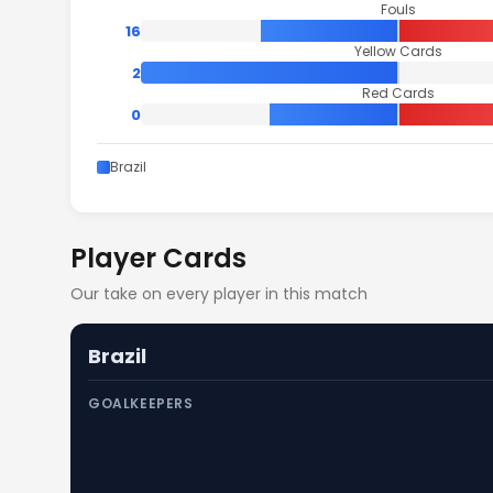
Fouls
16
Yellow Cards
2
Red Cards
0
Brazil
Player Cards
Our take on every player in this match
Brazil
GOALKEEPERS