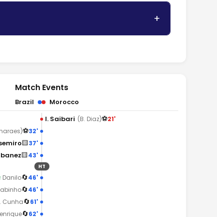
Match Events
Brazil
Morocco
⚽
I. Saibari
21'
(B. Diaz)
⚽
32'
maraes)
🟨
semiro
37'
🟨
Ibanez
43'
HT
🔄
46'
↑
Danilo
🔄
46'
Fabinho
🔄
61'
. Cunha
🔄
62'
Henrique