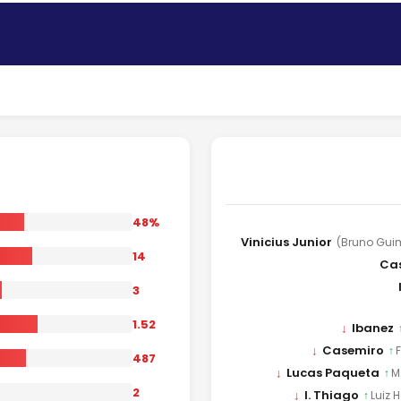
48%
Vinicius Junior
(Bruno Gui
14
Ca
3
1.52
↓
Ibanez
↓
Casemiro
↑
487
↓
Lucas Paqueta
↑
M
2
↓
I. Thiago
↑
Luiz 