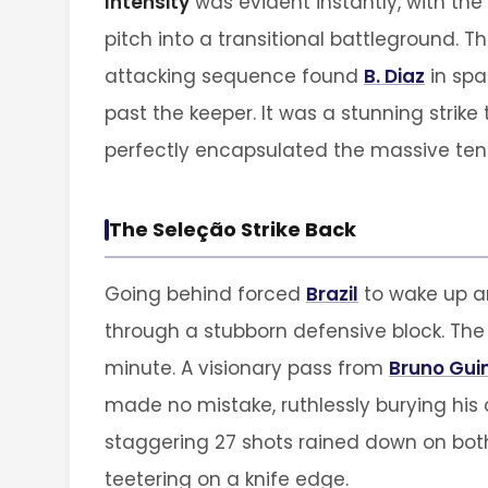
Intensity
was evident instantly, with the
pitch into a transitional battleground. Th
attacking sequence found
B. Diaz
in spa
past the keeper. It was a stunning stri
perfectly encapsulated the massive tens
The Seleção Strike Back
Going behind forced
Brazil
to wake up an
through a stubborn defensive block. Th
minute. A visionary pass from
Bruno Gu
made no mistake, ruthlessly burying his 
staggering 27 shots rained down on both
teetering on a knife edge.