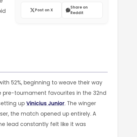
he
Share on
pid
Post on X
Reddit
with 52%, beginning to weave their way
e pre-tournament favourites in the 32nd
setting up
Vinicius Junior
. The winger
iser, the match opened up entirely. A
lead constantly felt like it was