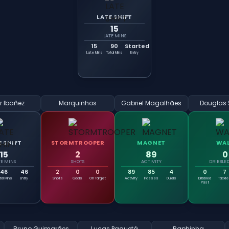
LATE SHIFT
15
LATE MINS
15
90
Started
Late Mins
Total Mins
Entry
r Ibañez
Marquinhos
Gabriel Magalhães
Douglas 
E SHIFT
STORMTROOPER
MAGNET
WA
15
2
89
0
TE MINS
SHOTS
ACTIVITY
DRIBBLED
46
46
2
0
0
89
85
4
0
7
tal Mins
Entry
Shots
Goals
On Target
Activity
Passes
Duels
Dribbled
Tackl
Past
Bruno Guimarães
Lucas Paquetá
Raphinha