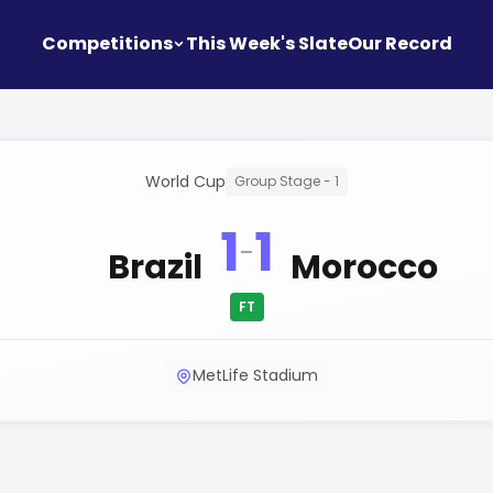
Competitions
This Week's Slate
Our Record
World Cup
Group Stage - 1
1
1
-
Brazil
Morocco
FT
MetLife Stadium