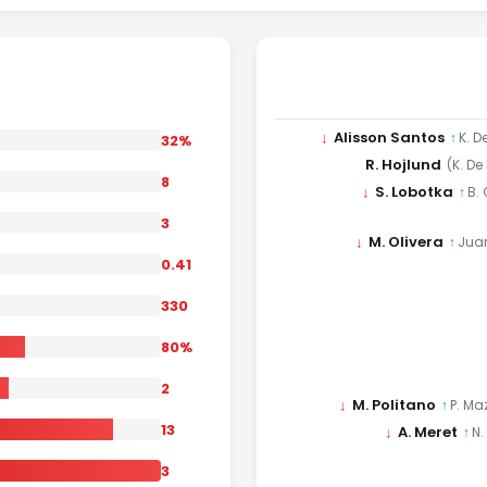
↓
Alisson Santos
↑
K. D
32%
R. Hojlund
(K. De
8
↓
S. Lobotka
↑
B.
3
↓
M. Olivera
↑
Jua
0.41
330
80%
2
↓
M. Politano
↑
P. Ma
13
↓
A. Meret
↑
N.
3