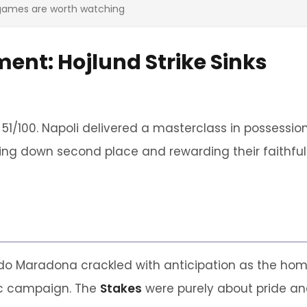
 games are worth watching
ment: Hojlund Strike Sinks
 51/100. Napoli delivered a masterclass in possessio
ing down second place and rewarding their faithful
o Maradona crackled with anticipation as the ho
tic campaign. The
Stakes
were purely about pride a