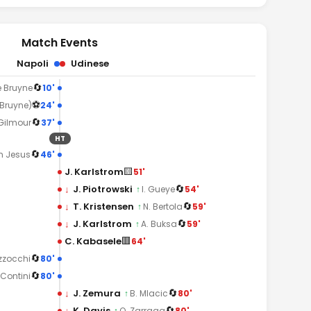
Match Events
Napoli
Udinese
🔄
10'
e Bruyne
⚽
24'
 Bruyne)
🔄
37'
 Gilmour
HT
🔄
46'
n Jesus
🟨
J. Karlstrom
51'
🔄
↓
J. Piotrowski
54'
↑
I. Gueye
🔄
↓
T. Kristensen
59'
↑
N. Bertola
🔄
↓
J. Karlstrom
59'
↑
A. Buksa
🟥
C. Kabasele
64'
🔄
80'
zzocchi
🔄
80'
 Contini
🔄
↓
J. Zemura
80'
↑
B. Mlacic
🔄
↓
K. Davis
80'
↑
O. Zarraga