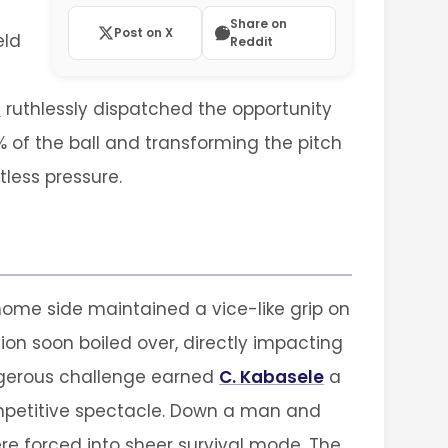
Share on
Post on X
eld
Reddit
d
ruthlessly dispatched the opportunity
 of the ball and transforming the pitch
tless pressure.
ome side maintained a vice-like grip on
ion soon boiled over, directly impacting
dangerous challenge earned
C. Kabasele
a
competitive spectacle. Down a man and
re forced into sheer survival mode. The