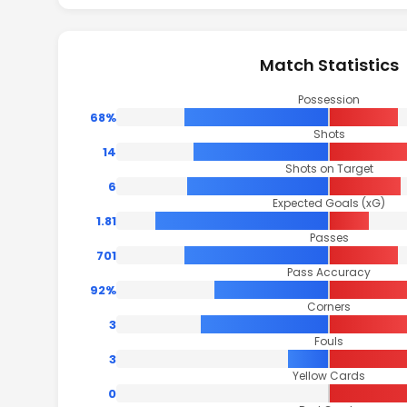
Match Statistics
Possession
68%
Shots
14
Shots on Target
6
Expected Goals (xG)
1.81
Passes
701
Pass Accuracy
92%
Corners
3
Fouls
3
Yellow Cards
0