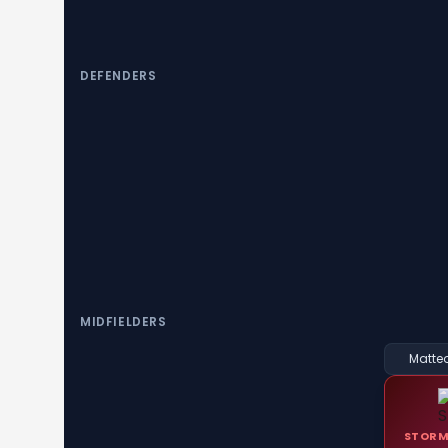
DEFENDERS
MIDFIELDERS
Matteo
STORM