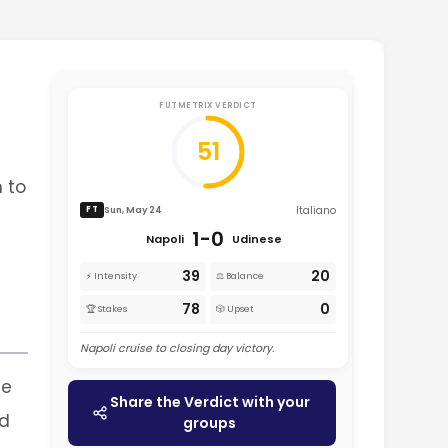
FUTMETRIX VERDICT
51
n to
Italiano
Sun, May 24
FT
1-0
Napoli
Udinese
39
20
⚡ Intensity
⚖️ Balance
78
0
🏆 Stakes
🎲 Upset
Napoli cruise to closing day victory.
me
Share the Verdict with your
nd
groups