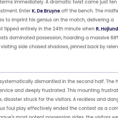
erms immediately. A dramatic twist came just ten
justment. Enter
K. De Bruyne
off the bench. The midfi
to imprint his genius on the match, delivering a
t tipped entirely in the 24th minute when
R. Hojlun
hosts dominated possession, hoarding a massive 68%
e visiting side chased shadows, pinned back by relen
ystematically dismantled in the second half. The h
ervice and deeply frustrated. This mounting frustrat
e, disaster struck for the visitors. A reckless and 
rious foul play effectively ended the contest as a 
gue's most potent possession sides, the visitors we