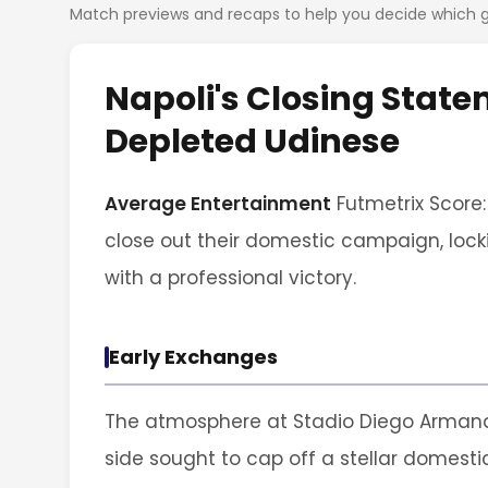
Match previews and recaps to help you decide which
Napoli's Closing State
Depleted Udinese
Average Entertainment
Futmetrix Score:
close out their domestic campaign, lock
with a professional victory.
Early Exchanges
The atmosphere at Stadio Diego Armand
side sought to cap off a stellar domes