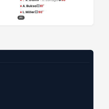
🟨
A. Buksa
81'
🟨
L. Miller
90'
FT