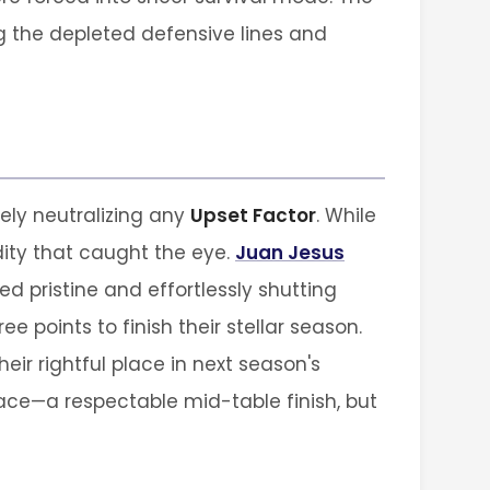
 the depleted defensive lines and
tely neutralizing any
Upset Factor
. While
idity that caught the eye.
Juan Jesus
 pristine and effortlessly shutting
 points to finish their stellar season.
eir rightful place in next season's
ace—a respectable mid-table finish, but