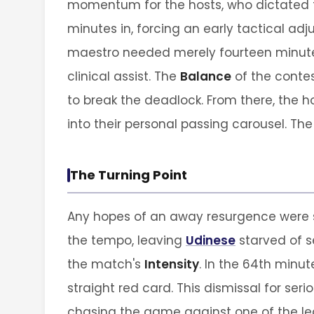
momentum for the hosts, who dictated t
minutes in, forcing an early tactical ad
maestro needed merely fourteen minutes 
clinical assist. The
Balance
of the contes
to break the deadlock. From there, the 
into their personal passing carousel. Th
The Turning Point
Any hopes of an away resurgence were s
the tempo, leaving
Udinese
starved of s
the match's
Intensity
. In the 64th minut
straight red card. This dismissal for se
chasing the game against one of the lea