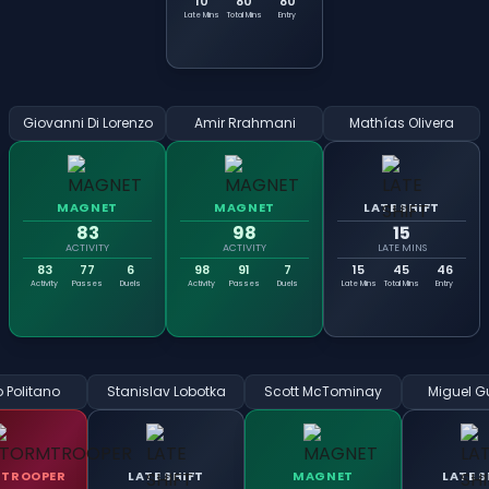
10
80
80
Late Mins
Total Mins
Entry
Giovanni Di Lorenzo
Amir Rrahmani
Mathías Olivera
MAGNET
MAGNET
LATE SHIFT
83
98
15
ACTIVITY
ACTIVITY
LATE MINS
83
77
6
98
91
7
15
45
46
Activity
Passes
Duels
Activity
Passes
Duels
Late Mins
Total Mins
Entry
 Politano
Stanislav Lobotka
Scott McTominay
Miguel Gu
TROOPER
LATE SHIFT
MAGNET
LATE S