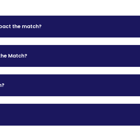
mpact the match?
the Match?
n?