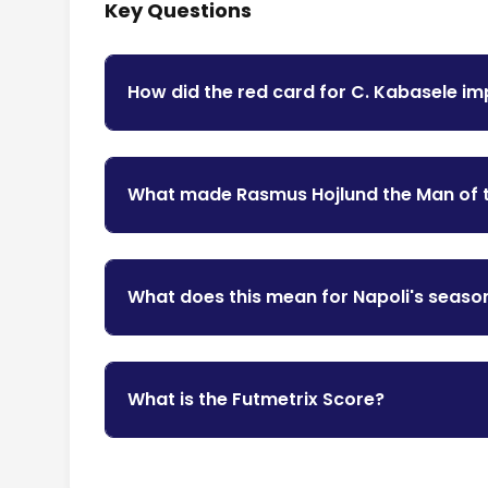
Key Questions
How did the red card for C. Kabasele i
What made Rasmus Hojlund the Man of 
What does this mean for Napoli's seaso
What is the Futmetrix Score?