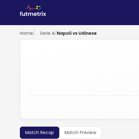
Home
/
Serie A
/
Napoli vs Udinese
Match Recap
Match Preview