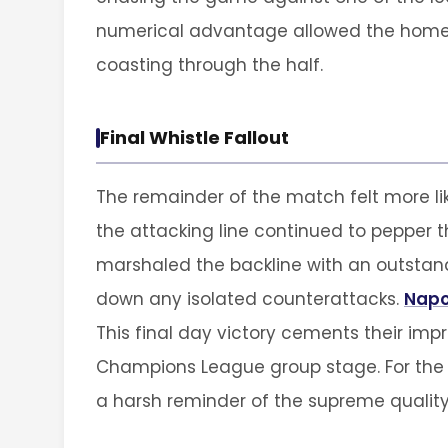
numerical advantage allowed the home m
coasting through the half.
Final Whistle Fallout
The remainder of the match felt more lik
the attacking line continued to pepper th
marshaled the backline with an outstand
down any isolated counterattacks.
Napo
This final day victory cements their impr
Champions League group stage. For the v
a harsh reminder of the supreme quality 