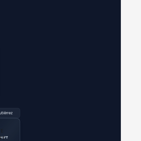
tiérrez
HIFT