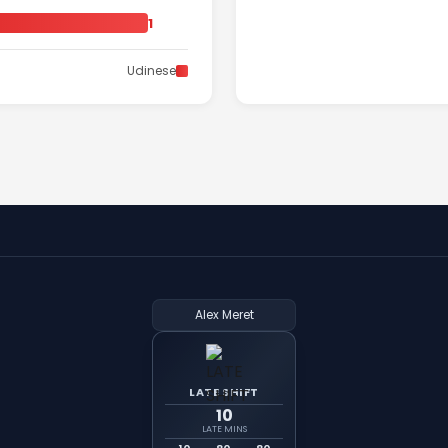
1
Udinese
Alex Meret
LATE SHIFT
10
LATE MINS