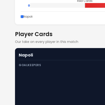
Red Cards
0
Napoli
Player Cards
Our take on every player in this match
Napoli
GOALKEEPERS