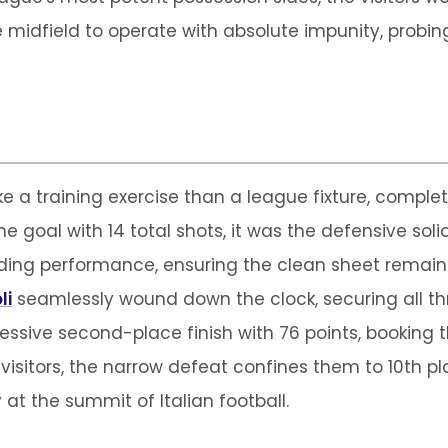
idfield to operate with absolute impunity, probing
e a training exercise than a league fixture, comple
e goal with 14 total shots, it was the defensive sol
ing performance, ensuring the clean sheet remained
li
seamlessly wound down the clock, securing all three
essive second-place finish with 76 points, booking th
isitors, the narrow defeat confines them to 10th pl
at the summit of Italian football.