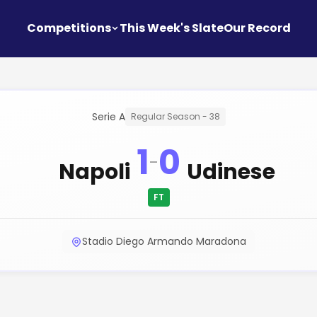
Competitions
This Week's Slate
Our Record
Serie A
Regular Season - 38
1
0
-
Napoli
Udinese
FT
Stadio Diego Armando Maradona