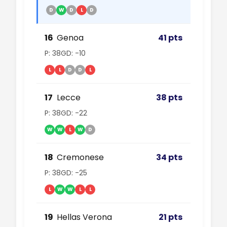
D
W
D
L
D
16
Genoa
41 pts
P: 38
GD: -10
L
L
D
D
L
17
Lecce
38 pts
P: 38
GD: -22
W
W
L
W
D
18
Cremonese
34 pts
P: 38
GD: -25
L
W
W
L
L
19
Hellas Verona
21 pts