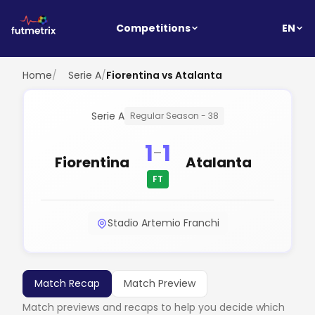
EN
Competitions
Home
/
Serie A
/
Fiorentina vs Atalanta
Serie A
Regular Season - 38
1
1
-
Fiorentina
Atalanta
FT
Stadio Artemio Franchi
Match Recap
Match Preview
Match previews and recaps to help you decide which