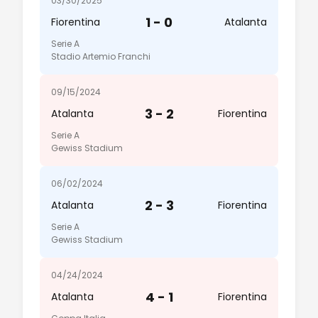
03/30/2025
1 - 0
Fiorentina
Atalanta
Serie A
Stadio Artemio Franchi
09/15/2024
3 - 2
Atalanta
Fiorentina
Serie A
Gewiss Stadium
06/02/2024
2 - 3
Atalanta
Fiorentina
Serie A
Gewiss Stadium
04/24/2024
4 - 1
Atalanta
Fiorentina