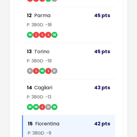
12
Parma
45 pts
P: 38
GD: -18
W
L
L
L
W
13
Torino
45 pts
P: 38
GD: -19
D
L
W
L
D
14
Cagliari
43 pts
P: 38
GD: -13
W
W
L
D
W
15
Fiorentina
42 pts
P: 38
GD: -9