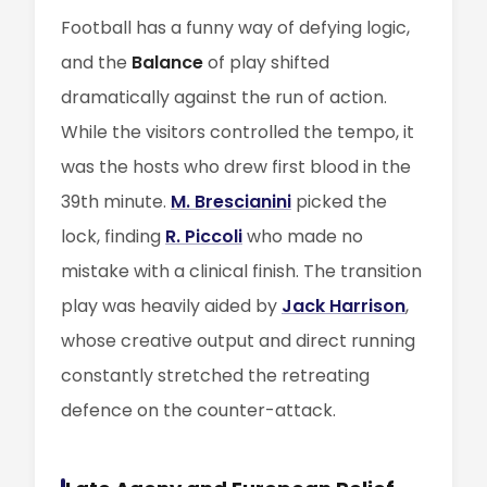
Football has a funny way of defying logic,
and the
Balance
of play shifted
dramatically against the run of action.
While the visitors controlled the tempo, it
was the hosts who drew first blood in the
39th minute.
M. Brescianini
picked the
lock, finding
R. Piccoli
who made no
mistake with a clinical finish. The transition
play was heavily aided by
Jack Harrison
,
whose creative output and direct running
constantly stretched the retreating
defence on the counter-attack.