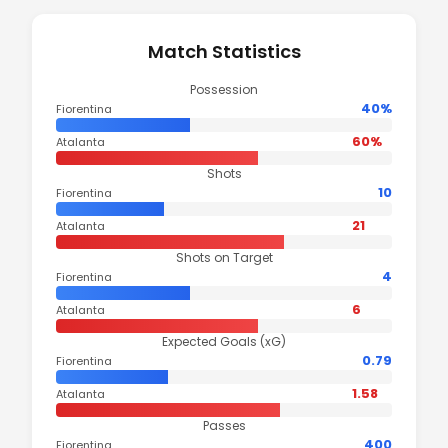
Match Statistics
Possession
40%
Fiorentina
60%
Atalanta
Shots
10
Fiorentina
21
Atalanta
Shots on Target
4
Fiorentina
6
Atalanta
Expected Goals (xG)
0.79
Fiorentina
1.58
Atalanta
Passes
400
Fiorentina