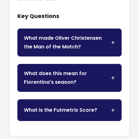
Key Questions
What made Oliver Christensen
the Man of the Match?
What does this mean for
Fiorentina's season?
What is the Futmetrix Score?