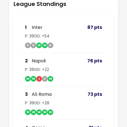
League Standings
1
Inter
87 pts
P: 38
GD: +54
D
D
W
W
D
2
Napoli
76 pts
P: 38
GD: +22
W
W
L
D
W
3
AS Roma
73 pts
P: 38
GD: +28
W
W
W
W
W