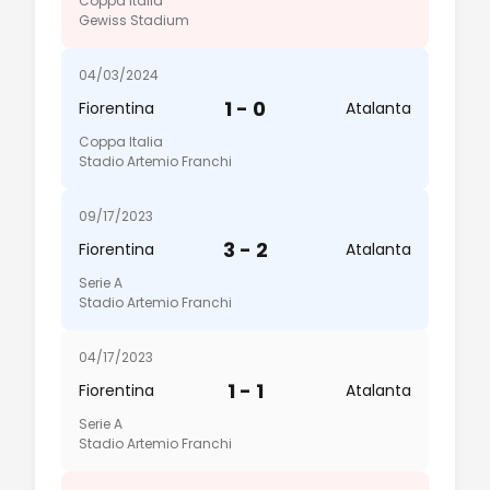
Coppa Italia
Gewiss Stadium
04/03/2024
1 - 0
Fiorentina
Atalanta
Coppa Italia
Stadio Artemio Franchi
09/17/2023
3 - 2
Fiorentina
Atalanta
Serie A
Stadio Artemio Franchi
04/17/2023
1 - 1
Fiorentina
Atalanta
Serie A
Stadio Artemio Franchi