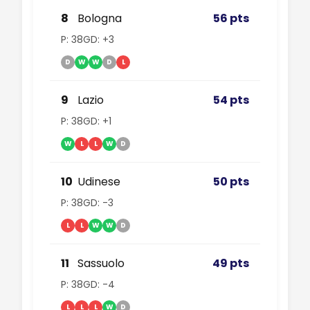
8
Bologna
56 pts
P: 38
GD: +3
D
W
W
D
L
9
Lazio
54 pts
P: 38
GD: +1
W
L
L
W
D
10
Udinese
50 pts
P: 38
GD: -3
L
L
W
W
D
11
Sassuolo
49 pts
P: 38
GD: -4
L
L
L
W
D