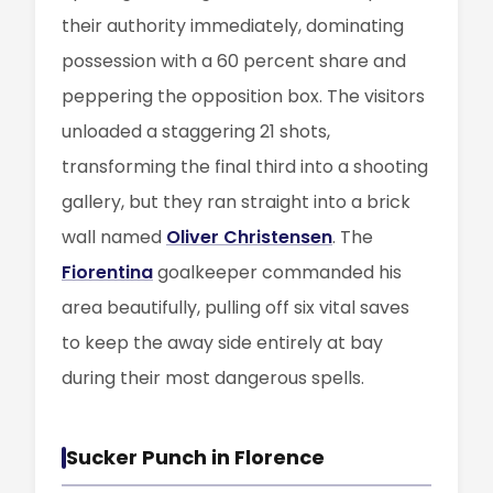
their authority immediately, dominating
possession with a 60 percent share and
peppering the opposition box. The visitors
unloaded a staggering 21 shots,
transforming the final third into a shooting
gallery, but they ran straight into a brick
wall named
Oliver Christensen
. The
Fiorentina
goalkeeper commanded his
area beautifully, pulling off six vital saves
to keep the away side entirely at bay
during their most dangerous spells.
Sucker Punch in Florence