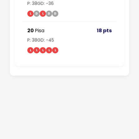
P: 38
GD: -36
L
D
L
D
D
20
Pisa
18 pts
P: 38
GD: -45
L
L
L
L
L