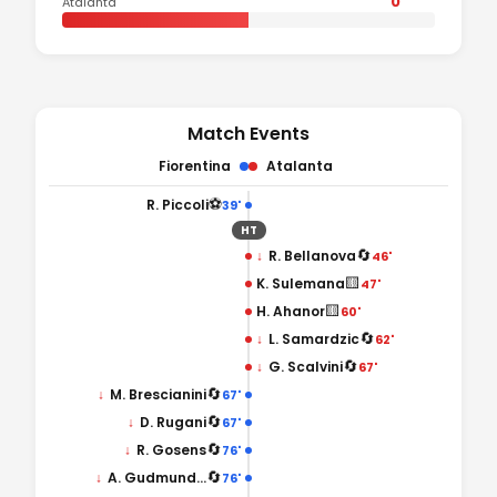
0
Atalanta
Match Events
Fiorentina
Atalanta
⚽
R. Piccoli
39'
HT
🔄
↓
R. Bellanova
46'
🟨
K. Sulemana
47'
🟨
H. Ahanor
60'
🔄
↓
L. Samardzic
62'
🔄
↓
G. Scalvini
67'
🔄
↓
M. Brescianini
67'
🔄
↓
D. Rugani
67'
🔄
↓
R. Gosens
76'
🔄
↓
A. Gudmundsson
76'