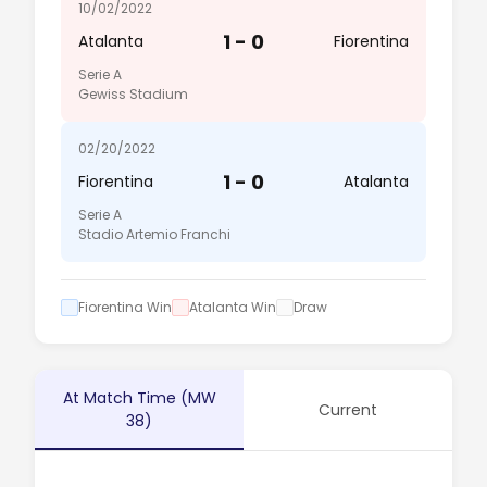
10/02/2022
1 - 0
Atalanta
Fiorentina
Serie A
Gewiss Stadium
02/20/2022
1 - 0
Fiorentina
Atalanta
Serie A
Stadio Artemio Franchi
Fiorentina Win
Atalanta Win
Draw
At Match Time (MW
Current
38)