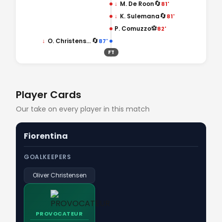
🔄
↓
M. De Roon
81'
🔄
↓
K. Sulemana
81'
⚽
P. Comuzzo
82'
🔄
↓
O. Christensen
87'
FT
Player Cards
Our take on every player in this match
Fiorentina
GOALKEEPERS
Oliver Christensen
PROVOCATEUR