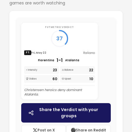
games are worth watching
FUTMETRIX VERDICT
37
Italiano
Fri, May 22
FT
1-1
Fiorentina
Atalanta
23
22
⚡ Intensity
⚖️ Balance
60
10
🏆 Stakes
🎲 Upset
Christensen heroics deny dominant
Atalanta.
Share the Verdict with your
groups
Post on X
Share on Reddit