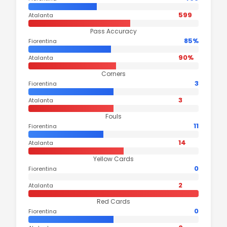
599
Atalanta
Pass Accuracy
85%
Fiorentina
90%
Atalanta
Corners
3
Fiorentina
3
Atalanta
Fouls
11
Fiorentina
14
Atalanta
Yellow Cards
0
Fiorentina
2
Atalanta
Red Cards
0
Fiorentina