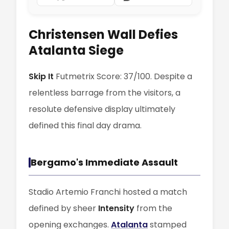
Christensen Wall Defies
Atalanta Siege
Skip It
Futmetrix Score: 37/100. Despite a
relentless barrage from the visitors, a
resolute defensive display ultimately
defined this final day drama.
Bergamo's Immediate Assault
Stadio Artemio Franchi hosted a match
defined by sheer
Intensity
from the
opening exchanges.
Atalanta
stamped