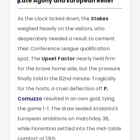
Late Agony and European Relief
As the clock ticked down, the
Stakes
weighed heavily on the visitors, who
desperately needed a result to cement
their Conference League qualification
spot. The
Upset Factor
nearly held firm
for the brave home side, but the pressure
finally told in the 82nd minute. Tragically
for the hosts, a cruel deflection off
P.
Comuzzo
resulted in an own goal, tying
the game 1-1. The draw sealed Atalanta's
European ambitions on matchday 38,
while Fiorentina settled into the mid-table
comfort of 13th.