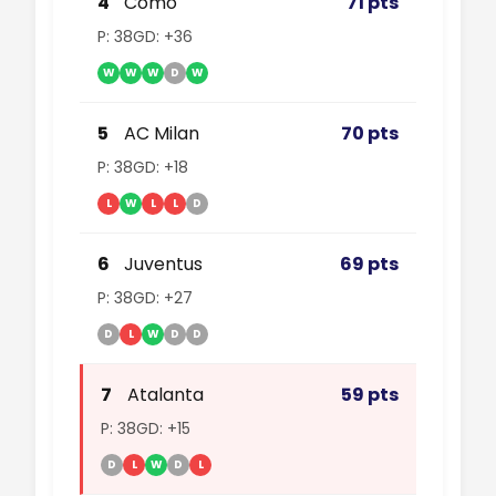
4
Como
71 pts
P: 38
GD: +36
W
W
W
D
W
5
AC Milan
70 pts
P: 38
GD: +18
L
W
L
L
D
6
Juventus
69 pts
P: 38
GD: +27
D
L
W
D
D
7
Atalanta
59 pts
P: 38
GD: +15
D
L
W
D
L