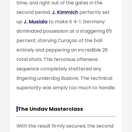
time, and right out of the gates in the
second period,
J. Kimmich
perfectly set
up
J. Musiala
to make it 4-1. Germany
dominated possession at a staggering 65
percent, starving Curaçao of the ball
entirely and peppering an incredible 26
total shots. This ferocious offensive
sequence completely shattered any
lingering underdog illusions. The technical
superiority was simply too much to handle.
The Undav Masterclass
With the result firmly secured, the second