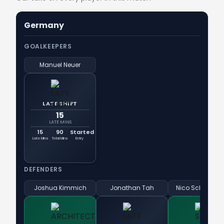
Germany
GOALKEEPERS
Manuel Neuer
LATE SHIFT
15
LATE MINS
15
90
Started
Late Mins
Total Mins
Entry
DEFENDERS
Joshua Kimmich
Jonathan Tah
Nico Schlotterb