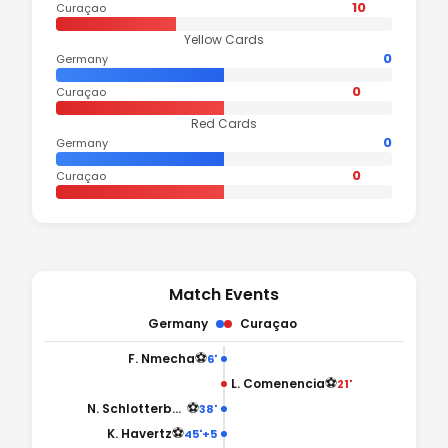
10
Curaçao
Yellow Cards
0
Germany
0
Curaçao
Red Cards
0
Germany
0
Curaçao
Match Events
Germany
Curaçao
⚽
F. Nmecha
6'
⚽
L. Comenencia
21'
⚽
N. Schlotterbeck
38'
⚽
K. Havertz
45'+5