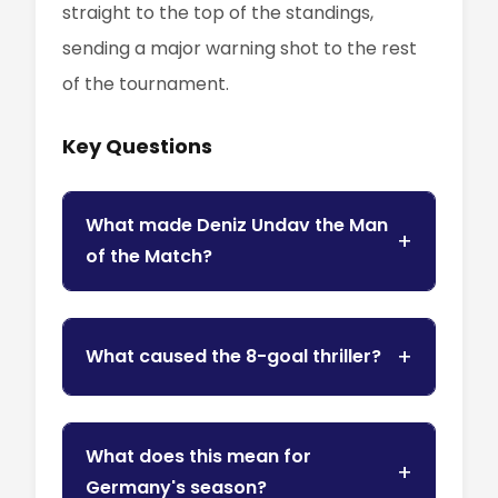
straight to the top of the standings,
sending a major warning shot to the rest
of the tournament.
Key Questions
What made Deniz Undav the Man
of the Match?
What caused the 8-goal thriller?
What does this mean for
Germany's season?