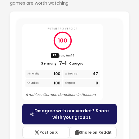
games are worth watching
FUTMETRIX VERDICT
100
Sun, Jun 14
FT
7-1
Germany
Curaçao
100
47
⚡ Intensity
⚖️ Balance
100
0
🏆 Stakes
🎲 Upset
A ruthless German demolition in Houston.
Disagree with our verdict? Share
with your groups
Post on X
Share on Reddit