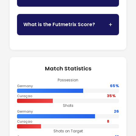
What is the Futmetrix Score?
Match Statistics
Possession
65%
Germany
35%
Curaçao
Shots
26
Germany
8
Curaçao
Shots on Target