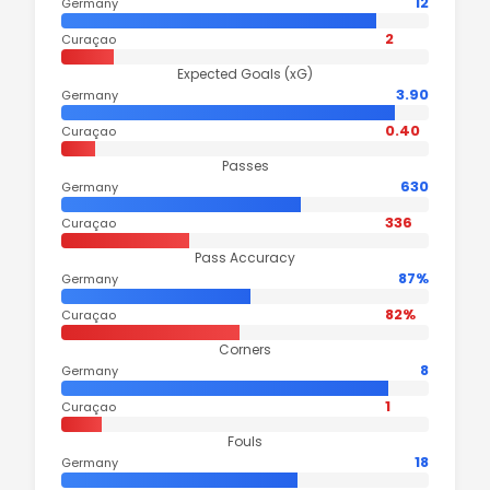
12
Germany
2
Curaçao
Expected Goals (xG)
3.90
Germany
0.40
Curaçao
Passes
630
Germany
336
Curaçao
Pass Accuracy
87%
Germany
82%
Curaçao
Corners
8
Germany
1
Curaçao
Fouls
18
Germany