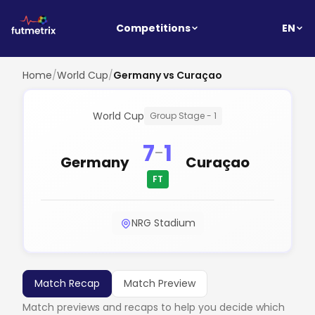
EN
Competitions
Home
/
World Cup
/
Germany vs Curaçao
World Cup
Group Stage - 1
7
1
-
Germany
Curaçao
FT
NRG Stadium
Match Recap
Match Preview
Match previews and recaps to help you decide which