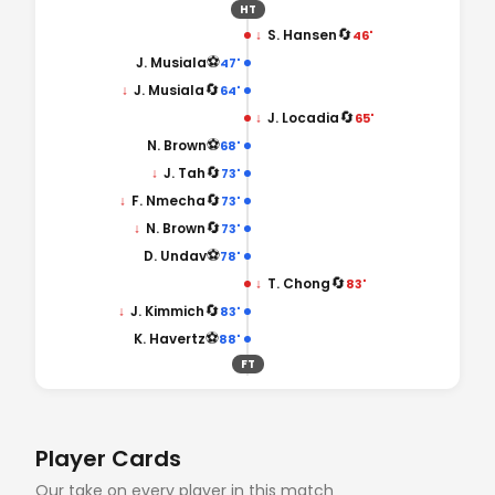
HT
🔄
↓
S. Hansen
46'
⚽
J. Musiala
47'
🔄
↓
J. Musiala
64'
🔄
↓
J. Locadia
65'
⚽
N. Brown
68'
🔄
↓
J. Tah
73'
🔄
↓
F. Nmecha
73'
🔄
↓
N. Brown
73'
⚽
D. Undav
78'
🔄
↓
T. Chong
83'
🔄
↓
J. Kimmich
83'
⚽
K. Havertz
88'
FT
Player Cards
Our take on every player in this match