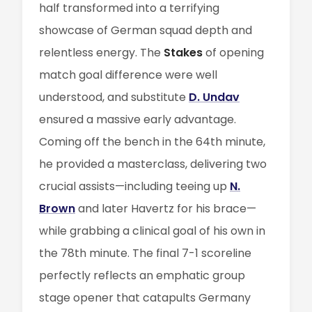
half transformed into a terrifying
showcase of German squad depth and
relentless energy. The
Stakes
of opening
match goal difference were well
understood, and substitute
D. Undav
ensured a massive early advantage.
Coming off the bench in the 64th minute,
he provided a masterclass, delivering two
crucial assists—including teeing up
N.
Brown
and later Havertz for his brace—
while grabbing a clinical goal of his own in
the 78th minute. The final 7-1 scoreline
perfectly reflects an emphatic group
stage opener that catapults Germany