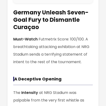
Germany Unleash Seven-
Goal Fury to Dismantle
Curaçao
Must-Watch
Futmetrix Score: 100/100. A
breathtaking attacking exhibition at NRG
Stadium sends a terrifying statement of
intent to the rest of the tournament.
A Deceptive Opening
The
Intensity
at NRG Stadium was
palpable from the very first whistle as