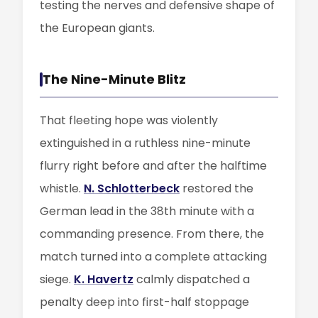
testing the nerves and defensive shape of
the European giants.
The Nine-Minute Blitz
That fleeting hope was violently
extinguished in a ruthless nine-minute
flurry right before and after the halftime
whistle.
N. Schlotterbeck
restored the
German lead in the 38th minute with a
commanding presence. From there, the
match turned into a complete attacking
siege.
K. Havertz
calmly dispatched a
penalty deep into first-half stoppage