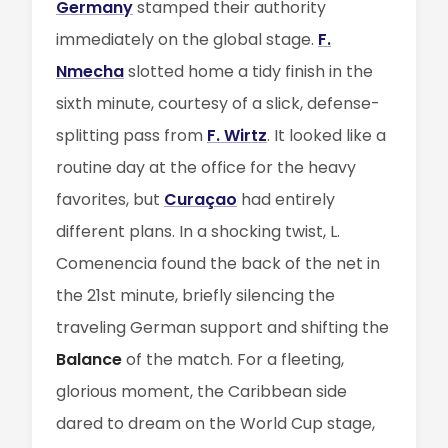
Germany
stamped their authority
immediately on the global stage.
F.
Nmecha
slotted home a tidy finish in the
sixth minute, courtesy of a slick, defense-
splitting pass from
F. Wirtz
. It looked like a
routine day at the office for the heavy
favorites, but
Curaçao
had entirely
different plans. In a shocking twist, L.
Comenencia found the back of the net in
the 21st minute, briefly silencing the
traveling German support and shifting the
Balance
of the match. For a fleeting,
glorious moment, the Caribbean side
dared to dream on the World Cup stage,