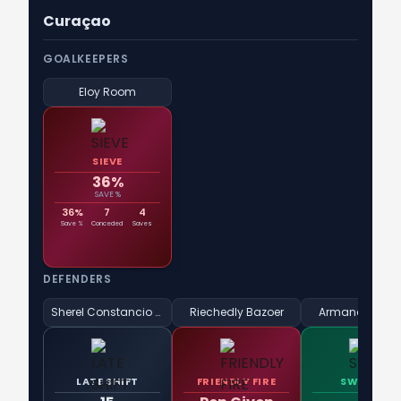
Curaçao
GOALKEEPERS
Eloy Room
SIEVE
36%
SAVE %
36%
7
4
Save %
Conceded
Saves
DEFENDERS
Sherel Constancio Floranus
Riechedly Bazoer
Armando Obis
LATE SHIFT
FRIENDLY FIRE
SWEEPER