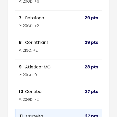
P: 20
GD: +6
7
Botafogo
29 pts
P: 20
GD: +2
8
Corinthians
29 pts
P: 21
GD: +2
9
Atletico-MG
28 pts
P: 20
GD: 0
10
Coritiba
27 pts
P: 20
GD: -2
11
Cruzeiro
27 pts