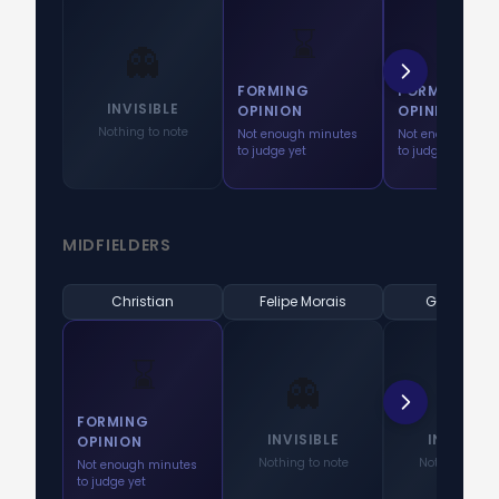
⌛
⌛
👻
FORMING
FORMING
INVISIBLE
OPINION
OPINION
Nothing to note
Not enough minutes
Not enough minu
to judge yet
to judge yet
MIDFIELDERS
Christian
Felipe Morais
Gabriel Pe
⌛
👻
👻
FORMING
INVISIBLE
INVISIBL
OPINION
Nothing to note
Nothing to no
Not enough minutes
to judge yet