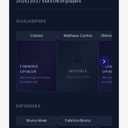
2026/2027 SEASON
39 players
GOALKEEPERS
Cássio
Matheus Cunha
⌛
⌛
👻
FORMING
FORMING
INVISIBLE
OPINION
OPINION
Nothing to note
Not enough minutes
Not enough minu
to judge yet
to judge yet
DEFENDERS
Bruno Alves
Fabrício Bruno
Fágner