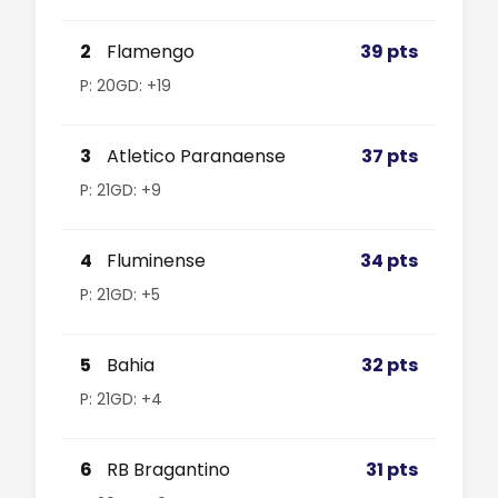
2
Flamengo
39 pts
P: 20
GD: +19
3
Atletico Paranaense
37 pts
P: 21
GD: +9
4
Fluminense
34 pts
P: 21
GD: +5
5
Bahia
32 pts
P: 21
GD: +4
6
RB Bragantino
31 pts