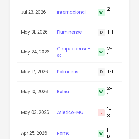
2-
Jul 23, 2026
Internacional
W
58
1
May 31, 2026
Fluminense
1-1
D
39
Chapecoense-
2-
May 24, 2026
W
57
sc
1
May 17, 2026
Palmeiras
1-1
D
51
2-
May 10, 2026
Bahia
W
87
1
1-
May 03, 2026
Atletico-MG
L
75
3
1-
Apr 25, 2026
Remo
W
16
0