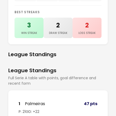
BEST STREAKS
3
2
2
WIN STREAK
DRAW STREAK
LOSS STREAK
League Standings
League Standings
Full Serie A table with points, goal difference and
recent form
1
Palmeiras
47 pts
P: 21
GD: +22