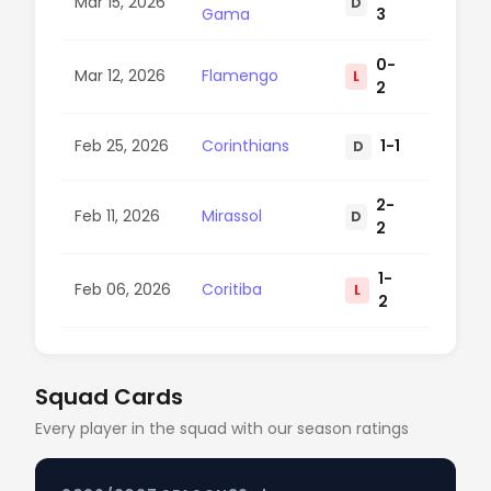
Mar 15, 2026
D
100
Gama
3
0-
Mar 12, 2026
Flamengo
L
42
2
Feb 25, 2026
Corinthians
1-1
D
68
2-
Feb 11, 2026
Mirassol
D
93
2
1-
Feb 06, 2026
Coritiba
L
56
2
Squad Cards
Every player in the squad with our season ratings