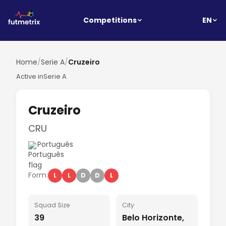
EN
Competitions
Home
/
Serie A
/
Cruzeiro
Active in
Serie A
Cruzeiro
CRU
Português
Form:
L
L
D
D
L
Squad Size
City
39
Belo Horizonte,