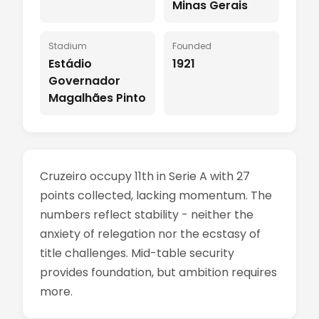
Minas Gerais
Stadium
Founded
Estádio
1921
Governador
Magalhães Pinto
Cruzeiro occupy 11th in Serie A with 27
points collected, lacking momentum. The
numbers reflect stability - neither the
anxiety of relegation nor the ecstasy of
title challenges. Mid-table security
provides foundation, but ambition requires
more.