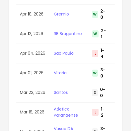
2-
Apr 18, 2026
Gremio
W
28
0
2-
Apr 12, 2026
RB Bragantino
W
47
1
1-
Apr 04, 2026
Sao Paulo
L
77
4
3-
Apr 01, 2026
Vitoria
W
29
0
0-
Mar 22, 2026
Santos
D
22
0
Atletico
1-
Mar 18, 2026
L
47
Paranaense
2
Vasco DA
3-