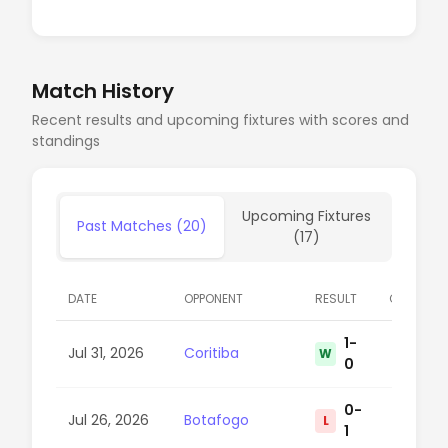
Match History
Recent results and upcoming fixtures with scores and
standings
Upcoming Fixtures
Past Matches (20)
(17)
DATE
OPPONENT
RESULT
COMPETIT
1-
Jul 31, 2026
Coritiba
W
15
0
0-
Jul 26, 2026
Botafogo
L
38
1