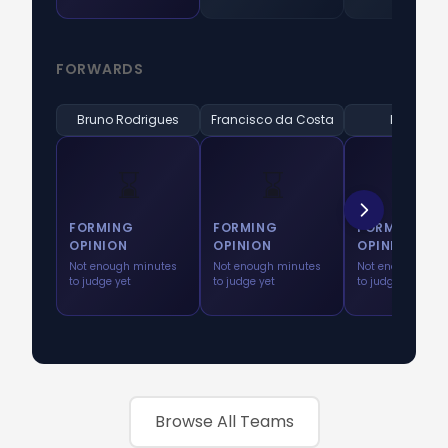
FORWARDS
Bruno Rodrigues
Francisco da Costa
K. Arroyo
⌛
⌛
⌛
FORMING
FORMING
FORMING
OPINION
OPINION
OPINION
Not enough minutes
Not enough minutes
Not enough minu
to judge yet
to judge yet
to judge yet
Browse All Teams