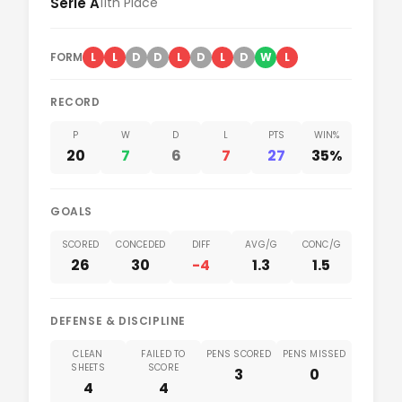
Serie A
11th Place
was incredibly tense from the first touch, perfectly
steep a mountain for the visitors, deepening their
Read our take
reflecting the dire league positions of both...
relegation fears at this crucial stage of the campaign.
The Lightning Start The home supporters had barely
FORM
L
L
D
D
L
D
L
D
W
L
Read our take
taken their seats at Arena da Baixada before Atletico
Paranaense completely...
RECORD
P
W
D
L
PTS
WIN%
Read our take
20
7
6
7
27
35%
GOALS
SCORED
CONCEDED
DIFF
AVG/G
CONC/G
26
30
-4
1.3
1.5
DEFENSE & DISCIPLINE
CLEAN
FAILED TO
PENS SCORED
PENS MISSED
SHEETS
SCORE
3
0
4
4