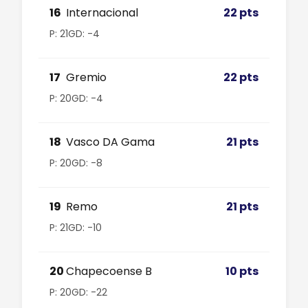
16
Internacional
22 pts
P: 21
GD: -4
17
Gremio
22 pts
P: 20
GD: -4
18
Vasco DA Gama
21 pts
P: 20
GD: -8
19
Remo
21 pts
P: 21
GD: -10
20
Chapecoense B
10 pts
P: 20
GD: -22