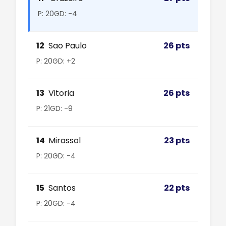
P: 20
GD: -4
12
Sao Paulo
26 pts
P: 20
GD: +2
13
Vitoria
26 pts
P: 21
GD: -9
14
Mirassol
23 pts
P: 20
GD: -4
15
Santos
22 pts
P: 20
GD: -4