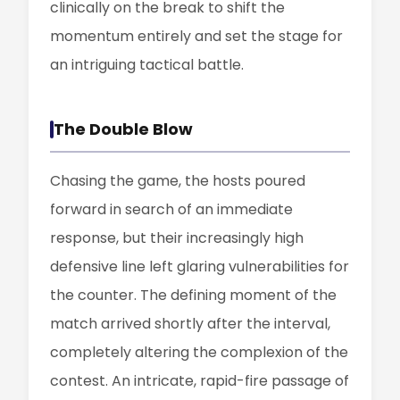
clinically on the break to shift the
momentum entirely and set the stage for
an intriguing tactical battle.
The Double Blow
Chasing the game, the hosts poured
forward in search of an immediate
response, but their increasingly high
defensive line left glaring vulnerabilities for
the counter. The defining moment of the
match arrived shortly after the interval,
completely altering the complexion of the
contest. An intricate, rapid-fire passage of