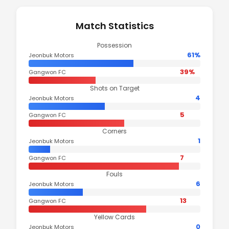
Match Statistics
Possession
61%
Jeonbuk Motors
39%
Gangwon FC
Shots on Target
4
Jeonbuk Motors
5
Gangwon FC
Corners
1
Jeonbuk Motors
7
Gangwon FC
Fouls
6
Jeonbuk Motors
13
Gangwon FC
Yellow Cards
0
Jeonbuk Motors