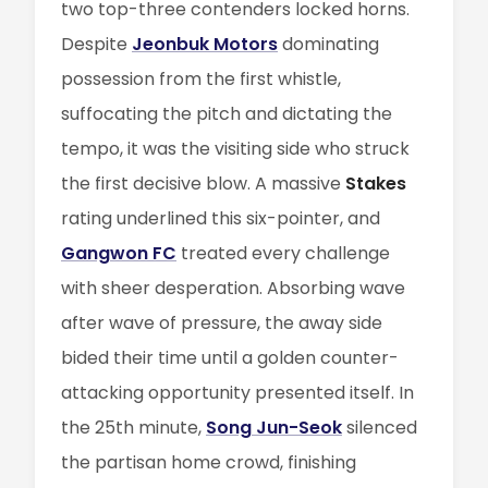
two top-three contenders locked horns.
Despite
Jeonbuk Motors
dominating
possession from the first whistle,
suffocating the pitch and dictating the
tempo, it was the visiting side who struck
the first decisive blow. A massive
Stakes
rating underlined this six-pointer, and
Gangwon FC
treated every challenge
with sheer desperation. Absorbing wave
after wave of pressure, the away side
bided their time until a golden counter-
attacking opportunity presented itself. In
the 25th minute,
Song Jun-Seok
silenced
the partisan home crowd, finishing