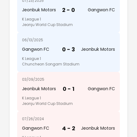
07/23/2025
2 - 0
Jeonbuk Motors
Gangwon FC
K League 1
Jeonju World Cup Stadium
06/13/2025
0 - 3
Gangwon FC
Jeonbuk Motors
K League 1
Chuncheon Songam Stadium
03/09/2025
0 - 1
Jeonbuk Motors
Gangwon FC
K League 1
Jeonju World Cup Stadium
07/26/2024
4 - 2
Gangwon FC
Jeonbuk Motors