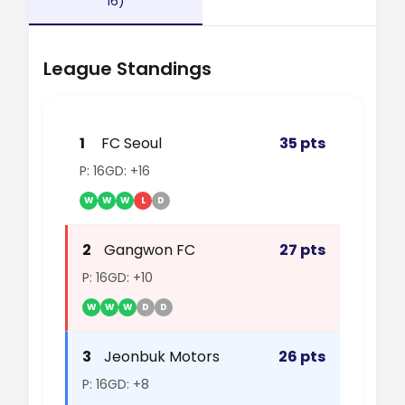
16)
League Standings
1
FC Seoul
35 pts
P: 16
GD: +16
W
W
W
L
D
2
Gangwon FC
27 pts
P: 16
GD: +10
W
W
W
D
D
3
Jeonbuk Motors
26 pts
P: 16
GD: +8