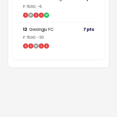
P: 15
GD: -6
L
D
L
L
W
12
Gwangju FC
7 pts
P: 15
GD: -30
L
L
D
L
L