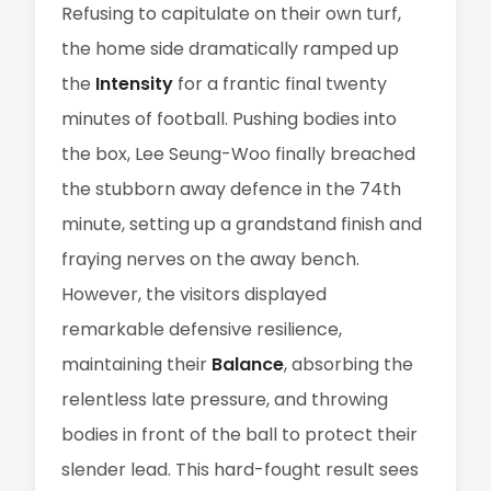
Refusing to capitulate on their own turf,
the home side dramatically ramped up
the
Intensity
for a frantic final twenty
minutes of football. Pushing bodies into
the box, Lee Seung-Woo finally breached
the stubborn away defence in the 74th
minute, setting up a grandstand finish and
fraying nerves on the away bench.
However, the visitors displayed
remarkable defensive resilience,
maintaining their
Balance
, absorbing the
relentless late pressure, and throwing
bodies in front of the ball to protect their
slender lead. This hard-fought result sees