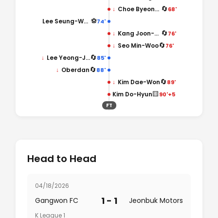
🔄
↓
Choe Byeong-Chan
68'
⚽
Lee Seung-Woo
74'
🔄
↓
Kang Joon-Hyuck
76'
🔄
↓
Seo Min-Woo
76'
🔄
↓
Lee Yeong-Jae
85'
🔄
↓
Oberdan
88'
🔄
↓
Kim Dae-Won
89'
🟨
Kim Do-Hyun
90'+5
FT
Head to Head
04/18/2026
1 - 1
Gangwon FC
Jeonbuk Motors
K League 1