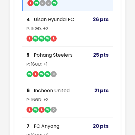
L
W
D
D
W
4
Ulsan Hyundai FC
26 pts
P: 15
GD: +2
L
W
W
W
L
5
Pohang Steelers
25 pts
P: 16
GD: +1
W
L
W
W
D
6
Incheon United
21 pts
P: 16
GD: +3
L
W
L
W
D
7
FC Anyang
20 pts