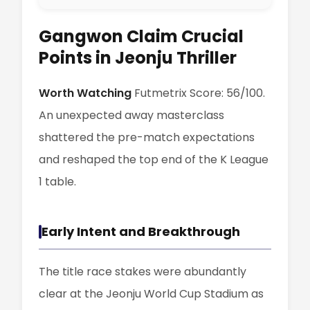
Gangwon Claim Crucial
Points in Jeonju Thriller
Worth Watching
Futmetrix Score: 56/100.
An unexpected away masterclass
shattered the pre-match expectations
and reshaped the top end of the K League
1 table.
Early Intent and Breakthrough
The title race stakes were abundantly
clear at the Jeonju World Cup Stadium as