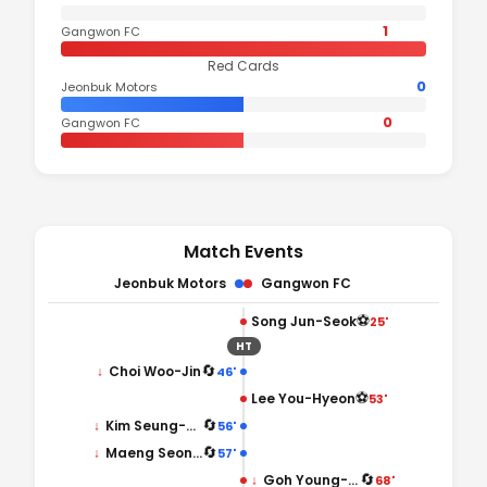
1
Gangwon FC
Red Cards
0
Jeonbuk Motors
0
Gangwon FC
Match Events
Jeonbuk Motors
Gangwon FC
⚽
Song Jun-Seok
25'
HT
🔄
↓
Choi Woo-Jin
46'
⚽
Lee You-Hyeon
53'
🔄
↓
Kim Seung-Sub
56'
🔄
↓
Maeng Seong-Ung
57'
🔄
↓
Goh Young-Jun
68'