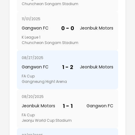
Chuncheon Songam Stadium
11/01/2025
0 - 0
Gangwon FC
Jeonbuk Motors
K League 1
Chuncheon Songam Stadium
08/27/2025
1 - 2
Gangwon FC
Jeonbuk Motors
FA Cup
Gangneung High1 Arena
08/20/2025
1 - 1
Jeonbuk Motors
Gangwon FC
FA Cup
Jeonju World Cup Stadium