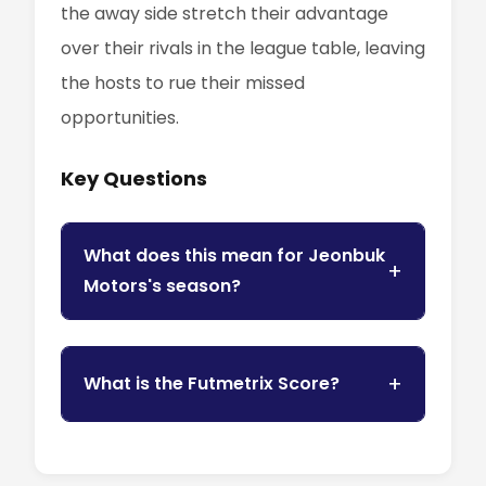
the away side stretch their advantage
over their rivals in the league table, leaving
the hosts to rue their missed
opportunities.
Key Questions
What does this mean for Jeonbuk
Motors's season?
What is the Futmetrix Score?