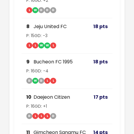
P: 16
GD: +2
L
W
D
D
D
8
Jeju United FC
18 pts
P: 15
GD: -3
L
L
W
W
L
9
Bucheon FC 1995
18 pts
P: 16
GD: -4
D
W
D
L
L
10
Daejeon Citizen
17 pts
P: 16
GD: +1
D
L
L
L
D
11
Gimcheon Sangmu FC
14 pts