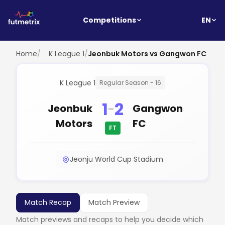
EN
Competitions
Home
/
K League 1
/
Jeonbuk Motors vs Gangwon FC
K League 1
Regular Season - 16
1
2
-
Jeonbuk
Gangwon
Motors
FC
FT
Jeonju World Cup Stadium
Match Recap
Match Preview
Match previews and recaps to help you decide which