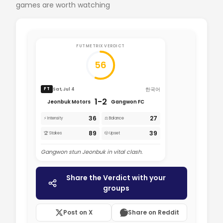
games are worth watching
FUTMETRIX VERDICT
56
한국어
Sat, Jul 4
FT
1-2
Jeonbuk Motors
Gangwon FC
36
27
⚡ Intensity
⚖️ Balance
89
39
🏆 Stakes
🎲 Upset
Gangwon stun Jeonbuk in vital clash.
Share the Verdict with your
groups
Post on X
Share on Reddit