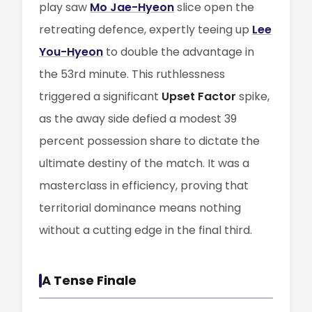
play saw
Mo Jae-Hyeon
slice open the
retreating defence, expertly teeing up
Lee
You-Hyeon
to double the advantage in
the 53rd minute. This ruthlessness
triggered a significant
Upset Factor
spike,
as the away side defied a modest 39
percent possession share to dictate the
ultimate destiny of the match. It was a
masterclass in efficiency, proving that
territorial dominance means nothing
without a cutting edge in the final third.
A Tense Finale