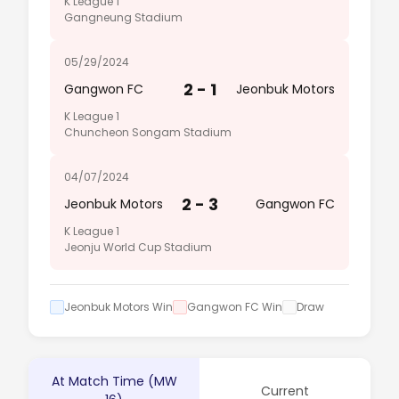
K League 1
Gangneung Stadium
05/29/2024
2 - 1
Gangwon FC
Jeonbuk Motors
K League 1
Chuncheon Songam Stadium
04/07/2024
2 - 3
Jeonbuk Motors
Gangwon FC
K League 1
Jeonju World Cup Stadium
Jeonbuk Motors Win
Gangwon FC Win
Draw
At Match Time (MW
Current