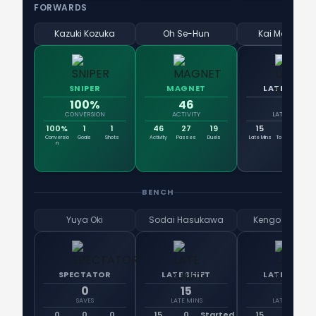
FORWARDS
Kazuki Kozuka
Oh Se-Hun
Kai Matsuzak
SNIPER
MAGNET
LATE SHIFT
100%
46
15
CONVERSION
ACTIVITY
LATE MINS
100%
1
1
46
27
19
15
66
6
Conversio
Goals
Shots
Activity
Passes
Duels
Late Mins
Total Mins
En
n
BENCH
Yuya Oki
Sodai Hasukawa
Kengo Kitazu
SPECTATOR
LATE SHIFT
LATE SHIFT
0
15
15
SAVES
LATE MINS
LATE MINS
0
0
0
15
0
Started
15
0
St