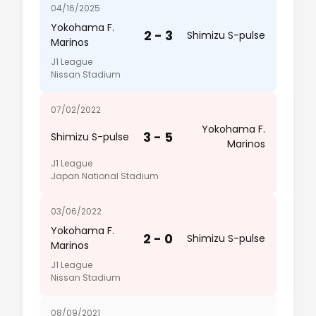
04/16/2025
Yokohama F.
2 - 3
Shimizu S-pulse
Marinos
J1 League
Nissan Stadium
07/02/2022
Yokohama F.
3 - 5
Shimizu S-pulse
Marinos
J1 League
Japan National Stadium
03/06/2022
Yokohama F.
2 - 0
Shimizu S-pulse
Marinos
J1 League
Nissan Stadium
08/09/2021