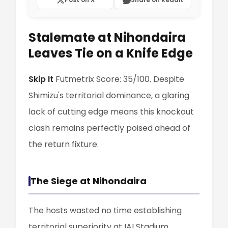
Stalemate at Nihondaira
Leaves Tie on a Knife Edge
Skip It
Futmetrix Score: 35/100. Despite
Shimizu's territorial dominance, a glaring
lack of cutting edge means this knockout
clash remains perfectly poised ahead of
the return fixture.
The Siege at Nihondaira
The hosts wasted no time establishing
territorial superiority at IAI Stadium