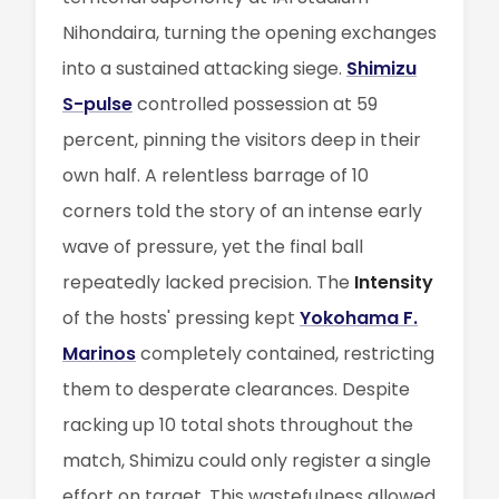
Nihondaira, turning the opening exchanges
into a sustained attacking siege.
Shimizu
S-pulse
controlled possession at 59
percent, pinning the visitors deep in their
own half. A relentless barrage of 10
corners told the story of an intense early
wave of pressure, yet the final ball
repeatedly lacked precision. The
Intensity
of the hosts' pressing kept
Yokohama F.
Marinos
completely contained, restricting
them to desperate clearances. Despite
racking up 10 total shots throughout the
match, Shimizu could only register a single
effort on target. This wastefulness allowed