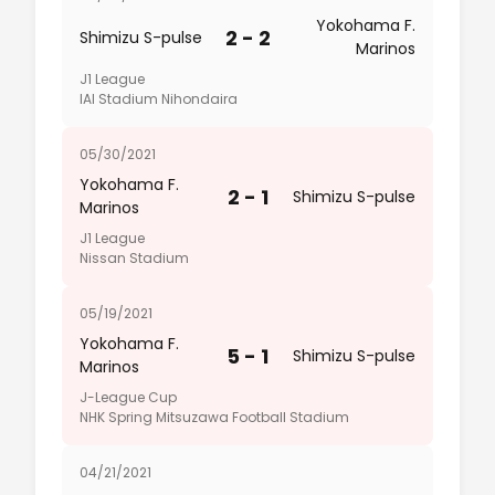
Yokohama F.
2 - 2
Shimizu S-pulse
Marinos
J1 League
IAI Stadium Nihondaira
05/30/2021
Yokohama F.
2 - 1
Shimizu S-pulse
Marinos
J1 League
Nissan Stadium
05/19/2021
Yokohama F.
5 - 1
Shimizu S-pulse
Marinos
J-League Cup
NHK Spring Mitsuzawa Football Stadium
04/21/2021