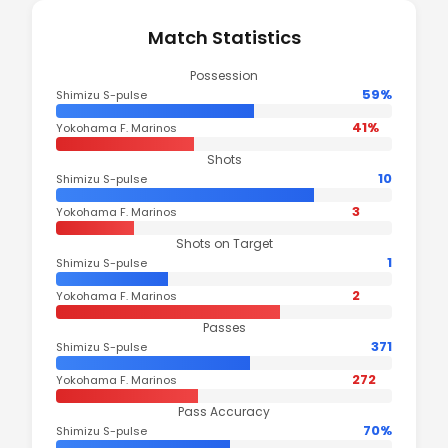
Match Statistics
Possession
59%
Shimizu S-pulse
41%
Yokohama F. Marinos
Shots
10
Shimizu S-pulse
3
Yokohama F. Marinos
Shots on Target
1
Shimizu S-pulse
2
Yokohama F. Marinos
Passes
371
Shimizu S-pulse
272
Yokohama F. Marinos
Pass Accuracy
70%
Shimizu S-pulse