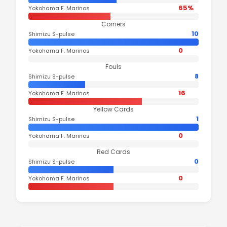
65%
Yokohama F. Marinos
Corners
10
Shimizu S-pulse
0
Yokohama F. Marinos
Fouls
8
Shimizu S-pulse
16
Yokohama F. Marinos
Yellow Cards
1
Shimizu S-pulse
0
Yokohama F. Marinos
Red Cards
0
Shimizu S-pulse
0
Yokohama F. Marinos