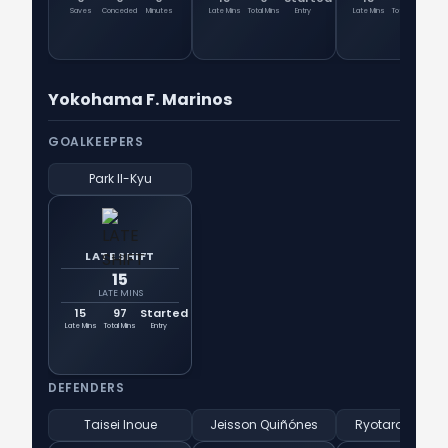
Saves
Conceded
Minutes
Late Mins
Total Mins
Entry
Late Mins
Total Mins
En
Yokohama F. Marinos
GOALKEEPERS
Park Il-Kyu
LATE SHIFT
15
LATE MINS
15
97
Started
Late Mins
Total Mins
Entry
DEFENDERS
Taisei Inoue
Jeisson Quiñónes
Ryotaro Tsuno