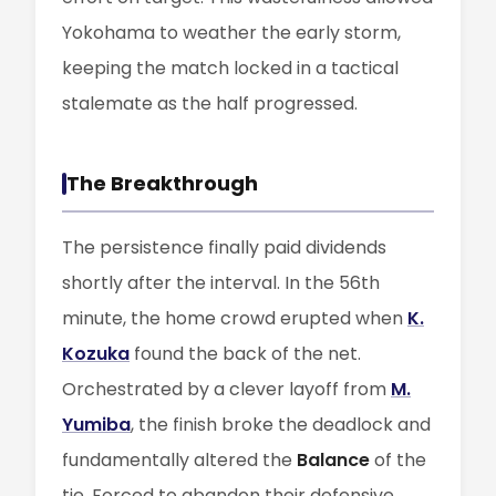
Yokohama to weather the early storm,
keeping the match locked in a tactical
stalemate as the half progressed.
The Breakthrough
The persistence finally paid dividends
shortly after the interval. In the 56th
minute, the home crowd erupted when
K.
Kozuka
found the back of the net.
Orchestrated by a clever layoff from
M.
Yumiba
, the finish broke the deadlock and
fundamentally altered the
Balance
of the
tie. Forced to abandon their defensive