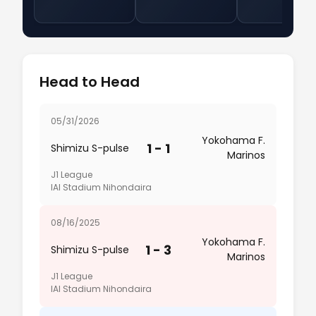
Head to Head
05/31/2026
Yokohama F.
1 - 1
Shimizu S-pulse
Marinos
J1 League
IAI Stadium Nihondaira
08/16/2025
Yokohama F.
1 - 3
Shimizu S-pulse
Marinos
J1 League
IAI Stadium Nihondaira