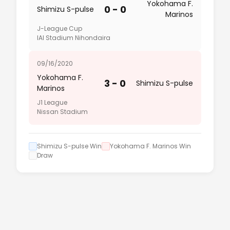
Yokohama F.
0 - 0
Shimizu S-pulse
Marinos
J-League Cup
IAI Stadium Nihondaira
09/16/2020
Yokohama F.
3 - 0
Shimizu S-pulse
Marinos
J1 League
Nissan Stadium
Shimizu S-pulse Win
Yokohama F. Marinos Win
Draw