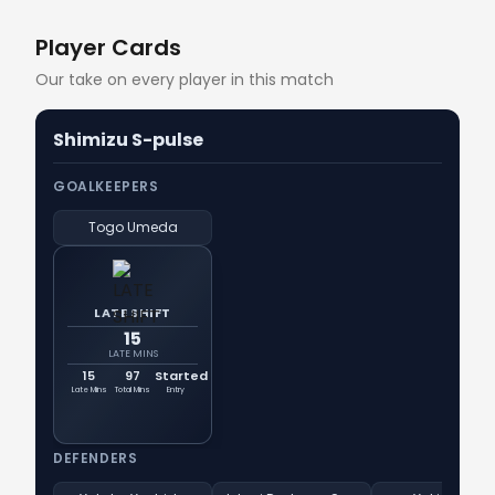
Player Cards
Our take on every player in this match
Shimizu S-pulse
GOALKEEPERS
Togo Umeda
LATE SHIFT
15
LATE MINS
15
97
Started
Late Mins
Total Mins
Entry
DEFENDERS