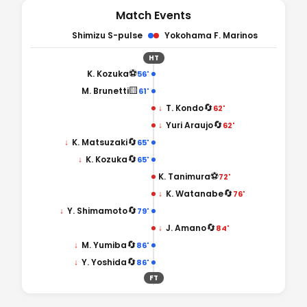
Match Events
Shimizu S-pulse
Yokohama F. Marinos
HT
⚽
K. Kozuka
56'
🟨
M. Brunetti
61'
🔄
↓
T. Kondo
62'
🔄
↓
Yuri Araujo
62'
🔄
↓
K. Matsuzaki
65'
🔄
↓
K. Kozuka
65'
⚽
K. Tanimura
72'
🔄
↓
K. Watanabe
76'
🔄
↓
Y. Shimamoto
79'
🔄
↓
J. Amano
84'
🔄
↓
M. Yumiba
86'
🔄
↓
Y. Yoshida
86'
FT