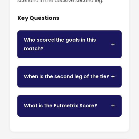
scenario in the decisive second leg.
Key Questions
Who scored the goals in this
match?
When is the second leg of the tie?
What is the Futmetrix Score?