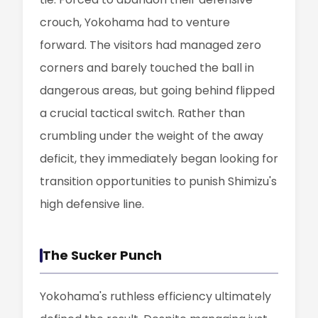
crouch, Yokohama had to venture
forward. The visitors had managed zero
corners and barely touched the ball in
dangerous areas, but going behind flipped
a crucial tactical switch. Rather than
crumbling under the weight of the away
deficit, they immediately began looking for
transition opportunities to punish Shimizu's
high defensive line.
The Sucker Punch
Yokohama's ruthless efficiency ultimately