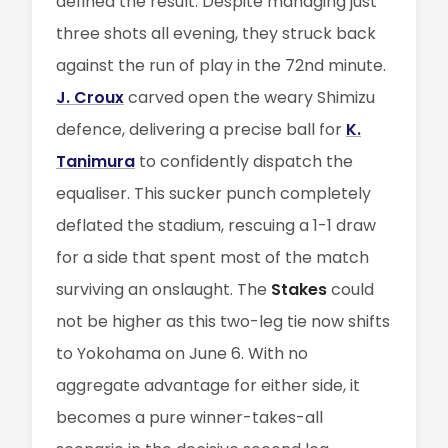
defined the result. Despite managing just
three shots all evening, they struck back
against the run of play in the 72nd minute.
J. Croux
carved open the weary Shimizu
defence, delivering a precise ball for
K.
Tanimura
to confidently dispatch the
equaliser. This sucker punch completely
deflated the stadium, rescuing a 1-1 draw
for a side that spent most of the match
surviving an onslaught. The
Stakes
could
not be higher as this two-leg tie now shifts
to Yokohama on June 6. With no
aggregate advantage for either side, it
becomes a pure winner-takes-all