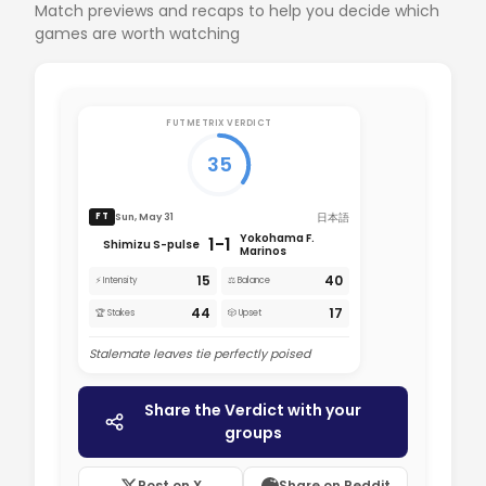
Match previews and recaps to help you decide which
games are worth watching
FUTMETRIX VERDICT
35
日本語
Sun, May 31
FT
Yokohama F.
1-1
Shimizu S-pulse
Marinos
15
40
⚡ Intensity
⚖️ Balance
44
17
🏆 Stakes
🎲 Upset
Stalemate leaves tie perfectly poised
Share the Verdict with your
groups
Post on X
Share on Reddit