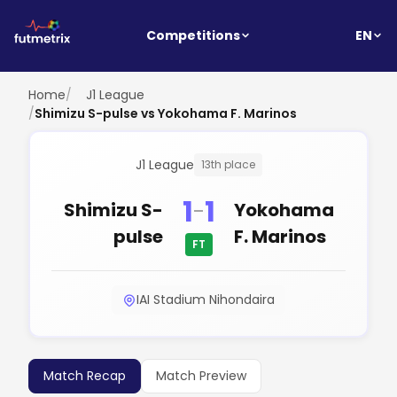
EN
Competitions
Home
/
J1 League
/
Shimizu S-pulse vs Yokohama F. Marinos
J1 League
13th place
1
1
-
Shimizu S-
Yokohama
pulse
F. Marinos
FT
IAI Stadium Nihondaira
Match Recap
Match Preview