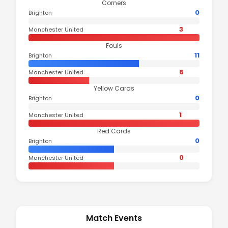
Corners
0
Brighton
3
Manchester United
Fouls
11
Brighton
6
Manchester United
Yellow Cards
0
Brighton
1
Manchester United
Red Cards
0
Brighton
0
Manchester United
Match Events