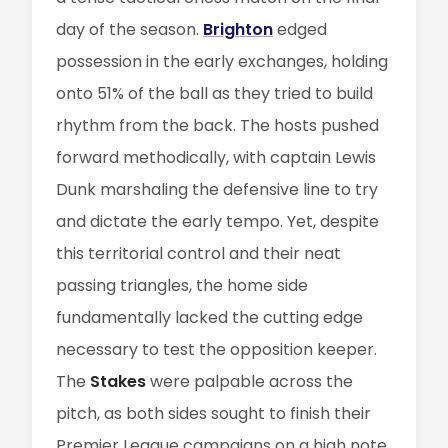
day of the season.
Brighton
edged
possession in the early exchanges, holding
onto 51% of the ball as they tried to build
rhythm from the back. The hosts pushed
forward methodically, with captain Lewis
Dunk marshaling the defensive line to try
and dictate the early tempo. Yet, despite
this territorial control and their neat
passing triangles, the home side
fundamentally lacked the cutting edge
necessary to test the opposition keeper.
The
Stakes
were palpable across the
pitch, as both sides sought to finish their
Premier League campaigns on a high note