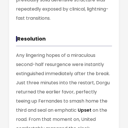
repeatedly exposed by clinical, lightning-
fast transitions.
Resolution
Any lingering hopes of a miraculous
second-half resurgence were instantly
extinguished immediately after the break.
Just three minutes into the restart, Dorgu
returned the earlier favor, perfectly
teeing up Fernandes to smash home the
third and seal an emphatic
Upset
on the
road. From that moment on, United