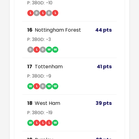
P: 38
GD: -10
L
D
L
D
L
16
Nottingham Forest
44 pts
P: 38
GD: -3
D
L
D
W
W
17
Tottenham
41 pts
P: 38
GD: -9
W
L
D
W
W
18
West Ham
39 pts
P: 38
GD: -19
W
L
L
L
W