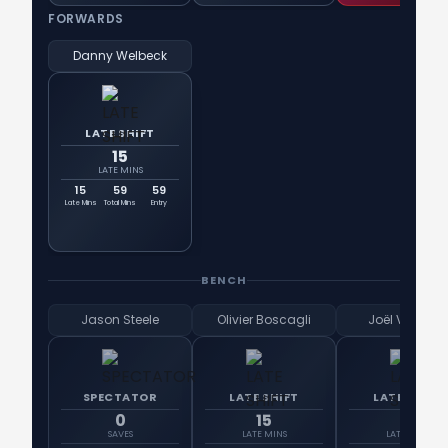
FORWARDS
Danny Welbeck
LATE SHIFT
15
LATE MINS
15
59
59
Late Mins
Total Mins
Entry
BENCH
Jason Steele
Olivier Boscagli
Joël Veltman
SPECTATOR
LATE SHIFT
LATE SHIFT
0
15
15
SAVES
LATE MINS
LATE MINS