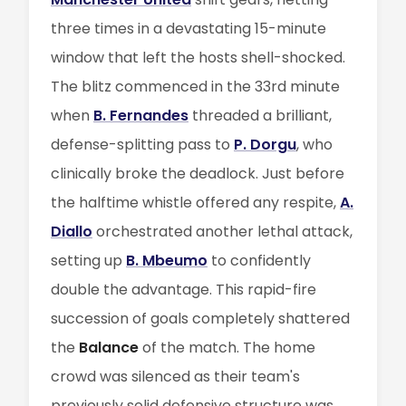
three times in a devastating 15-minute
window that left the hosts shell-shocked.
The blitz commenced in the 33rd minute
when
B. Fernandes
threaded a brilliant,
defense-splitting pass to
P. Dorgu
, who
clinically broke the deadlock. Just before
the halftime whistle offered any respite,
A.
Diallo
orchestrated another lethal attack,
setting up
B. Mbeumo
to confidently
double the advantage. This rapid-fire
succession of goals completely shattered
the
Balance
of the match. The home
crowd was silenced as their team's
previously solid defensive structure was