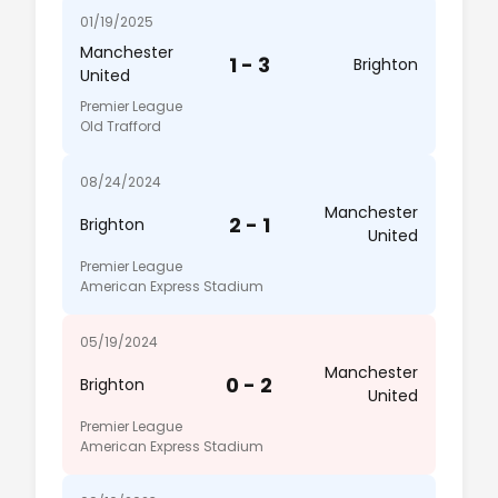
01/19/2025
Manchester
1 - 3
Brighton
United
Premier League
Old Trafford
08/24/2024
Manchester
2 - 1
Brighton
United
Premier League
American Express Stadium
05/19/2024
Manchester
0 - 2
Brighton
United
Premier League
American Express Stadium