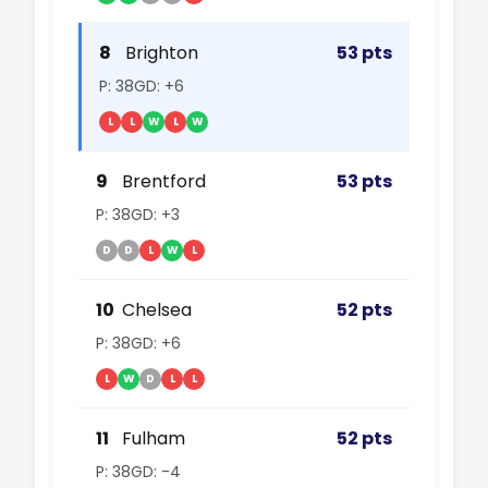
8
Brighton
53 pts
P: 38
GD: +6
L
L
W
L
W
9
Brentford
53 pts
P: 38
GD: +3
D
D
L
W
L
10
Chelsea
52 pts
P: 38
GD: +6
L
W
D
L
L
11
Fulham
52 pts
P: 38
GD: -4