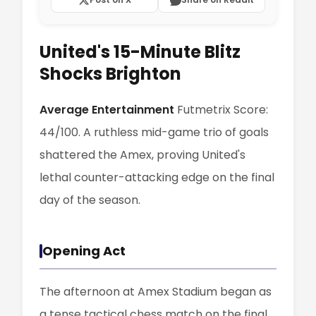
United's 15-Minute Blitz
Shocks Brighton
Average Entertainment
Futmetrix Score:
44/100. A ruthless mid-game trio of goals
shattered the Amex, proving United's
lethal counter-attacking edge on the final
day of the season.
Opening Act
The afternoon at Amex Stadium began as
a tense tactical chess match on the final