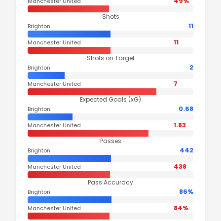
49%
Manchester United
Shots
11
Brighton
11
Manchester United
Shots on Target
2
Brighton
7
Manchester United
Expected Goals (xG)
0.68
Brighton
1.83
Manchester United
Passes
442
Brighton
438
Manchester United
Pass Accuracy
86%
Brighton
84%
Manchester United