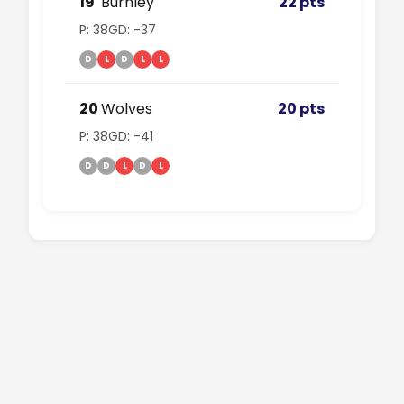
19
Burnley
22 pts
P: 38
GD: -37
D
L
D
L
L
20
Wolves
20 pts
P: 38
GD: -41
D
D
L
D
L