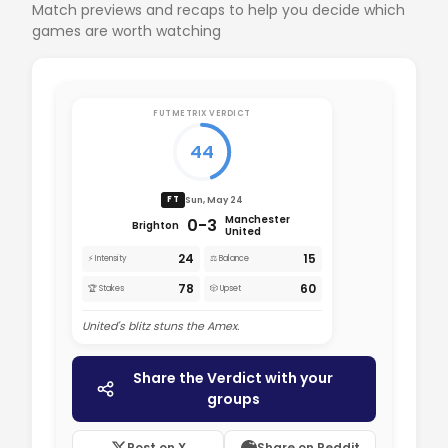
Match previews and recaps to help you decide which
games are worth watching
FUTMETRIX VERDICT
44
Sun, May 24
FT
Manchester
0-3
Brighton
United
24
15
⚡ Intensity
⚖️ Balance
78
60
🏆 Stakes
🎲 Upset
United's blitz stuns the Amex.
Share the Verdict with your
groups
Post on X
Share on Reddit