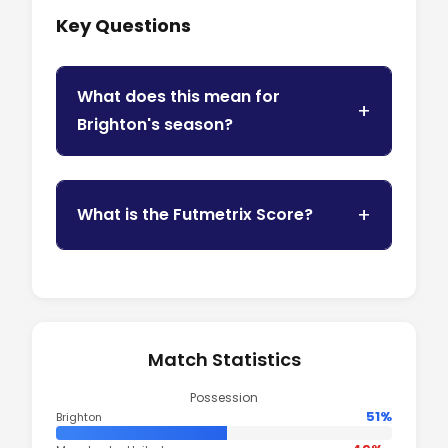
Key Questions
What does this mean for
Brighton's season?
What is the Futmetrix Score?
Match Statistics
Possession
51%
Brighton