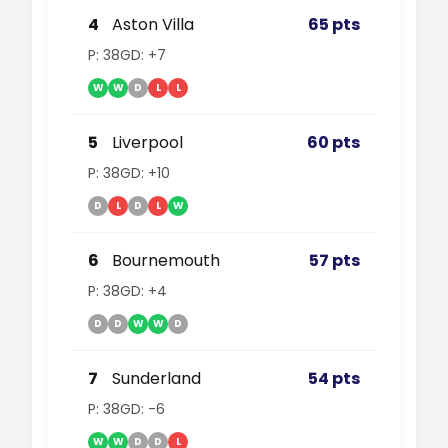
4
Aston Villa
65 pts
P: 38
GD: +7
W
W
D
L
L
5
Liverpool
60 pts
P: 38
GD: +10
D
L
D
L
W
6
Bournemouth
57 pts
P: 38
GD: +4
D
D
W
W
D
7
Sunderland
54 pts
P: 38
GD: -6
W
W
D
D
L