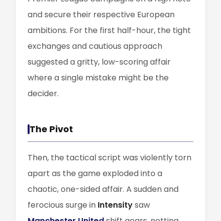
and secure their respective European
ambitions. For the first half-hour, the tight
exchanges and cautious approach
suggested a gritty, low-scoring affair
where a single mistake might be the
decider.
The Pivot
Then, the tactical script was violently torn
apart as the game exploded into a
chaotic, one-sided affair. A sudden and
ferocious surge in
Intensity
saw
Manchester United
shift gears, netting