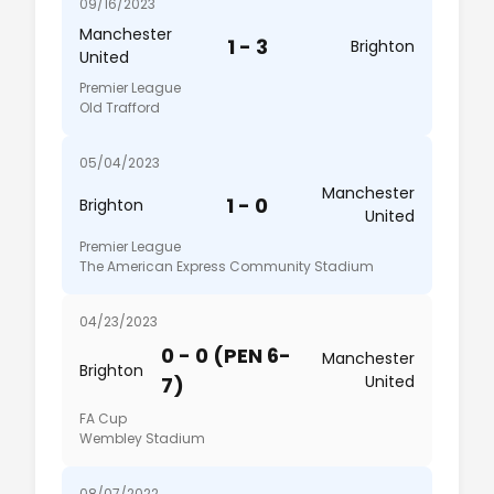
09/16/2023
Manchester
1 - 3
Brighton
United
Premier League
Old Trafford
05/04/2023
Manchester
1 - 0
Brighton
United
Premier League
The American Express Community Stadium
04/23/2023
0 - 0 (PEN 6-
Manchester
Brighton
United
7)
FA Cup
Wembley Stadium
08/07/2022