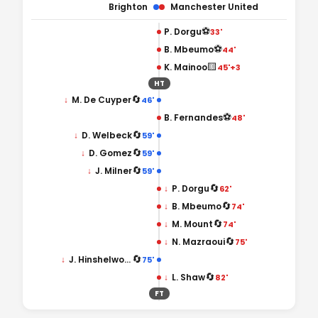
Brighton
Manchester United
⚽
P. Dorgu
33'
⚽
B. Mbeumo
44'
🟨
K. Mainoo
45'+3
HT
🔄
↓
M. De Cuyper
46'
⚽
B. Fernandes
48'
🔄
↓
D. Welbeck
59'
🔄
↓
D. Gomez
59'
🔄
↓
J. Milner
59'
🔄
↓
P. Dorgu
62'
🔄
↓
B. Mbeumo
74'
🔄
↓
M. Mount
74'
🔄
↓
N. Mazraoui
75'
🔄
↓
J. Hinshelwood
75'
🔄
↓
L. Shaw
82'
FT