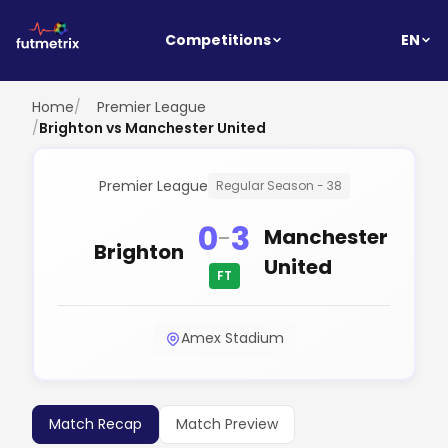
EN
Competitions
Home
/
Premier League
/
Brighton vs Manchester United
Premier League
Regular Season - 38
0
3
-
Manchester
Brighton
United
FT
Amex Stadium
Match Recap
Match Preview