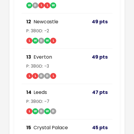
W
D
L
L
W
12
Newcastle
49 pts
P: 38
GD: -2
L
W
D
W
L
13
Everton
49 pts
P: 38
GD: -3
L
L
D
D
L
14
Leeds
47 pts
P: 38
GD: -7
L
W
D
W
D
15
Crystal Palace
45 pts