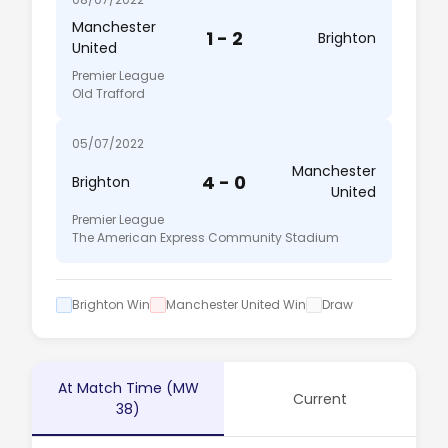
Manchester
1 - 2
Brighton
United
Premier League
Old Trafford
05/07/2022
Manchester
4 - 0
Brighton
United
Premier League
The American Express Community Stadium
Brighton Win
Manchester United Win
Draw
At Match Time (MW
Current
38)