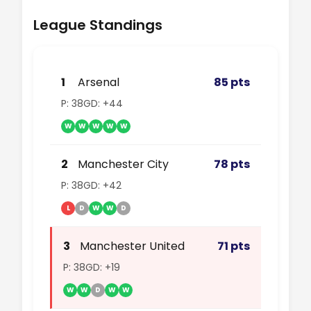
League Standings
1
Arsenal
85 pts
P: 38
GD: +44
W
W
W
W
W
2
Manchester City
78 pts
P: 38
GD: +42
L
D
W
W
D
3
Manchester United
71 pts
P: 38
GD: +19
W
W
D
W
W