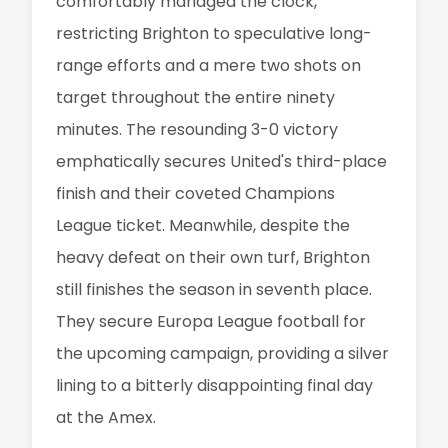
comfortably managed the clock,
restricting Brighton to speculative long-
range efforts and a mere two shots on
target throughout the entire ninety
minutes. The resounding 3-0 victory
emphatically secures United's third-place
finish and their coveted Champions
League ticket. Meanwhile, despite the
heavy defeat on their own turf, Brighton
still finishes the season in seventh place.
They secure Europa League football for
the upcoming campaign, providing a silver
lining to a bitterly disappointing final day
at the Amex.