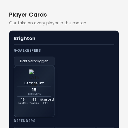
Player Cards
Our take on every player in this match
Brighton
GOALKEEPERS
Bart Verbruggen
LATE SHIFT
15
LATE MINS
15
93
Started
Late Mins
Total Mins
Entry
DEFENDERS