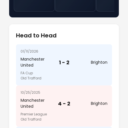
Head to Head
01/11/2026
Manchester
1 - 2
Brighton
United
FA Cup
Old Trafford
10/25/2025
Manchester
4 - 2
Brighton
United
Premier League
Old Trafford