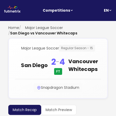
EN
Competitions
Home
/
Major League Soccer
/
San Diego vs Vancouver Whitecaps
Major League Soccer
Regular Season - 15
2
4
-
Vancouver
San Diego
Whitecaps
FT
Snapdragon Stadium
Match Recap
Match Preview