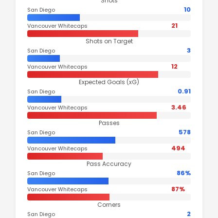
Shots
10
San Diego
21
Vancouver Whitecaps
Shots on Target
3
San Diego
12
Vancouver Whitecaps
Expected Goals (xG)
0.91
San Diego
3.46
Vancouver Whitecaps
Passes
578
San Diego
494
Vancouver Whitecaps
Pass Accuracy
86%
San Diego
87%
Vancouver Whitecaps
Corners
2
San Diego