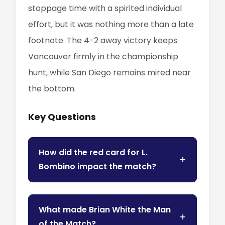
stoppage time with a spirited individual
effort, but it was nothing more than a late
footnote. The 4-2 away victory keeps
Vancouver firmly in the championship
hunt, while San Diego remains mired near
the bottom.
Key Questions
How did the red card for L.
Bombino impact the match?
What made Brian White the Man
of the Match?