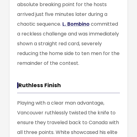
absolute breaking point for the hosts
arrived just five minutes later during a
chaotic sequence.
L. Bombino
committed
a reckless challenge and was immediately
shown a straight red card, severely
reducing the home side to ten men for the
remainder of the contest.
Ruthless Finish
Playing with a clear man advantage,
Vancouver ruthlessly twisted the knife to
ensure they traveled back to Canada with
all three points. White showcased his elite