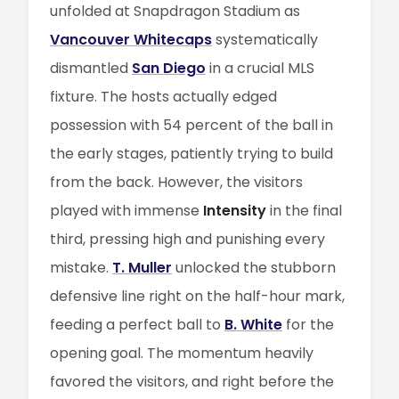
unfolded at Snapdragon Stadium as
Vancouver Whitecaps
systematically
dismantled
San Diego
in a crucial MLS
fixture. The hosts actually edged
possession with 54 percent of the ball in
the early stages, patiently trying to build
from the back. However, the visitors
played with immense
Intensity
in the final
third, pressing high and punishing every
mistake.
T. Muller
unlocked the stubborn
defensive line right on the half-hour mark,
feeding a perfect ball to
B. White
for the
opening goal. The momentum heavily
favored the visitors, and right before the