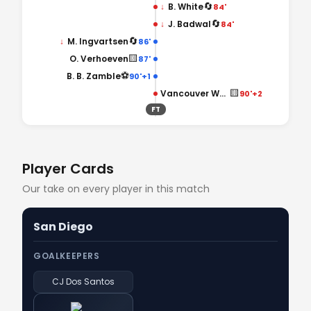
🔄
↓
B. White
84'
🔄
↓
J. Badwal
84'
🔄
↓
M. Ingvartsen
86'
🟨
O. Verhoeven
87'
⚽
B. B. Zamble
90'+1
🟨
Vancouver Whitecaps
90'+2
FT
Player Cards
Our take on every player in this match
San Diego
GOALKEEPERS
CJ Dos Santos