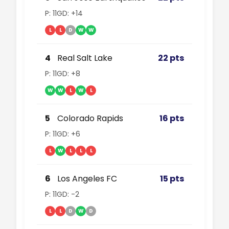
P: 11
GD: +14
L
L
D
W
W
4
Real Salt Lake
22 pts
P: 11
GD: +8
W
W
L
W
L
5
Colorado Rapids
16 pts
P: 11
GD: +6
L
W
L
L
L
6
Los Angeles FC
15 pts
P: 11
GD: -2
L
L
D
W
D