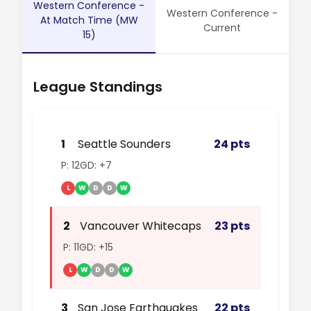
Western Conference -
Western Conference -
At Match Time (MW
Current
15)
League Standings
1
Seattle Sounders
24 pts
P: 12
GD: +7
L
W
D
D
W
2
Vancouver Whitecaps
23 pts
P: 11
GD: +15
L
W
D
D
W
3
San Jose Earthquakes
22 pts