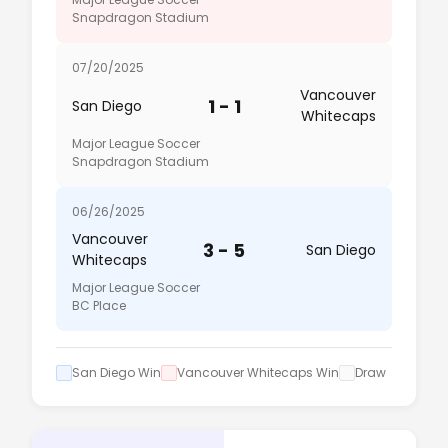
Snapdragon Stadium
07/20/2025
Vancouver
1 - 1
San Diego
Whitecaps
Major League Soccer
Snapdragon Stadium
06/26/2025
Vancouver
3 - 5
San Diego
Whitecaps
Major League Soccer
BC Place
San Diego Win
Vancouver Whitecaps Win
Draw