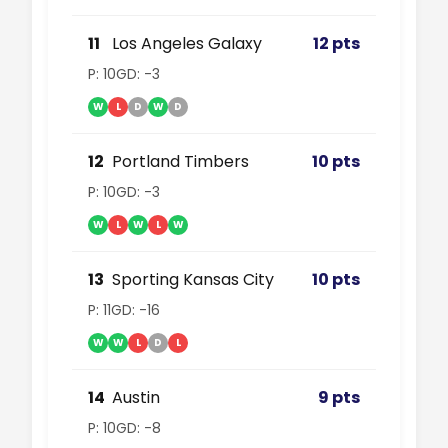
11
Los Angeles Galaxy
12 pts
P: 10
GD: -3
W
L
D
W
D
12
Portland Timbers
10 pts
P: 10
GD: -3
W
L
W
L
W
13
Sporting Kansas City
10 pts
P: 11
GD: -16
W
W
L
D
L
14
Austin
9 pts
P: 10
GD: -8