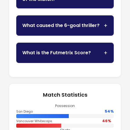
What caused the 6-goal thriller?
What is the Futmetrix Score?
Match Statistics
Possession
54%
San Diego
46%
Vancouver Whitecaps