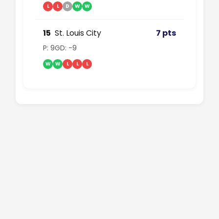
L
L
D
W
W
15
St. Louis City
7 pts
P: 9
GD: -9
W
W
L
L
L