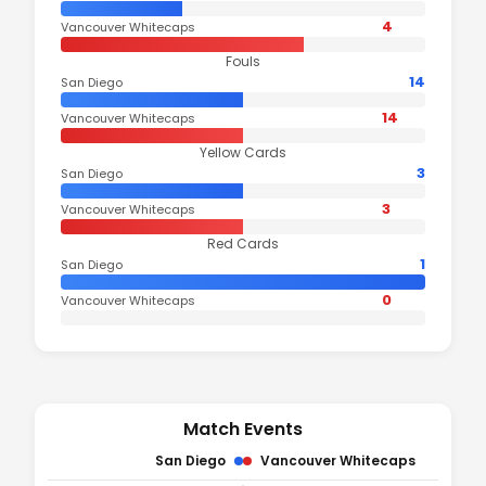
4
Vancouver Whitecaps
Fouls
14
San Diego
14
Vancouver Whitecaps
Yellow Cards
3
San Diego
3
Vancouver Whitecaps
Red Cards
1
San Diego
0
Vancouver Whitecaps
Match Events
San Diego
Vancouver Whitecaps