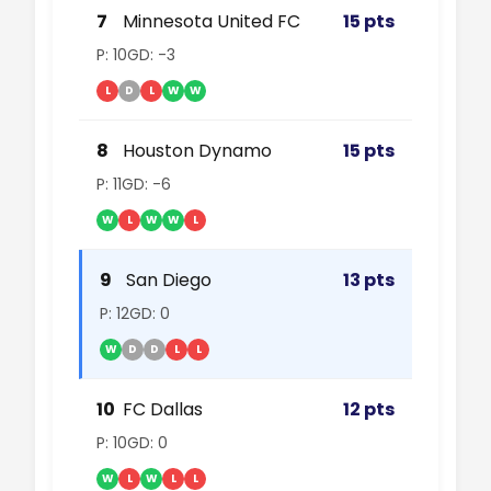
7
Minnesota United FC
15 pts
P: 10
GD: -3
L
D
L
W
W
8
Houston Dynamo
15 pts
P: 11
GD: -6
W
L
W
W
L
9
San Diego
13 pts
P: 12
GD: 0
W
D
D
L
L
10
FC Dallas
12 pts
P: 10
GD: 0
W
L
W
L
L