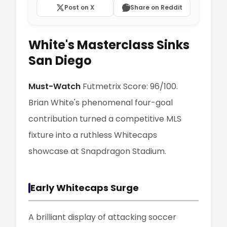
Post on X
Share on Reddit
White's Masterclass Sinks
San Diego
Must-Watch
Futmetrix Score: 96/100.
Brian White's phenomenal four-goal
contribution turned a competitive MLS
fixture into a ruthless Whitecaps
showcase at Snapdragon Stadium.
Early Whitecaps Surge
A brilliant display of attacking soccer