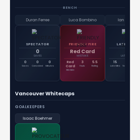
BENCH
Duran Ferree
Luca Bombino
Ian Pilcher
SPECTATOR
FRIENDLY FIRE
LATE SHIFT
0
Red Card
15
SAVES
MISTAKE
LATE MINS
0
0
0
Red
3
5.5
15
21
St
Card
Saves
Conceded
Minutes
Fouls
Rating
Late Mins
Total Mins
En
Mistake
Vancouver Whitecaps
GOALKEEPERS
Isaac Boehmer