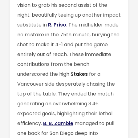
vision to grab his second assist of the
night, beautifully teeing up another impact
substitute in
R. Priso
. The midfielder made
no mistake in the 75th minute, burying the
shot to make it 4-1 and put the game
entirely out of reach. These immediate
contributions from the bench
underscored the high
Stakes
for a
Vancouver side desperately chasing the
top of the table. They ended the match
generating an overwhelming 3.46
expected goals, highlighting their lethal
efficiency.
B. B. Zamble
managed to pull
one back for San Diego deep into