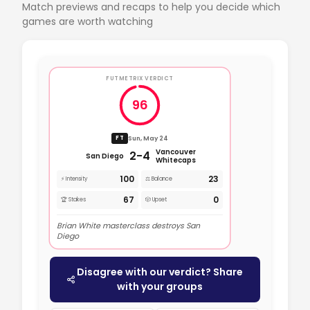
Match previews and recaps to help you decide which
games are worth watching
FUTMETRIX VERDICT
96
Sun, May 24
FT
Vancouver
2-4
San Diego
Whitecaps
100
23
⚡ Intensity
⚖️ Balance
67
0
🏆 Stakes
🎲 Upset
Brian White masterclass destroys San
Diego
Disagree with our verdict? Share
with your groups