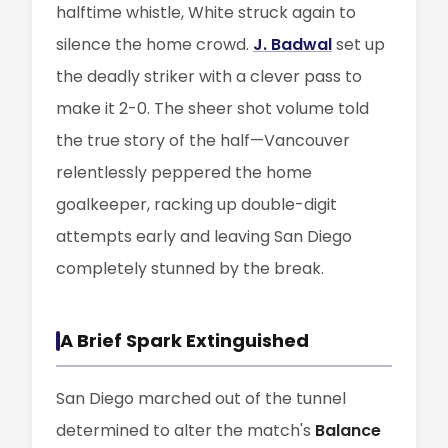
halftime whistle, White struck again to
silence the home crowd.
J. Badwal
set up
the deadly striker with a clever pass to
make it 2-0. The sheer shot volume told
the true story of the half—Vancouver
relentlessly peppered the home
goalkeeper, racking up double-digit
attempts early and leaving San Diego
completely stunned by the break.
A Brief Spark Extinguished
San Diego marched out of the tunnel
determined to alter the match's
Balance