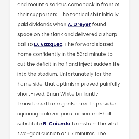
and mount a serious comeback in front of
their supporters. The tactical shift initially
paid dividends when
A. Dreyer
found
space on the flank and delivered a sharp
ball to
D. Vazquez
. The forward slotted
home confidently in the 53rd minute to
cut the deficit in half and inject sudden life
into the stadium. Unfortunately for the
home side, that optimism proved painfully
short-lived. Brian White brilliantly
transitioned from goalscorer to provider,
squaring a clever pass for second-half
substitute
B. Caicedo
to restore the vital
two-goal cushion at 67 minutes. The