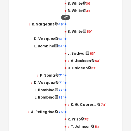
⚽
B. White
30'
⚽
B. White
45'
HT
🔄
↓
K. Sargeant
46'
🟨
B. White
50'
⚽
D. Vazquez
53'
🟨
L. Bombino
54'
🟨
J. Badwal
63'
🔄
↓
A. Jackson
63'
⚽
B. Caicedo
67'
🔄
↓
P. Soma
71'
🔄
↓
D. Vazquez
71'
🟨
L. Bombino
72'
🟥
L. Bombino
72'
🔄
↓
K. G. Cabrera Nakamura
74'
🔄
↓
A. Pellegrino
75'
⚽
R. Priso
75'
🔄
↓
T. Johnson
84'