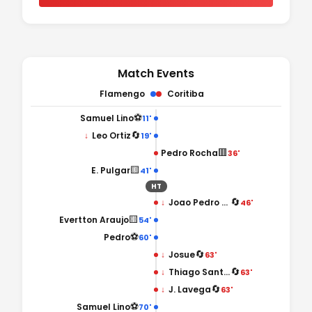
Match Events
Flamengo
Coritiba
⚽
Samuel Lino
11'
🔄
↓
Leo Ortiz
19'
🟥
Pedro Rocha
36'
🟨
E. Pulgar
41'
HT
🔄
↓
Joao Pedro Chermont
46'
🟨
Evertton Araujo
54'
⚽
Pedro
60'
🔄
↓
Josue
63'
🔄
↓
Thiago Santos
63'
🔄
↓
J. Lavega
63'
⚽
Samuel Lino
70'