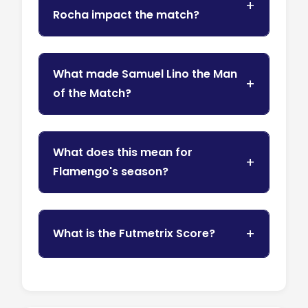
Rocha impact the match?
What made Samuel Lino the Man
of the Match?
What does this mean for
Flamengo's season?
What is the Futmetrix Score?