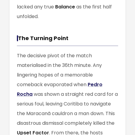
lacked any true
Balance
as the first half
unfolded.
The Turning Point
The decisive pivot of the match
materialised in the 36th minute. Any
lingering hopes of a memorable
comeback evaporated when
Pedro
Rocha
was shown a straight red card for a
serious foul, leaving Coritiba to navigate
the Maracanã cauldron a man down. This
disastrous dismissal completely killed the
Upset Factor
. From there, the hosts