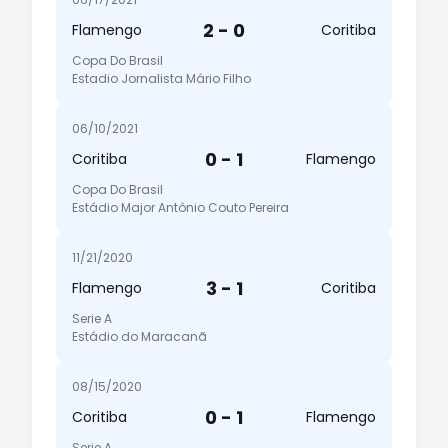
2 - 0
Flamengo
Coritiba
Copa Do Brasil
Estadio Jornalista Mário Filho
06/10/2021
0 - 1
Coritiba
Flamengo
Copa Do Brasil
Estádio Major Antônio Couto Pereira
11/21/2020
3 - 1
Flamengo
Coritiba
Serie A
Estádio do Maracanã
08/15/2020
0 - 1
Coritiba
Flamengo
Serie A