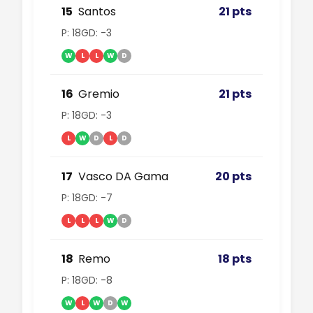
15
Santos
21 pts
P: 18
GD: -3
W
L
L
W
D
16
Gremio
21 pts
P: 18
GD: -3
L
W
D
L
D
17
Vasco DA Gama
20 pts
P: 18
GD: -7
L
L
L
W
D
18
Remo
18 pts
P: 18
GD: -8
W
L
W
D
W