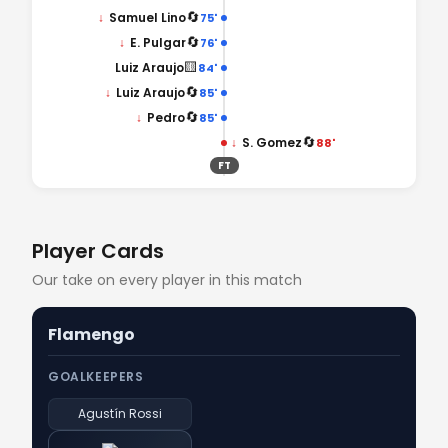
🔄
↓
Samuel Lino
75'
🔄
↓
E. Pulgar
76'
🟨
Luiz Araujo
84'
🔄
↓
Luiz Araujo
85'
🔄
↓
Pedro
85'
🔄
↓
S. Gomez
88'
FT
Player Cards
Our take on every player in this match
Flamengo
GOALKEEPERS
Agustín Rossi