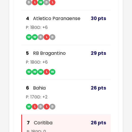
D
L
W
D
L
4
Atletico Paranaense
30 pts
P: 18
GD: +6
W
W
D
L
D
5
RB Bragantino
29 pts
P: 18
GD: +6
W
W
W
L
W
6
Bahia
26 pts
P: 17
GD: +2
W
L
D
L
D
7
Coritiba
26 pts
P: 18
GD: 0