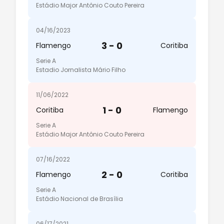
Estádio Major Antônio Couto Pereira
04/16/2023
3 - 0
Flamengo
Coritiba
Serie A
Estadio Jornalista Mário Filho
11/06/2022
1 - 0
Coritiba
Flamengo
Serie A
Estádio Major Antônio Couto Pereira
07/16/2022
2 - 0
Flamengo
Coritiba
Serie A
Estádio Nacional de Brasília
06/17/2021