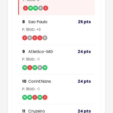
L
W
W
D
L
8
Sao Paulo
25 pts
P: 18
GD: +3
L
D
L
L
D
9
Atletico-MG
24 pts
P: 18
GD: -1
W
L
W
D
W
10
Corinthians
24 pts
P: 18
GD: -1
W
W
L
W
L
11
Cruzeiro
24 pts