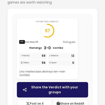
games are worth watching
FUTMETRIX VERDICT
57
Português
Sat, May 30
FT
3-0
Flamengo
Coritiba
59
12
⚡ Intensity
⚖️ Balance
56
0
🏆 Stakes
🎲 Upset
Lino masterclass destroys ten-man
Coritiba.
Share the Verdict with your
groups
Post on X
Share on Reddit