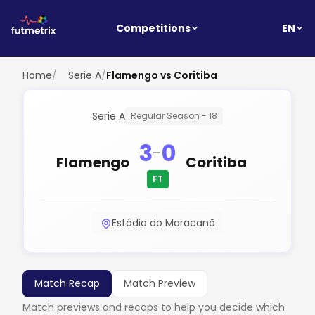
EN
Competitions
Home
/
Serie A
/
Flamengo vs Coritiba
Serie A
Regular Season - 18
3
0
-
Flamengo
Coritiba
FT
Estádio do Maracanã
Match Recap
Match Preview
Match previews and recaps to help you decide which