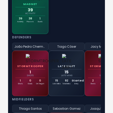
MAGNET
39
ACTIVITY
39
38
1
Activity
Passes
Duels
DEFENDERS
João Pedro Chermont
Tiago Cóser
Jacy Maranh
STORMTROOPER
LATE SHIFT
STORMTROOP
1
15
2
SHOTS
LATE MINS
SHOTS
1
0
0
15
92
Started
2
0
Shots
Goals
On Target
Late Mins
Total Mins
Entry
Shots
Goals
On T
MIDFIELDERS
Thiago Santos
Sebastian Gomez
Joaquín Lave