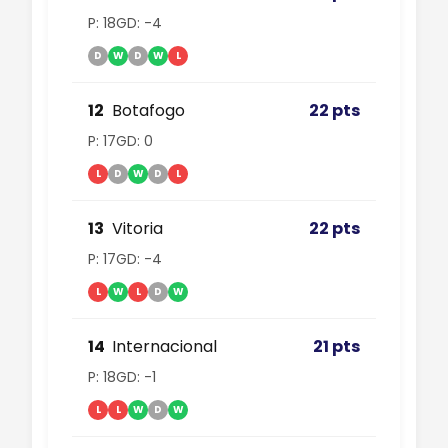
P: 18
GD: -4
D
W
D
W
L
12
Botafogo
22 pts
P: 17
GD: 0
L
D
W
D
L
13
Vitoria
22 pts
P: 17
GD: -4
L
W
L
D
W
14
Internacional
21 pts
P: 18
GD: -1
L
L
W
D
W