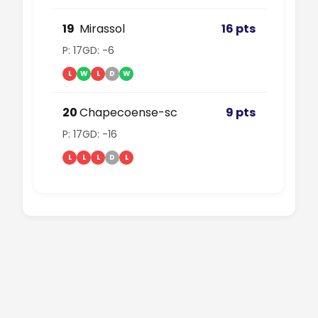
19
Mirassol
16 pts
P: 17
GD: -6
L
W
L
D
W
20
Chapecoense-sc
9 pts
P: 17
GD: -16
L
L
L
D
L