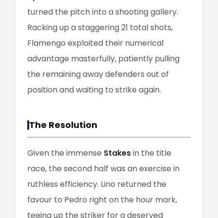
turned the pitch into a shooting gallery.
Racking up a staggering 21 total shots,
Flamengo exploited their numerical
advantage masterfully, patiently pulling
the remaining away defenders out of
position and waiting to strike again.
The Resolution
Given the immense
Stakes
in the title
race, the second half was an exercise in
ruthless efficiency. Lino returned the
favour to Pedro right on the hour mark,
teeing up the striker for a deserved