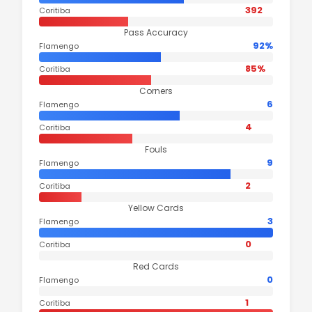
392
Coritiba
Pass Accuracy
92%
Flamengo
85%
Coritiba
Corners
6
Flamengo
4
Coritiba
Fouls
9
Flamengo
2
Coritiba
Yellow Cards
3
Flamengo
0
Coritiba
Red Cards
0
Flamengo
1
Coritiba