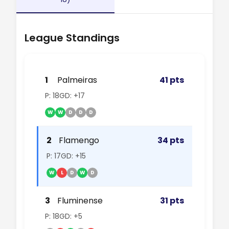
League Standings
1
Palmeiras
41 pts
P: 18
GD: +17
W
W
D
D
D
2
Flamengo
34 pts
P: 17
GD: +15
W
L
D
W
D
3
Fluminense
31 pts
P: 18
GD: +5