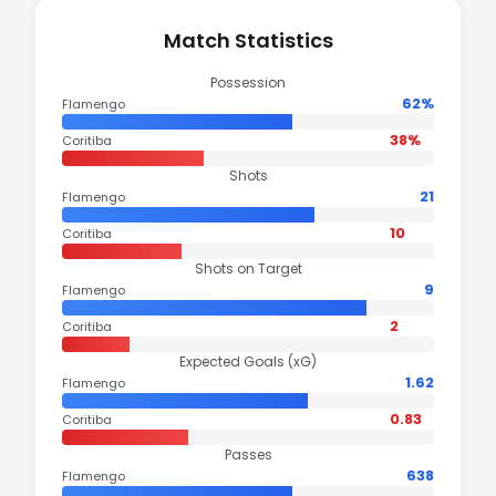
Match Statistics
Possession
62%
Flamengo
38%
Coritiba
Shots
21
Flamengo
10
Coritiba
Shots on Target
9
Flamengo
2
Coritiba
Expected Goals (xG)
1.62
Flamengo
0.83
Coritiba
Passes
638
Flamengo