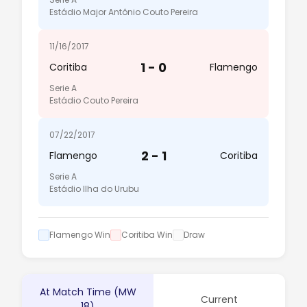
Estádio Major Antônio Couto Pereira
11/16/2017
1 - 0
Coritiba
Flamengo
Serie A
Estádio Couto Pereira
07/22/2017
2 - 1
Flamengo
Coritiba
Serie A
Estádio Ilha do Urubu
Flamengo Win
Coritiba Win
Draw
At Match Time (MW
Current
18)