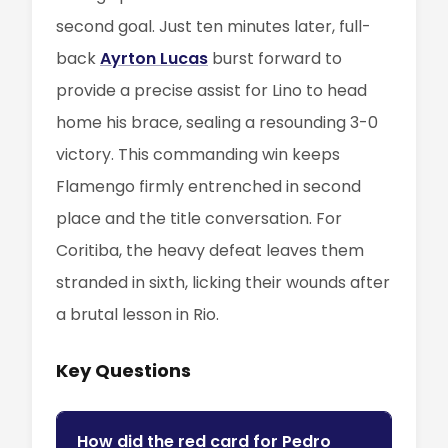
second goal. Just ten minutes later, full-
back
Ayrton Lucas
burst forward to
provide a precise assist for Lino to head
home his brace, sealing a resounding 3-0
victory. This commanding win keeps
Flamengo firmly entrenched in second
place and the title conversation. For
Coritiba, the heavy defeat leaves them
stranded in sixth, licking their wounds after
a brutal lesson in Rio.
Key Questions
How did the red card for Pedro