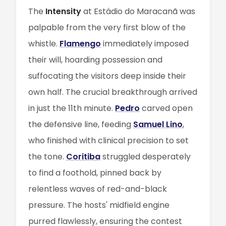
The
Intensity
at Estádio do Maracanã was
palpable from the very first blow of the
whistle.
Flamengo
immediately imposed
their will, hoarding possession and
suffocating the visitors deep inside their
own half. The crucial breakthrough arrived
in just the 11th minute.
Pedro
carved open
the defensive line, feeding
Samuel Lino
,
who finished with clinical precision to set
the tone.
Coritiba
struggled desperately
to find a foothold, pinned back by
relentless waves of red-and-black
pressure. The hosts' midfield engine
purred flawlessly, ensuring the contest