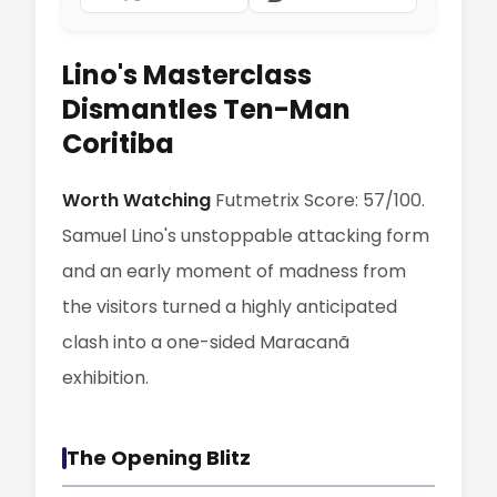
Lino's Masterclass
Dismantles Ten-Man
Coritiba
Worth Watching
Futmetrix Score: 57/100.
Samuel Lino's unstoppable attacking form
and an early moment of madness from
the visitors turned a highly anticipated
clash into a one-sided Maracanã
exhibition.
The Opening Blitz