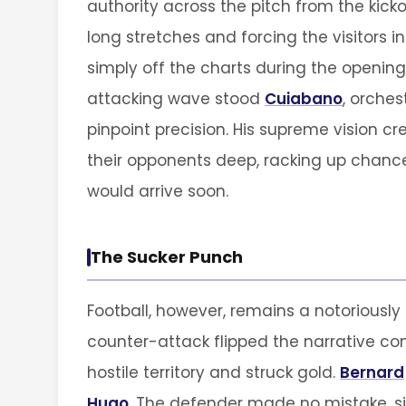
authority across the pitch from the kick
long stretches and forcing the visitors i
simply off the charts during the opening 
attacking wave stood
Cuiabano
, orche
pinpoint precision. His supreme vision cr
their opponents deep, racking up chances
would arrive soon.
The Sucker Punch
Football, however, remains a notoriously 
counter-attack flipped the narrative co
hostile territory and struck gold.
Bernard
Hugo
. The defender made no mistake, si