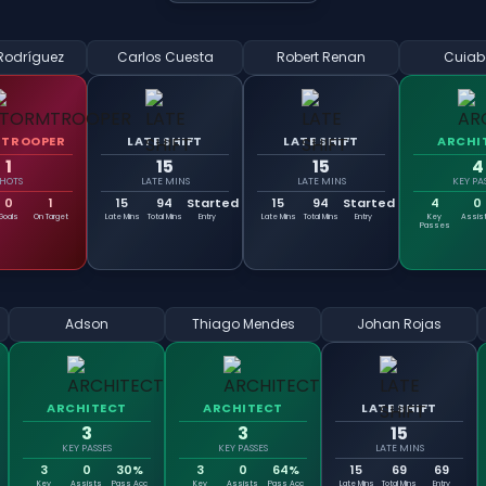
Rodríguez
Carlos Cuesta
Robert Renan
Cuiab
TROOPER
LATE SHIFT
LATE SHIFT
ARCHI
1
15
15
4
SHOTS
LATE MINS
LATE MINS
KEY PA
0
1
15
94
Started
15
94
Started
4
0
Goals
On Target
Late Mins
Total Mins
Entry
Late Mins
Total Mins
Entry
Key
Assis
Passes
Adson
Thiago Mendes
Johan Rojas
ARCHITECT
ARCHITECT
LATE SHIFT
3
3
15
KEY PASSES
KEY PASSES
LATE MINS
3
0
30%
3
0
64%
15
69
69
Key
Assists
Pass Acc
Key
Assists
Pass Acc
Late Mins
Total Mins
Entry