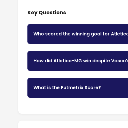
Key Questions
Who scored the winning goal for Atleti
How did Atletico-MG win despite Vasco'
What is the Futmetrix Score?