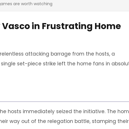
 games are worth watching
y Vasco in Frustrating Home
 relentless attacking barrage from the hosts, a
ngle set-piece strike left the home fans in absolu
 the hosts immediately seized the initiative. The ho
heir way out of the relegation battle, stamping their