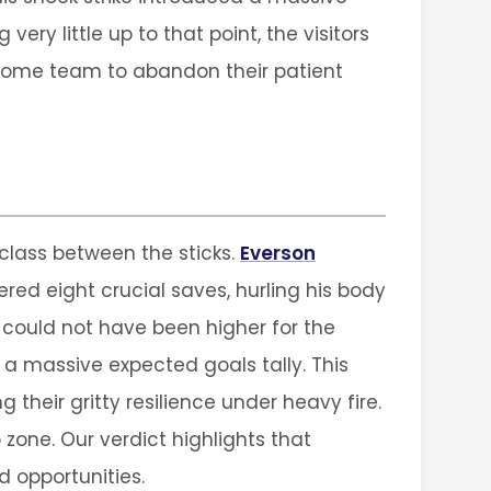
ery little up to that point, the visitors
 home team to abandon their patient
class between the sticks.
Everson
ered eight crucial saves, hurling his body
could not have been higher for the
a massive expected goals tally. This
 their gritty resilience under heavy fire.
zone. Our verdict highlights that
 opportunities.