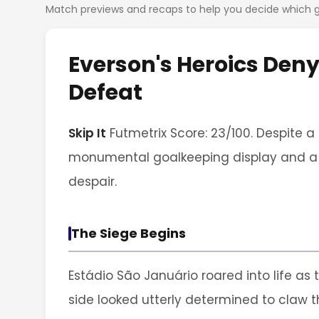
Match previews and recaps to help you decide which
Everson's Heroics Den
Defeat
Skip It
Futmetrix Score: 23/100. Despite a
monumental goalkeeping display and a si
despair.
The Siege Begins
Estádio São Januário roared into life as
side looked utterly determined to claw t