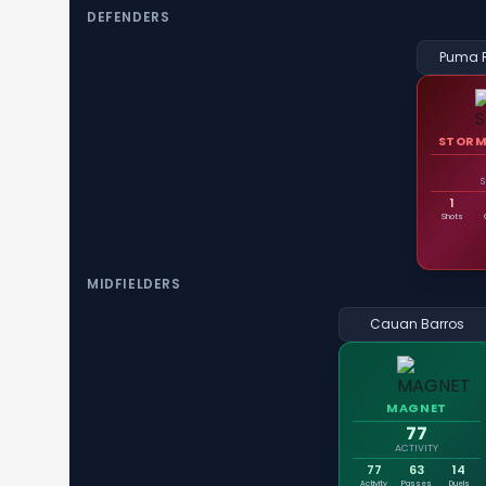
DEFENDERS
Puma 
STORM
1
Shots
MIDFIELDERS
Cauan Barros
MAGNET
77
ACTIVITY
77
63
14
Activity
Passes
Duels