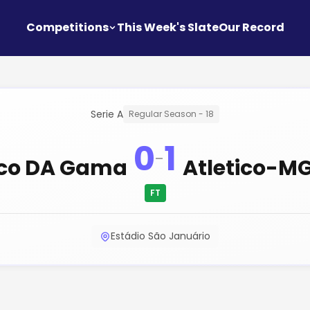
Competitions
This Week's Slate
Our Record
Serie A
Regular Season - 18
0
1
-
co DA Gama
Atletico-M
FT
Estádio São Januário