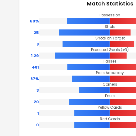
Match Statistics
Possession
60%
Shots
25
Shots on Target
8
Expected Goals (xG)
1.29
Passes
481
Pass Accuracy
87%
Corners
3
Fouls
20
Yellow Cards
1
Red Cards
0