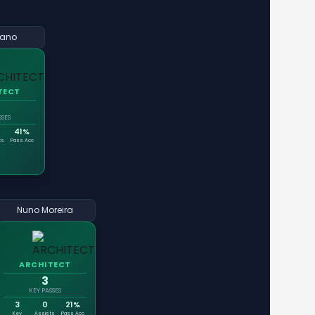
ano
TECT
SSES
41%
ts
Pass Acc
Nuno Moreira
ARCHITECT
3
KEY PASSES
3
0
21%
Key
Assists
Pass Acc