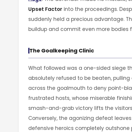
Upset Factor
into the proceedings. Despit
suddenly held a precious advantage. The
buildup and commit even more bodies f
The Goalkeeping Clinic
What followed was a one-sided siege th
absolutely refused to be beaten, pulling 
across the goalmouth to deny point-blan
frustrated hosts, whose miserable finis
smash-and-grab victory lifts the visitors 
Conversely, the agonizing defeat leaves
defensive heroics completely outshone 