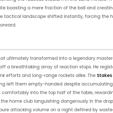
e boasting a mere fraction of the ball and creating v
 tactical landscape shifted instantly, forcing the
orward.
at ultimately transformed into a legendary master
off a breathtaking array of reaction stops. He regist
k efforts and long-range rockets alike. The
Stakes
hing left them empty-handed despite accumulating 
comfortably into the top half of the table, rewarding
 the home club languishing dangerously in the drop 
pure attacking volume on a night defined by wasted