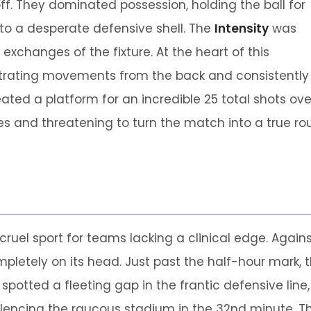
off. They dominated possession, holding the ball for
nto a desperate defensive shell. The
Intensity
was
exchanges of the fixture. At the heart of this
strating movements from the back and consistently s
eated a platform for an incredible 25 total shots ov
 and threatening to turn the match into a true rout.
cruel sport for teams lacking a clinical edge. Agains
mpletely on its head. Just past the half-hour mark,
spotted a fleeting gap in the frantic defensive line,
lencing the raucous stadium in the 32nd minute. Th