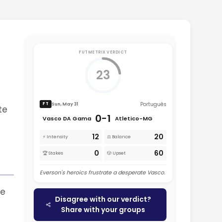
FUTMETRIX VERDICT
23
Português
Sun, May 31
FT
te
0-1
Vasco DA Gama
Atletico-MG
12
20
⚡ Intensity
⚖️ Balance
0
60
🏆 Stakes
🎲 Upset
Everson's heroics frustrate a desperate Vasco.
me
Disagree with our verdict?
Share with your groups