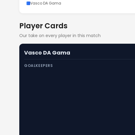
Vasco DA Gama
Player Cards
Our take on every player in this match
Vasco DA Gama
GOALKEEPERS