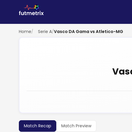
Home
/
Serie A
/
Vasco DA Gama vs Atletico-MG
Vas
Match Recap
Match Preview