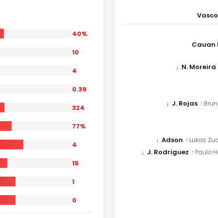
Vasc
40%
Cauan 
10
↓
N. Moreira
4
0.39
↓
J. Rojas
↑
Brun
324
77%
↓
Adson
↑
Lukas Zuc
4
↓
J. Rodriguez
↑
Paulo H
15
1
0