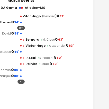
Match Events
o DA Gama
Atletico-MG
⚽
Vitor Hugo
32'
(Bernard)
🟨
Barros
34'
HT
🔄
58'
↑
David
🔄
↓
Bernard
63'
↑
M. Cisse
🔄
↓
Victor Hugo
63'
↑
Alexsander
🔄
69'
o Lopes
🔄
↓
R. Lodi
80'
↑
K. Pascini
🔄
↓
Reinier
80'
↑
Caua
🔄
80'
carello
🔄
80'
enrique
FT