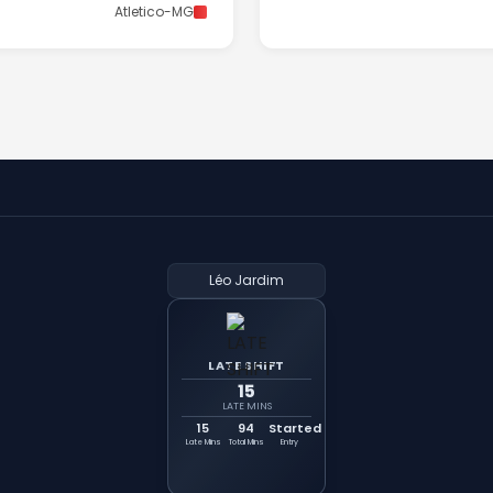
Atletico-MG
Léo Jardim
LATE SHIFT
15
LATE MINS
15
94
Started
Late Mins
Total Mins
Entry