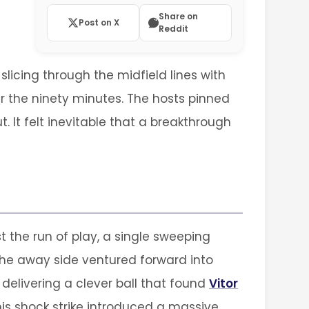
Share on
Post on X
Reddit
licing through the midfield lines with
er the ninety minutes. The hosts pinned
 It felt inevitable that a breakthrough
t the run of play, a single sweeping
 the away side ventured forward into
 delivering a clever ball that found
Vitor
is shock strike introduced a massive