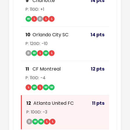
9
Charlotte
14 pts
P: 11
GD: +1
W
L
D
L
L
10
Orlando City SC
14 pts
P: 12
GD: -10
D
W
L
W
L
11
CF Montreal
12 pts
P: 11
GD: -4
L
W
L
W
W
12
Atlanta United FC
11 pts
P: 10
GD: -3
D
W
W
L
L