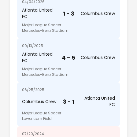
04/04/2026
Atlanta United
1 - 3
Columbus Crew
FC
Major League Soccer
Mercedes-Benz Stadium
09/13/2025
Atlanta United
4 - 5
Columbus Crew
FC
Major League Soccer
Mercedes-Benz Stadium
06/25/2025
Atlanta United
3 - 1
Columbus Crew
FC
Major League Soccer
Lower.com Field
07/20/2024