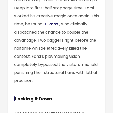
Deep into first-half stoppage time, Farsi
worked his creative magic once again. This
time, he found
D. Rossi
, who clinically
dispatched the chance to double the
advantage. Two daggers right before the
halftime whistle effectively killed the
contest. Farsi’s playmaking vision
completely bypassed the visitors' midfield,
punishing their structural flaws with lethal
precision.
Locking It Down