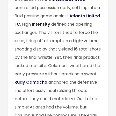
controlled possession early, settling into a
fluid passing game against
Atlanta United
FC
. High
Intensity
defined the opening
exchanges. The visitors tried to force the
issue, firing off attempts in a high-volume
shooting display that yielded 16 total shots
by the final whistle. Yet, their final product
lacked real bite. Columbus weathered the
early pressure without breaking a sweat.
Rudy Camacho
anchored the defensive
line effortlessly, neutralizing threats
before they could materialize. Our take is
simple: Atlanta had the volume, but
Columbus had the composure. The early