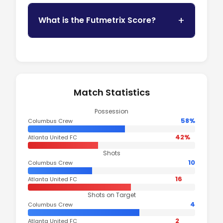
What is the Futmetrix Score?
Match Statistics
Possession
58%
Columbus Crew
42%
Atlanta United FC
Shots
10
Columbus Crew
16
Atlanta United FC
Shots on Target
4
Columbus Crew
2
Atlanta United FC