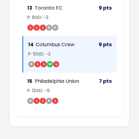
13
Toronto FC
9 pts
P: 8
GD: -3
L
L
L
D
D
14
Columbus Crew
9 pts
P: 10
GD: -3
D
L
L
W
L
15
Philadelphia Union
7 pts
P: 13
GD: -9
D
L
L
D
L