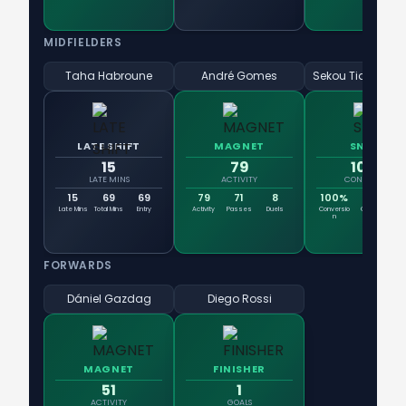
MIDFIELDERS
Taha Habroune
André Gomes
LATE SHIFT
MAGNET
SNIPER
15
79
100%
LATE MINS
ACTIVITY
CONVERSION
15
69
69
79
71
8
100%
1
Late Mins
Total Mins
Entry
Activity
Passes
Duels
Conversio
Goals
Sh
n
FORWARDS
Dániel Gazdag
Diego Rossi
MAGNET
FINISHER
51
1
ACTIVITY
GOALS