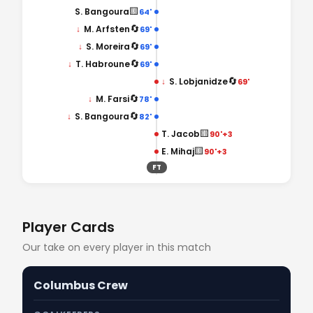
🟨
S. Bangoura
64'
🔄
↓
M. Arfsten
69'
🔄
↓
S. Moreira
69'
🔄
↓
T. Habroune
69'
🔄
↓
S. Lobjanidze
69'
🔄
↓
M. Farsi
78'
🔄
↓
S. Bangoura
82'
🟨
T. Jacob
90'+3
🟨
E. Mihaj
90'+3
FT
Player Cards
Our take on every player in this match
Columbus Crew