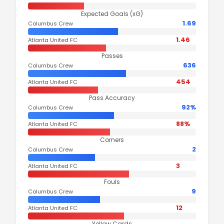
Expected Goals (xG)
1.69
Columbus Crew
1.46
Atlanta United FC
Passes
636
Columbus Crew
454
Atlanta United FC
Pass Accuracy
92%
Columbus Crew
88%
Atlanta United FC
Corners
2
Columbus Crew
3
Atlanta United FC
Fouls
9
Columbus Crew
12
Atlanta United FC
Yellow Cards