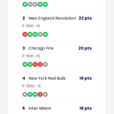
W
D
D
W
W
2
New England Revolution
22 pts
P: 11
GD: +6
L
W
W
D
W
3
Chicago Fire
20 pts
P: 11
GD: +6
W
W
L
L
D
4
New York Red Bulls
19 pts
P: 13
GD: -6
D
W
W
L
D
5
Inter Miami
18 pts