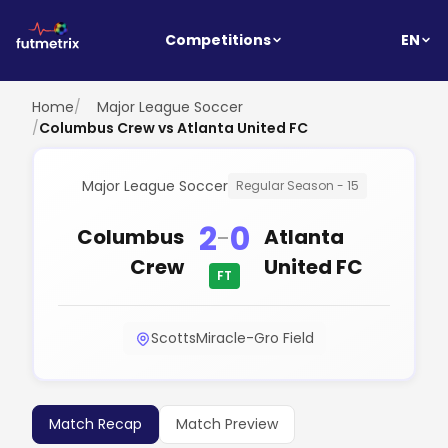
EN
Competitions
Home
/
Major League Soccer
/
Columbus Crew vs Atlanta United FC
Major League Soccer
Regular Season - 15
2
0
-
Columbus
Atlanta
Crew
United FC
FT
ScottsMiracle-Gro Field
Match Recap
Match Preview