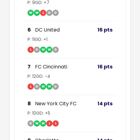
P: 9
GD: +7
W
W
L
D
D
6
DC United
16 pts
P: 11
GD: +1
L
D
W
W
D
7
FC Cincinnati
16 pts
P: 12
GD: -4
L
D
W
W
D
8
New York City FC
14 pts
P: 10
GD: +5
D
W
W
L
L