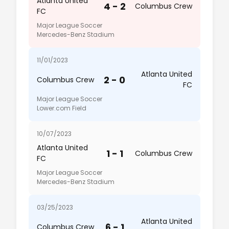
Atlanta United
4 - 2
Columbus Crew
FC
Major League Soccer
Mercedes-Benz Stadium
11/01/2023
Atlanta United
2 - 0
Columbus Crew
FC
Major League Soccer
Lower.com Field
10/07/2023
Atlanta United
1 - 1
Columbus Crew
FC
Major League Soccer
Mercedes-Benz Stadium
03/25/2023
Atlanta United
6 - 1
Columbus Crew