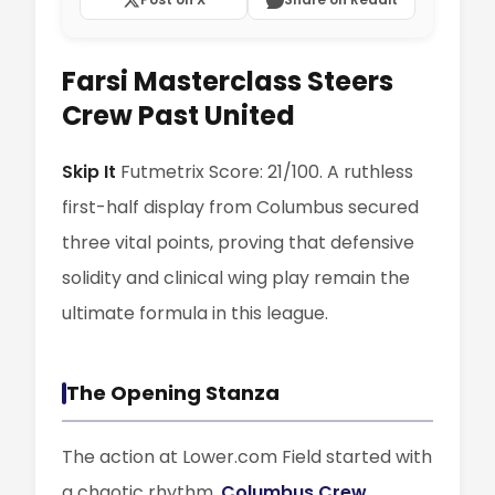
Farsi Masterclass Steers
Crew Past United
Skip It
Futmetrix Score: 21/100. A ruthless
first-half display from Columbus secured
three vital points, proving that defensive
solidity and clinical wing play remain the
ultimate formula in this league.
The Opening Stanza
The action at Lower.com Field started with
a chaotic rhythm.
Columbus Crew