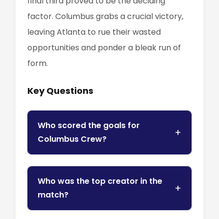
final third proved to be the deciding
factor. Columbus grabs a crucial victory,
leaving Atlanta to rue their wasted
opportunities and ponder a bleak run of
form.
Key Questions
Who scored the goals for
Columbus Crew?
Who was the top creator in the
match?