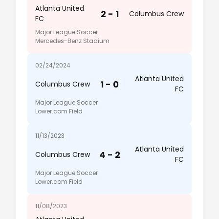
Atlanta United
2 - 1
Columbus Crew
FC
Major League Soccer
Mercedes-Benz Stadium
02/24/2024
Atlanta United
1 - 0
Columbus Crew
FC
Major League Soccer
Lower.com Field
11/13/2023
Atlanta United
4 - 2
Columbus Crew
FC
Major League Soccer
Lower.com Field
11/08/2023