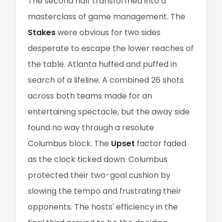
The second half transformed into a
masterclass of game management. The
Stakes
were obvious for two sides
desperate to escape the lower reaches of
the table. Atlanta huffed and puffed in
search of a lifeline. A combined 26 shots
across both teams made for an
entertaining spectacle, but the away side
found no way through a resolute
Columbus block. The
Upset
factor faded
as the clock ticked down. Columbus
protected their two-goal cushion by
slowing the tempo and frustrating their
opponents. The hosts' efficiency in the