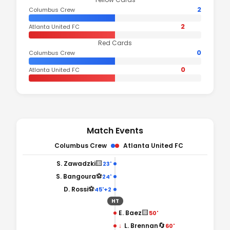
2
Columbus Crew
2
Atlanta United FC
Red Cards
0
Columbus Crew
0
Atlanta United FC
Match Events
Columbus Crew
Atlanta United FC
🟨
S. Zawadzki
23'
⚽
S. Bangoura
24'
⚽
D. Rossi
45'+2
HT
🟨
E. Baez
50'
🔄
↓
L. Brennan
60'