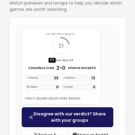
Match previews and recaps to help you decide which
games are worth watching
FUTMETRIX VERDICT
21
Sun, May 24
FT
2-0
Columbus Crew
Atlanta United FC
23
13
⚡ Intensity
⚖️ Balance
0
0
🏆 Stakes
🎲 Upset
Farsi's double assist sinks Atlanta.
Disagree with our verdict? Share
with your groups
Post on X
Share on Reddit