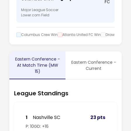
FC
Major League Soccer
Lower.com Field
Columbus Crew Win
Atlanta United FC Win
Draw
Eastern Conference -
Eastern Conference -
At Match Time (MW
Current
15)
League Standings
1
Nashville SC
23 pts
P: 10
GD: +16