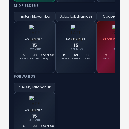
MIDFIELDERS
Tristan Muyumba
Saba Lobzhanidze
Cooper Sanch
LATE SHIFT
LATE SHIFT
STORMTROOP
15
15
2
LATE MINS
LATE MINS
SHOTS
15
93
Started
15
69
69
2
0
Late Mins
Total Mins
Entry
Late Mins
Total Mins
Entry
Shots
Goals
On T
FORWARDS
Aleksey Miranchuk
LATE SHIFT
15
LATE MINS
15
93
Started