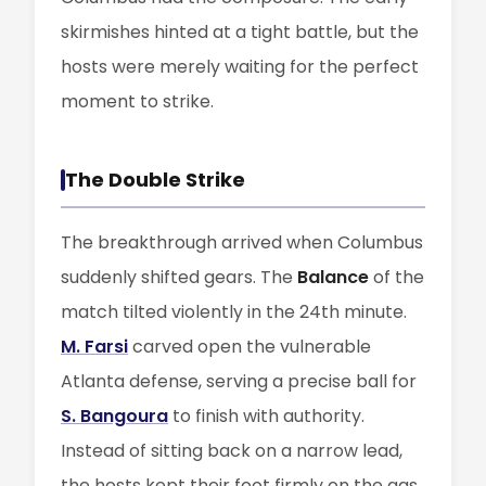
skirmishes hinted at a tight battle, but the
hosts were merely waiting for the perfect
moment to strike.
The Double Strike
The breakthrough arrived when Columbus
suddenly shifted gears. The
Balance
of the
match tilted violently in the 24th minute.
M. Farsi
carved open the vulnerable
Atlanta defense, serving a precise ball for
S. Bangoura
to finish with authority.
Instead of sitting back on a narrow lead,
the hosts kept their foot firmly on the gas.